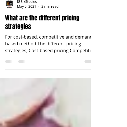
IGBizStudies
May 5, 2021
2 min read
What are the different pricing
strategies
For cost-based, competitive and demand-
based method The different pricing
strategies; Cost-based pricing Competitive
pricing Destruction...