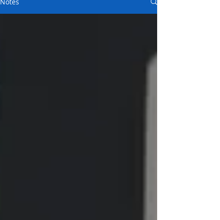
Notes