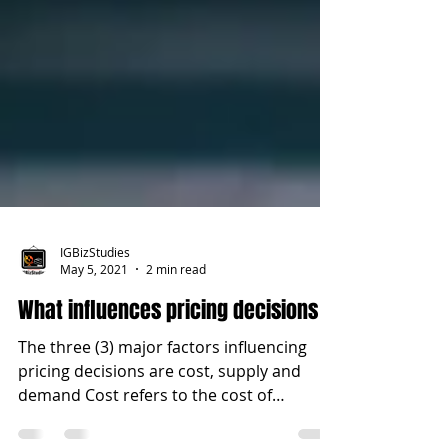
IGBizStudies
May 5, 2021
2 min read
What influences pricing decisions
The three (3) major factors influencing