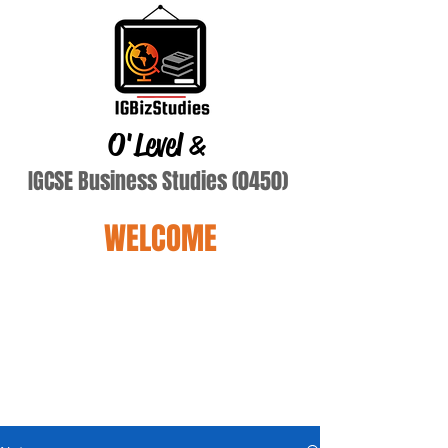
O'Level
&
IGCSE Business Studies (0450)
WELCOME