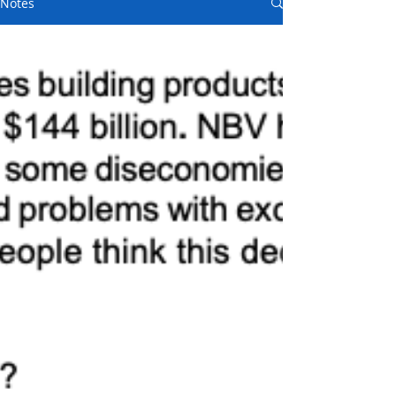
Notes