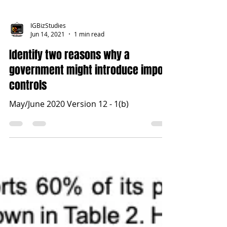
IGBizStudies
Jun 14, 2021
1 min read
Identify two reasons why a
government might introduce import
controls
May/June 2020 Version 12 - 1(b)