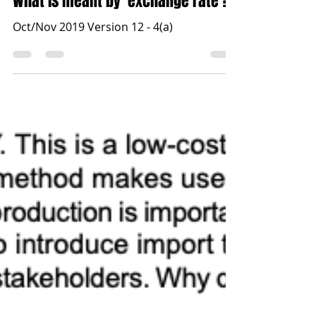
Jun 14, 2021
1 min read
What is meant by ‘exchange rate’?
Oct/Nov 2019 Version 12 - 4(a)