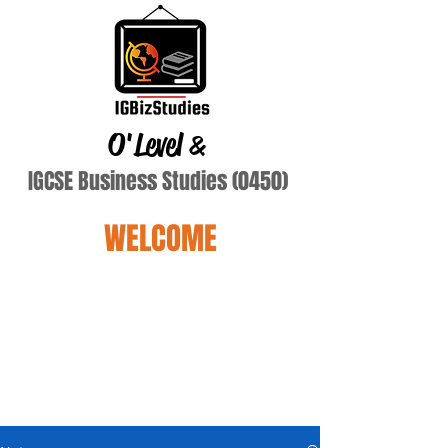
O'Level
&
IGCSE Business Studies (0450)
WELCOME