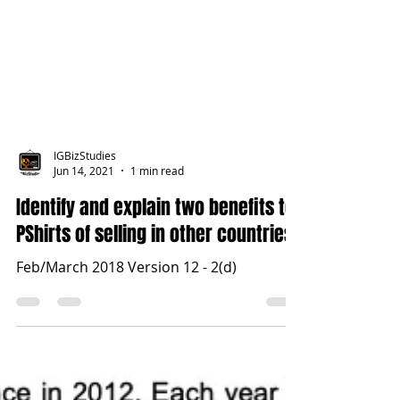
IGBizStudies
Jun 14, 2021
1 min read
Identify and explain two benefits to
PShirts of selling in other countries