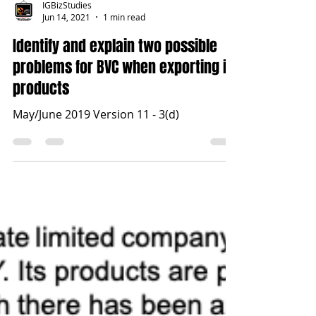
IGBizStudies
Jun 14, 2021
1 min read
Identify and explain two possible
problems for BVC when exporting its
products
May/June 2019 Version 11 - 3(d)