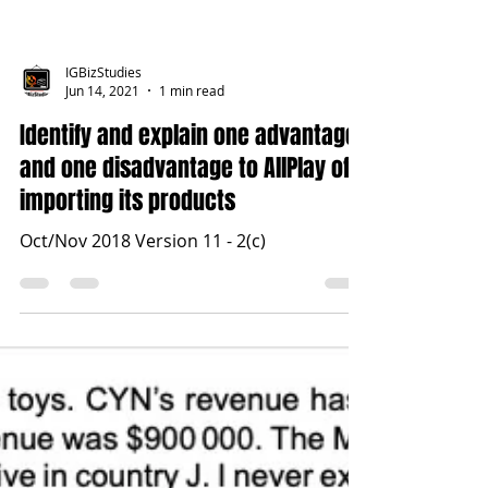
IGBizStudies
Jun 14, 2021
1 min read
Identify and explain one advantage
and one disadvantage to AllPlay of
importing its products
Oct/Nov 2018 Version 11 - 2(c)