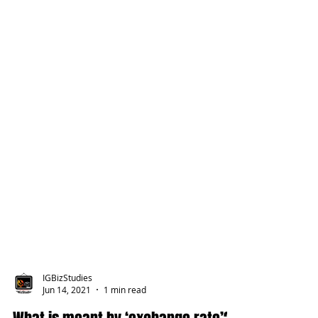
IGBizStudies