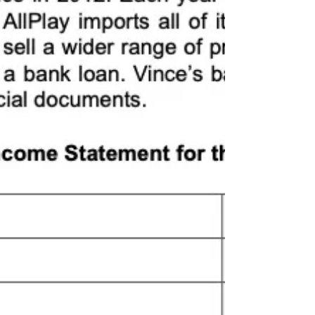
Feb/March 2018 Version 12 - 2(d)