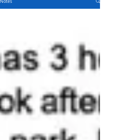
Notes