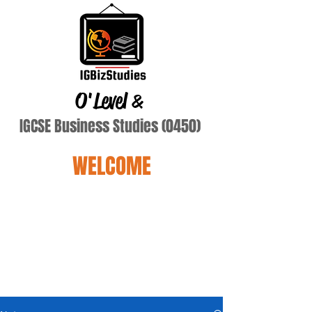
O'Level
&
IGCSE Business Studies (0450)
WELCOME