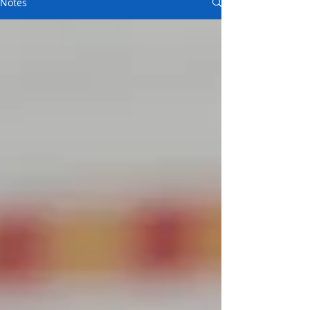
Notes