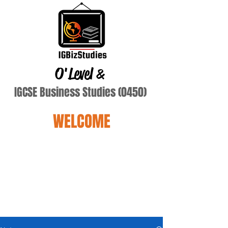
O'Level
&
IGCSE Business Studies (0450)
WELCOME