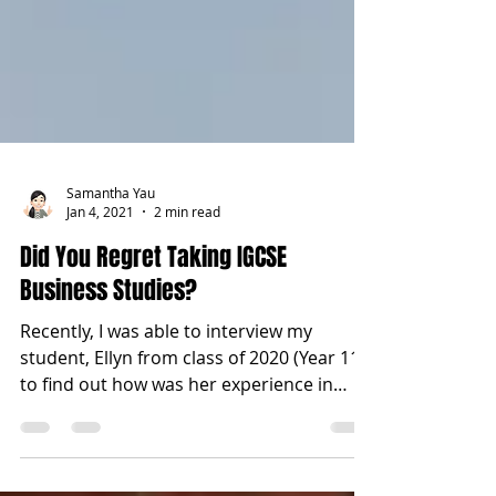
Samantha Yau
Jan 4, 2021
2 min read
Did You Regret Taking IGCSE
Business Studies?
Recently, I was able to interview my
student, Ellyn from class of 2020 (Year 11)
to find out how was her experience in
studying IGCSE...