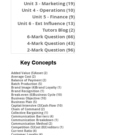
Unit 3 - Marketing
(19)
19 posts
Unit 4 - Operations
(10)
10 posts
Unit 5 - Finance
(9)
9 posts
Unit 6 - Ext Influence
(13)
13 posts
Tutors Blog
(2)
2 posts
6-Mark Question
(66)
66 posts
4-Mark Question
(43)
43 posts
2-Mark Question
(96)
96 posts
Key Concepts
5 posts
2 posts
Added Value
(5)
Asset
(2)
2 posts
Average Cost
(2)
2 posts
Balance of Payment
(2)
5 posts
Batch Production
(5)
4 posts
1 post
Brand Image
(4)
Brand Loyalty
(1)
1 post
Brand Recognition
(1)
6 posts
10 posts
Break-even
(6)
Business Cycle
(10)
10 posts
Business Objective
(10)
5 posts
Business Plan
(5)
3 posts
10 posts
Capital-Intensive
(3)
Cash-Flow
(10)
2 posts
Chain of Command
(2)
1 post
Collective Bargaining
(1)
4 posts
Communication Barriers
(4)
1 post
Communication Breakdown
(1)
2 posts
Communication Method
(2)
5 posts
8 posts
1 post
Competition
(5)
Cost
(8)
Creditors
(1)
4 posts
Current Ratio
(4)
4 posts
Customer Loyalty
(4)