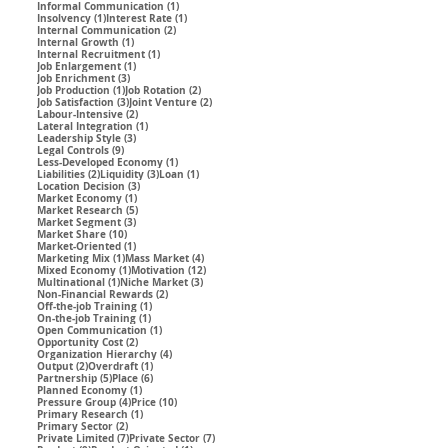
1 post
Informal Communication
(1)
1 post
1 post
Insolvency
(1)
Interest Rate
(1)
2 posts
Internal Communication
(2)
1 post
Internal Growth
(1)
1 post
Internal Recruitment
(1)
1 post
Job Enlargement
(1)
3 posts
Job Enrichment
(3)
1 post
2 posts
Job Production
(1)
Job Rotation
(2)
3 posts
2 posts
Job Satisfaction
(3)
Joint Venture
(2)
2 posts
Labour-Intensive
(2)
1 post
Lateral Integration
(1)
3 posts
Leadership Style
(3)
9 posts
Legal Controls
(9)
1 post
Less-Developed Economy
(1)
2 posts
3 posts
1 post
Liabilities
(2)
Liquidity
(3)
Loan
(1)
3 posts
Location Decision
(3)
1 post
Market Economy
(1)
5 posts
Market Research
(5)
3 posts
Market Segment
(3)
10 posts
Market Share
(10)
1 post
Market-Oriented
(1)
1 post
4 posts
Marketing Mix
(1)
Mass Market
(4)
1 post
12 posts
Mixed Economy
(1)
Motivation
(12)
1 post
3 posts
Multinational
(1)
Niche Market
(3)
2 posts
Non-Financial Rewards
(2)
1 post
Off-the-job Training
(1)
1 post
On-the-job Training
(1)
1 post
Open Communication
(1)
2 posts
Opportunity Cost
(2)
4 posts
Organization Hierarchy
(4)
2 posts
1 post
Output
(2)
Overdraft
(1)
5 posts
6 posts
Partnership
(5)
Place
(6)
1 post
Planned Economy
(1)
4 posts
10 posts
Pressure Group
(4)
Price
(10)
1 post
Primary Research
(1)
2 posts
Primary Sector
(2)
7 posts
7 posts
Private Limited
(7)
Private Sector
(7)