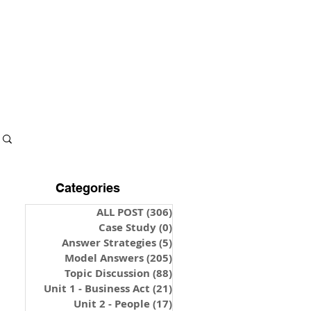
S & NOTES
LOGIN
Categories
ALL POST
(306)
306 posts
Case Study
(0)
0 posts
Answer Strategies
(5)
5 posts
Model Answers
(205)
205 posts
Topic Discussion
(88)
88 posts
Unit 1 - Business Act
(21)
21 posts
Unit 2 - People
(17)
17 posts