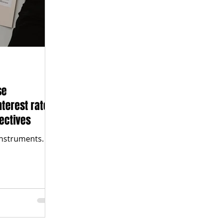
se
nterest rates
ectives
instruments.