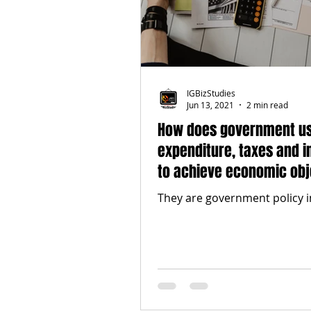
IGBizStudies
Jun 13, 2021
2 min read
How does government u
expenditure, taxes and i
to achieve economic obj
They are government policy 