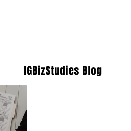
ESTIONS
STUDY RESOURCES
TUTORIAL
IGBizStudies
Blog