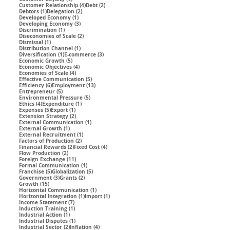
4 posts
2 posts
Customer Relationship
(4)
Debt
(2)
1 post
2 posts
Debtors
(1)
Delegation
(2)
1 post
Developed Economy
(1)
3 posts
Developing Economy
(3)
1 post
Discrimination
(1)
2 posts
Diseconomies of Scale
(2)
1 post
Dismissal
(1)
1 post
Distribution Channel
(1)
1 post
3 posts
Diversification
(1)
E-commerce
(3)
5 posts
Economic Growth
(5)
4 posts
Economic Objectives
(4)
4 posts
Economies of Scale
(4)
5 posts
Effective Communication
(5)
6 posts
13 posts
Efficiency
(6)
Employment
(13)
5 posts
Entrepreneur
(5)
5 posts
Environmental Pressure
(5)
4 posts
1 post
Ethics
(4)
Expenditure
(1)
5 posts
1 post
Expenses
(5)
Export
(1)
2 posts
Extension Strategy
(2)
1 post
External Communication
(1)
1 post
External Growth
(1)
1 post
External Recruitment
(1)
2 posts
Factors of Production
(2)
2 posts
4 posts
Financial Rewards
(2)
Fixed Cost
(4)
2 posts
Flow Production
(2)
11 posts
Foreign Exchange
(11)
1 post
Formal Communication
(1)
5 posts
5 posts
Franchise
(5)
Globalization
(5)
3 posts
2 posts
Government
(3)
Grants
(2)
15 posts
Growth
(15)
1 post
Horizontal Communication
(1)
1 post
1 post
Horizontal Integration
(1)
Import
(1)
7 posts
Income Statement
(7)
1 post
Induction Training
(1)
1 post
Industrial Action
(1)
1 post
Industrial Disputes
(1)
2 posts
4 posts
Industrial Sector
(2)
Inflation
(4)