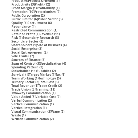
9 posts
1 post
Product
(9)
Product-Oriented
(1)
3 posts
12 posts
Productivity
(3)
Profit
(12)
1 post
1 post
Profit Margin
(1)
Profitability
(1)
10 posts
2 posts
Promotion
(10)
Protectionism
(2)
2 posts
Public Corporation
(2)
6 posts
3 posts
Public Limited
(6)
Public Sector
(3)
4 posts
6 posts
Quality
(4)
Recruitment
(6)
4 posts
Redundancy
(4)
1 post
Restricted Communication
(1)
1 post
11 posts
Retained Profit
(1)
Revenue
(11)
1 post
3 posts
Risk
(1)
Secondary Research
(3)
2 posts
Secondary Sector
(2)
1 post
4 posts
Shareholders
(1)
Size of Business
(4)
3 posts
Social Enterprise
(3)
2 posts
Social Entrepreneur
(2)
7 posts
Sole Trader
(7)
5 posts
Sources of Finance
(5)
3 posts
4 posts
Span of Control
(3)
Specialization
(4)
2 posts
Spending Pattern
(2)
11 posts
2 posts
Stakeholder
(11)
Subsidies
(2)
1 post
1 post
6 posts
Survival
(1)
Target Market
(1)
Tax
(6)
1 post
5 posts
Team Working
(1)
Technology
(5)
2 posts
3 posts
Tertiary Sector
(2)
Total Cost
(3)
1 post
2 posts
Total Revenue
(1)
Trade Credit
(2)
3 posts
11 posts
Trade Union
(3)
Training
(11)
1 post
Two-way Communication
(1)
5 posts
2 posts
Value Added
(5)
Variable Cost
(2)
2 posts
Verbal Communication
(2)
1 post
Vertical Communication
(1)
1 post
Vertical Integration
(1)
2 posts
2 posts
Visual Communication
(2)
Wage
(2)
1 post
Waste
(1)
2 posts
Written Communication
(2)