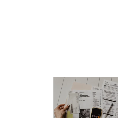
HOME
TOPIC QU