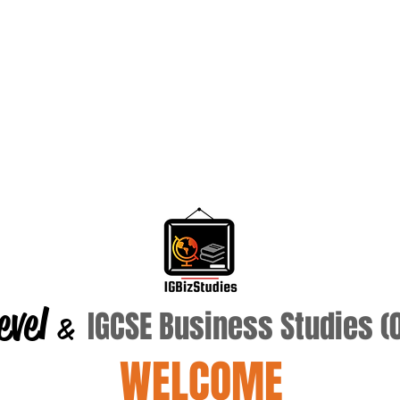
evel
IGCSE Business Studies 
&
WELCOME