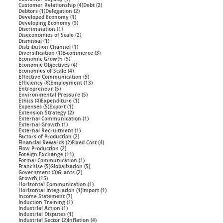
4 posts
2 posts
Customer Relationship
(4)
Debt
(2)
1 post
2 posts
Debtors
(1)
Delegation
(2)
1 post
Developed Economy
(1)
3 posts
Developing Economy
(3)
1 post
Discrimination
(1)
2 posts
Diseconomies of Scale
(2)
1 post
Dismissal
(1)
1 post
Distribution Channel
(1)
1 post
3 posts
Diversification
(1)
E-commerce
(3)
5 posts
Economic Growth
(5)
4 posts
Economic Objectives
(4)
4 posts
Economies of Scale
(4)
5 posts
Effective Communication
(5)
6 posts
13 posts
Efficiency
(6)
Employment
(13)
5 posts
Entrepreneur
(5)
5 posts
Environmental Pressure
(5)
4 posts
1 post
Ethics
(4)
Expenditure
(1)
5 posts
1 post
Expenses
(5)
Export
(1)
2 posts
Extension Strategy
(2)
1 post
External Communication
(1)
1 post
External Growth
(1)
1 post
External Recruitment
(1)
2 posts
Factors of Production
(2)
2 posts
4 posts
Financial Rewards
(2)
Fixed Cost
(4)
2 posts
Flow Production
(2)
11 posts
Foreign Exchange
(11)
1 post
Formal Communication
(1)
5 posts
5 posts
Franchise
(5)
Globalization
(5)
3 posts
2 posts
Government
(3)
Grants
(2)
15 posts
Growth
(15)
1 post
Horizontal Communication
(1)
1 post
1 post
Horizontal Integration
(1)
Import
(1)
7 posts
Income Statement
(7)
1 post
Induction Training
(1)
1 post
Industrial Action
(1)
1 post
Industrial Disputes
(1)
2 posts
4 posts
Industrial Sector
(2)
Inflation
(4)