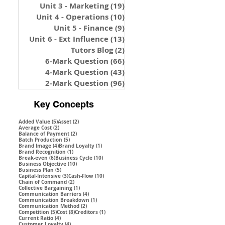
Unit 3 - Marketing
(19)
19 posts
Unit 4 - Operations
(10)
10 posts
Unit 5 - Finance
(9)
9 posts
Unit 6 - Ext Influence
(13)
13 posts
Tutors Blog
(2)
2 posts
6-Mark Question
(66)
66 posts
4-Mark Question
(43)
43 posts
2-Mark Question
(96)
96 posts
Key Concepts
5 posts
2 posts
Added Value
(5)
Asset
(2)
2 posts
Average Cost
(2)
2 posts
Balance of Payment
(2)
5 posts
Batch Production
(5)
4 posts
1 post
Brand Image
(4)
Brand Loyalty
(1)
1 post
Brand Recognition
(1)
6 posts
10 posts
Break-even
(6)
Business Cycle
(10)
10 posts
Business Objective
(10)
5 posts
Business Plan
(5)
3 posts
10 posts
Capital-Intensive
(3)
Cash-Flow
(10)
2 posts
Chain of Command
(2)
1 post
Collective Bargaining
(1)
4 posts
Communication Barriers
(4)
1 post
Communication Breakdown
(1)
2 posts
Communication Method
(2)
5 posts
8 posts
1 post
Competition
(5)
Cost
(8)
Creditors
(1)
4 posts
Current Ratio
(4)
4 posts
Customer Loyalty
(4)