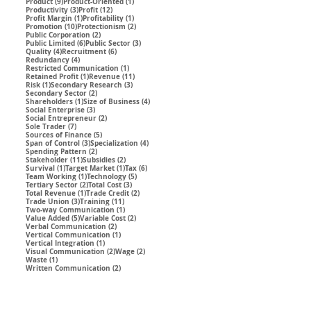
9 posts
1 post
Product
(9)
Product-Oriented
(1)
3 posts
12 posts
Productivity
(3)
Profit
(12)
1 post
1 post
Profit Margin
(1)
Profitability
(1)
10 posts
2 posts
Promotion
(10)
Protectionism
(2)
2 posts
Public Corporation
(2)
6 posts
3 posts
Public Limited
(6)
Public Sector
(3)
4 posts
6 posts
Quality
(4)
Recruitment
(6)
4 posts
Redundancy
(4)
1 post
Restricted Communication
(1)
1 post
11 posts
Retained Profit
(1)
Revenue
(11)
1 post
3 posts
Risk
(1)
Secondary Research
(3)
2 posts
Secondary Sector
(2)
1 post
4 posts
Shareholders
(1)
Size of Business
(4)
3 posts
Social Enterprise
(3)
2 posts
Social Entrepreneur
(2)
7 posts
Sole Trader
(7)
5 posts
Sources of Finance
(5)
3 posts
4 posts
Span of Control
(3)
Specialization
(4)
2 posts
Spending Pattern
(2)
11 posts
2 posts
Stakeholder
(11)
Subsidies
(2)
1 post
1 post
6 posts
Survival
(1)
Target Market
(1)
Tax
(6)
1 post
5 posts
Team Working
(1)
Technology
(5)
2 posts
3 posts
Tertiary Sector
(2)
Total Cost
(3)
1 post
2 posts
Total Revenue
(1)
Trade Credit
(2)
3 posts
11 posts
Trade Union
(3)
Training
(11)
1 post
Two-way Communication
(1)
5 posts
2 posts
Value Added
(5)
Variable Cost
(2)
2 posts
Verbal Communication
(2)
1 post
Vertical Communication
(1)
1 post
Vertical Integration
(1)
2 posts
2 posts
Visual Communication
(2)
Wage
(2)
1 post
Waste
(1)
2 posts
Written Communication
(2)