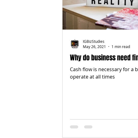
IGBizStudies
May 26, 2021
1 min read
Why do business need fi
Cash flow is necessary for a 
operate at all times