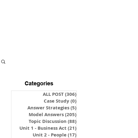
S & NOTES
LOGIN
Categories
ALL POST
(306)
306 posts
Case Study
(0)
0 posts
Answer Strategies
(5)
5 posts
Model Answers
(205)
205 posts
Topic Discussion
(88)
88 posts
Unit 1 - Business Act
(21)
21 posts
Unit 2 - People
(17)
17 posts