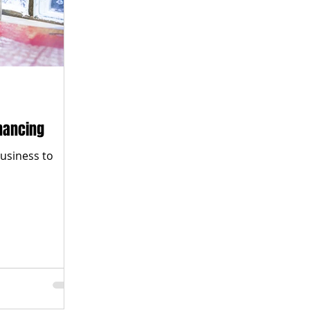
nancing
business to