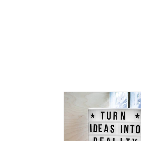
HOME
TOPIC QU