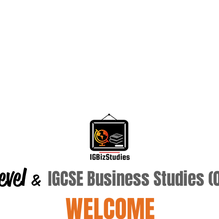
evel
IGCSE Business Studies 
&
WELCOME