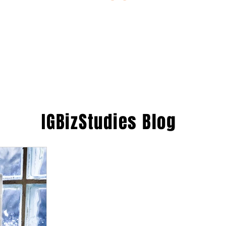
ESTIONS
STUDY RESOURCES
TUTORIAL
IGBizStudies
Blog