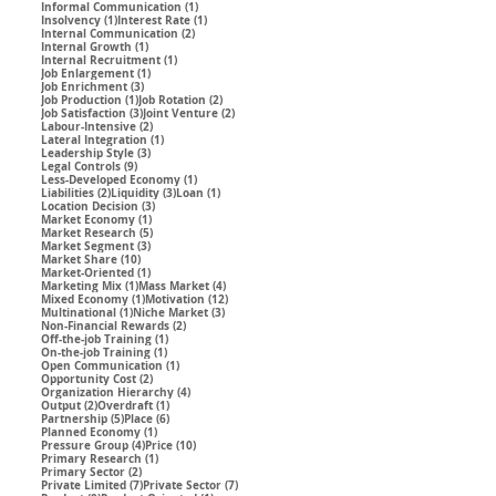
1 post
Informal Communication
(1)
1 post
1 post
Insolvency
(1)
Interest Rate
(1)
2 posts
Internal Communication
(2)
1 post
Internal Growth
(1)
1 post
Internal Recruitment
(1)
1 post
Job Enlargement
(1)
3 posts
Job Enrichment
(3)
1 post
2 posts
Job Production
(1)
Job Rotation
(2)
3 posts
2 posts
Job Satisfaction
(3)
Joint Venture
(2)
2 posts
Labour-Intensive
(2)
1 post
Lateral Integration
(1)
3 posts
Leadership Style
(3)
9 posts
Legal Controls
(9)
1 post
Less-Developed Economy
(1)
2 posts
3 posts
1 post
Liabilities
(2)
Liquidity
(3)
Loan
(1)
3 posts
Location Decision
(3)
1 post
Market Economy
(1)
5 posts
Market Research
(5)
3 posts
Market Segment
(3)
10 posts
Market Share
(10)
1 post
Market-Oriented
(1)
1 post
4 posts
Marketing Mix
(1)
Mass Market
(4)
1 post
12 posts
Mixed Economy
(1)
Motivation
(12)
1 post
3 posts
Multinational
(1)
Niche Market
(3)
2 posts
Non-Financial Rewards
(2)
1 post
Off-the-job Training
(1)
1 post
On-the-job Training
(1)
1 post
Open Communication
(1)
2 posts
Opportunity Cost
(2)
4 posts
Organization Hierarchy
(4)
2 posts
1 post
Output
(2)
Overdraft
(1)
5 posts
6 posts
Partnership
(5)
Place
(6)
1 post
Planned Economy
(1)
4 posts
10 posts
Pressure Group
(4)
Price
(10)
1 post
Primary Research
(1)
2 posts
Primary Sector
(2)
7 posts
7 posts
Private Limited
(7)
Private Sector
(7)