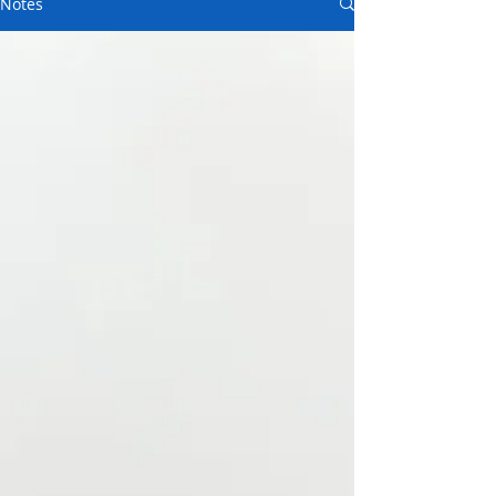
Notes