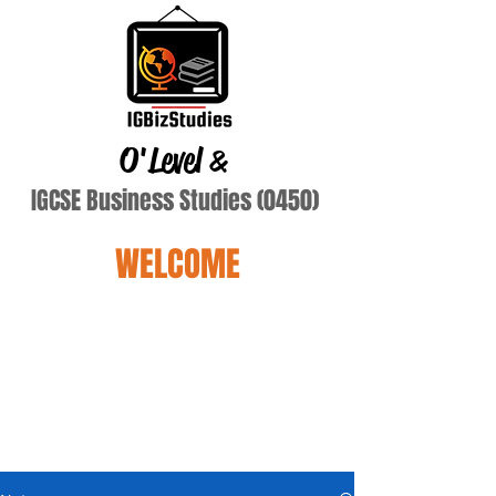
O'Level
&
IGCSE Business Studies (0450)
WELCOME