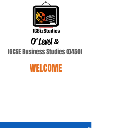
O'Level
&
IGCSE Business Studies (0450)
WELCOME