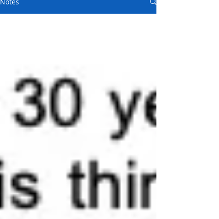
Notes