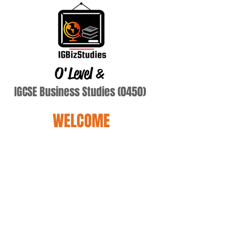
O'Level
&
IGCSE Business Studies (0450)
WELCOME