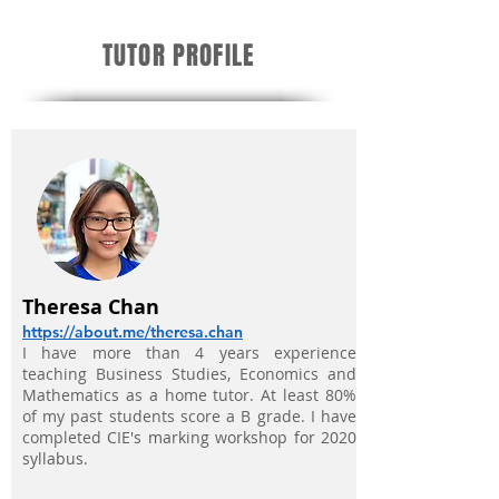
TUTOR PROFILE
Theresa Chan
https://about.me/theresa.chan
I have more than 4 years experience
teaching Business Studies, Economics and
Mathematics as a home tutor. At least 80%
of my past students score a B grade. I have
completed
CIE's marking workshop for 2020
syllabus.