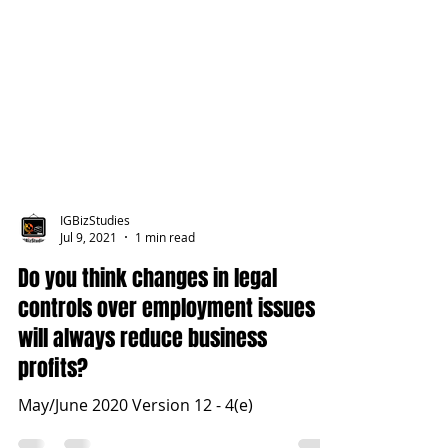
IGBizStudies
Jul 9, 2021
1 min read
Do you think changes in legal
controls over employment issues
will always reduce business
profits?
May/June 2020 Version 12 - 4(e)