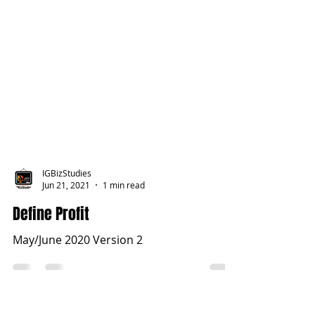
IGBizStudies
Jun 21, 2021
1 min read
Define Profit
May/June 2020 Version 2