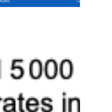
Notes