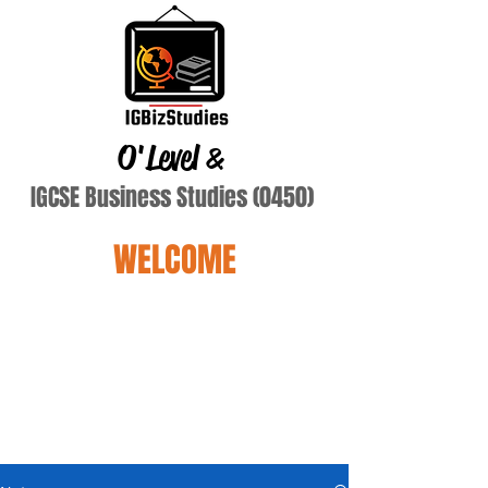
O'Level
&
IGCSE Business Studies (0450)
WELCOME