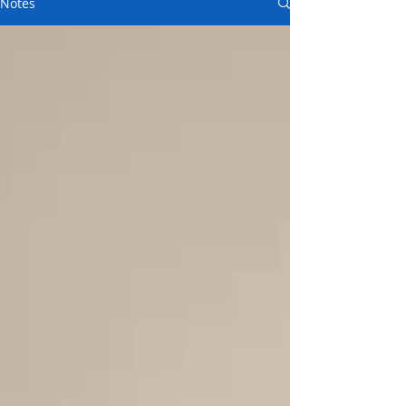
Notes