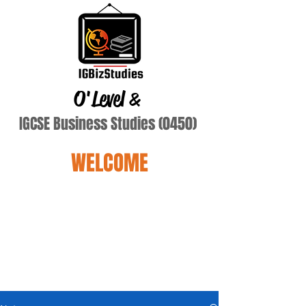
O'Level
&
IGCSE Business Studies (0450)
WELCOME