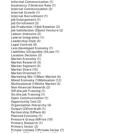
1 post
Informal Communication
(1)
1 post
1 post
Insolvency
(1)
Interest Rate
(1)
2 posts
Internal Communication
(2)
1 post
Internal Growth
(1)
1 post
Internal Recruitment
(1)
1 post
Job Enlargement
(1)
3 posts
Job Enrichment
(3)
1 post
2 posts
Job Production
(1)
Job Rotation
(2)
3 posts
2 posts
Job Satisfaction
(3)
Joint Venture
(2)
2 posts
Labour-Intensive
(2)
1 post
Lateral Integration
(1)
3 posts
Leadership Style
(3)
9 posts
Legal Controls
(9)
1 post
Less-Developed Economy
(1)
2 posts
3 posts
1 post
Liabilities
(2)
Liquidity
(3)
Loan
(1)
3 posts
Location Decision
(3)
1 post
Market Economy
(1)
5 posts
Market Research
(5)
3 posts
Market Segment
(3)
10 posts
Market Share
(10)
1 post
Market-Oriented
(1)
1 post
4 posts
Marketing Mix
(1)
Mass Market
(4)
1 post
12 posts
Mixed Economy
(1)
Motivation
(12)
1 post
3 posts
Multinational
(1)
Niche Market
(3)
2 posts
Non-Financial Rewards
(2)
1 post
Off-the-job Training
(1)
1 post
On-the-job Training
(1)
1 post
Open Communication
(1)
2 posts
Opportunity Cost
(2)
4 posts
Organization Hierarchy
(4)
2 posts
1 post
Output
(2)
Overdraft
(1)
5 posts
6 posts
Partnership
(5)
Place
(6)
1 post
Planned Economy
(1)
4 posts
10 posts
Pressure Group
(4)
Price
(10)
1 post
Primary Research
(1)
2 posts
Primary Sector
(2)
7 posts
7 posts
Private Limited
(7)
Private Sector
(7)