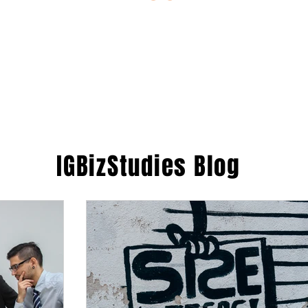
ESTIONS
STUDY RESOURCES
TUTORIAL
IGBizStudies
Blog