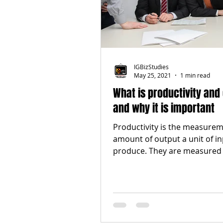
IGBizStudies
May 25, 2021
1 min read
What is productivity and 
and why it is important
Productivity is the measurem
amount of output a unit of i
produce. They are measured 
following formulas...