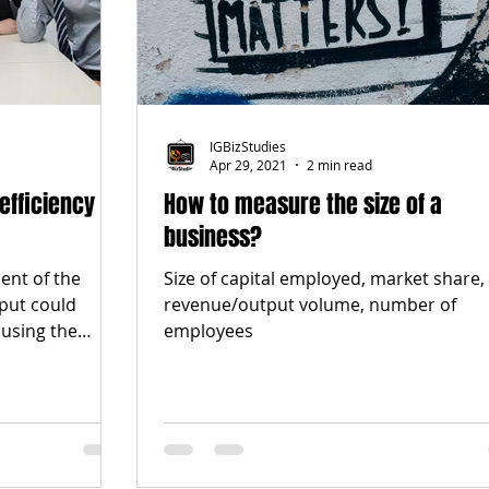
IGBizStudies
Apr 29, 2021
2 min read
efficiency
How to measure the size of a
business?
ent of the
Size of capital employed, market share,
nput could
revenue/output volume, number of
using the
employees