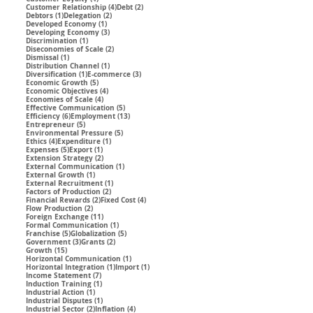
4 posts
2 posts
Customer Relationship
(4)
Debt
(2)
1 post
2 posts
Debtors
(1)
Delegation
(2)
1 post
Developed Economy
(1)
3 posts
Developing Economy
(3)
1 post
Discrimination
(1)
2 posts
Diseconomies of Scale
(2)
1 post
Dismissal
(1)
1 post
Distribution Channel
(1)
1 post
3 posts
Diversification
(1)
E-commerce
(3)
5 posts
Economic Growth
(5)
4 posts
Economic Objectives
(4)
4 posts
Economies of Scale
(4)
5 posts
Effective Communication
(5)
6 posts
13 posts
Efficiency
(6)
Employment
(13)
5 posts
Entrepreneur
(5)
5 posts
Environmental Pressure
(5)
4 posts
1 post
Ethics
(4)
Expenditure
(1)
5 posts
1 post
Expenses
(5)
Export
(1)
2 posts
Extension Strategy
(2)
1 post
External Communication
(1)
1 post
External Growth
(1)
1 post
External Recruitment
(1)
2 posts
Factors of Production
(2)
2 posts
4 posts
Financial Rewards
(2)
Fixed Cost
(4)
2 posts
Flow Production
(2)
11 posts
Foreign Exchange
(11)
1 post
Formal Communication
(1)
5 posts
5 posts
Franchise
(5)
Globalization
(5)
3 posts
2 posts
Government
(3)
Grants
(2)
15 posts
Growth
(15)
1 post
Horizontal Communication
(1)
1 post
1 post
Horizontal Integration
(1)
Import
(1)
7 posts
Income Statement
(7)
1 post
Induction Training
(1)
1 post
Industrial Action
(1)
1 post
Industrial Disputes
(1)
2 posts
4 posts
Industrial Sector
(2)
Inflation
(4)