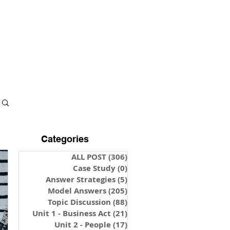
S & NOTES
LOGIN
Categories
ALL POST
(306)
306 posts
Case Study
(0)
0 posts
Answer Strategies
(5)
5 posts
Model Answers
(205)
205 posts
Topic Discussion
(88)
88 posts
Unit 1 - Business Act
(21)
21 posts
Unit 2 - People
(17)
17 posts