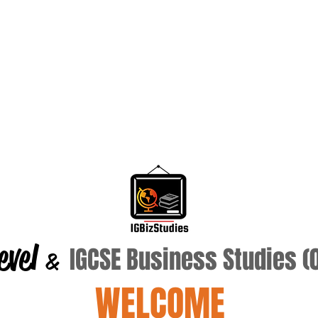
evel
IGCSE Business Studies 
&
WELCOME