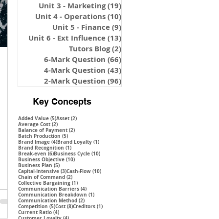
Unit 3 - Marketing
(19)
19 posts
Unit 4 - Operations
(10)
10 posts
Unit 5 - Finance
(9)
9 posts
Unit 6 - Ext Influence
(13)
13 posts
Tutors Blog
(2)
2 posts
6-Mark Question
(66)
66 posts
4-Mark Question
(43)
43 posts
2-Mark Question
(96)
96 posts
Key Concepts
5 posts
2 posts
Added Value
(5)
Asset
(2)
2 posts
Average Cost
(2)
2 posts
Balance of Payment
(2)
5 posts
Batch Production
(5)
4 posts
1 post
Brand Image
(4)
Brand Loyalty
(1)
1 post
Brand Recognition
(1)
6 posts
10 posts
Break-even
(6)
Business Cycle
(10)
10 posts
Business Objective
(10)
5 posts
Business Plan
(5)
3 posts
10 posts
Capital-Intensive
(3)
Cash-Flow
(10)
2 posts
Chain of Command
(2)
1 post
Collective Bargaining
(1)
4 posts
Communication Barriers
(4)
1 post
Communication Breakdown
(1)
2 posts
Communication Method
(2)
5 posts
8 posts
1 post
Competition
(5)
Cost
(8)
Creditors
(1)
4 posts
Current Ratio
(4)
4 posts
Customer Loyalty
(4)