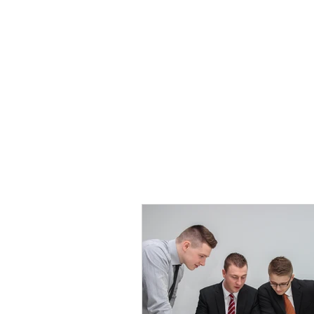
HOME
TOPIC QU