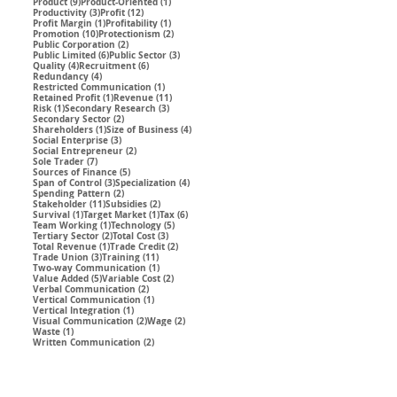
9 posts
1 post
Product
(9)
Product-Oriented
(1)
3 posts
12 posts
Productivity
(3)
Profit
(12)
1 post
1 post
Profit Margin
(1)
Profitability
(1)
10 posts
2 posts
Promotion
(10)
Protectionism
(2)
2 posts
Public Corporation
(2)
6 posts
3 posts
Public Limited
(6)
Public Sector
(3)
4 posts
6 posts
Quality
(4)
Recruitment
(6)
4 posts
Redundancy
(4)
1 post
Restricted Communication
(1)
1 post
11 posts
Retained Profit
(1)
Revenue
(11)
1 post
3 posts
Risk
(1)
Secondary Research
(3)
2 posts
Secondary Sector
(2)
1 post
4 posts
Shareholders
(1)
Size of Business
(4)
3 posts
Social Enterprise
(3)
2 posts
Social Entrepreneur
(2)
7 posts
Sole Trader
(7)
5 posts
Sources of Finance
(5)
3 posts
4 posts
Span of Control
(3)
Specialization
(4)
2 posts
Spending Pattern
(2)
11 posts
2 posts
Stakeholder
(11)
Subsidies
(2)
1 post
1 post
6 posts
Survival
(1)
Target Market
(1)
Tax
(6)
1 post
5 posts
Team Working
(1)
Technology
(5)
2 posts
3 posts
Tertiary Sector
(2)
Total Cost
(3)
1 post
2 posts
Total Revenue
(1)
Trade Credit
(2)
3 posts
11 posts
Trade Union
(3)
Training
(11)
1 post
Two-way Communication
(1)
5 posts
2 posts
Value Added
(5)
Variable Cost
(2)
2 posts
Verbal Communication
(2)
1 post
Vertical Communication
(1)
1 post
Vertical Integration
(1)
2 posts
2 posts
Visual Communication
(2)
Wage
(2)
1 post
Waste
(1)
2 posts
Written Communication
(2)