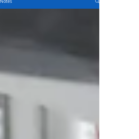
Notes