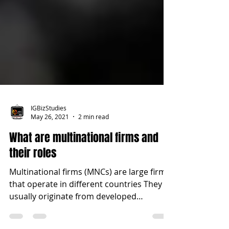
IGBizStudies
May 26, 2021
2 min read
What are multinational firms and
their roles
Multinational firms (MNCs) are large firms
that operate in different countries They
usually originate from developed