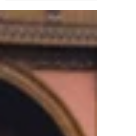
countries and are...