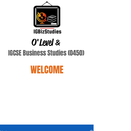
O'Level
&
IGCSE Business Studies (0450)
WELCOME