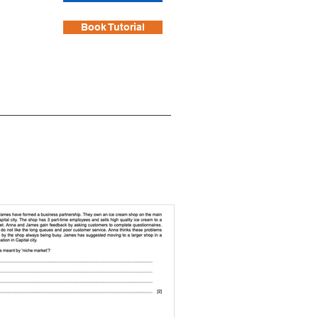
Book Tutorial