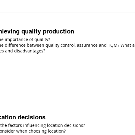
hieving quality production
he importance of quality?
he difference between quality control, assurance and TQM? What a
es and disadvantages?
cation decisions
the factors influencing location decisions?
onsider when choosing location?