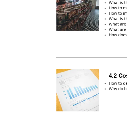
What is t
How to me
How to im
What is 
What are 
What are
How does
4.2 Co
How to de
Why do bu