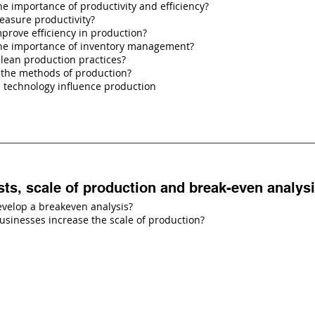
he importance of productivity and efficiency?
asure productivity?
prove efficiency in production?
the importance of inventory management?
lean production practices?
 the methods of production?
 technology influence production
sts, scale of production and break-even analys
velop a breakeven analysis?
sinesses increase the scale of production?