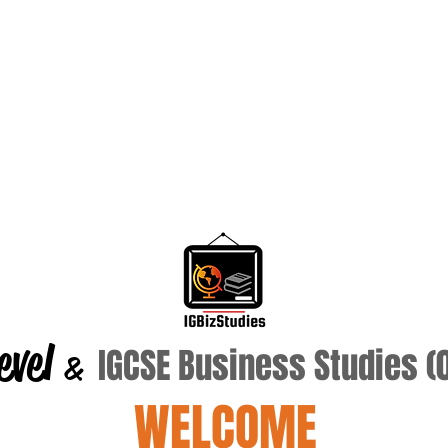
evel
IGCSE Business Studies 
&
WELCOME