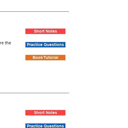
Short Notes
re the
Practice Questions
Book Tutorial
Short Notes
Practice Questions