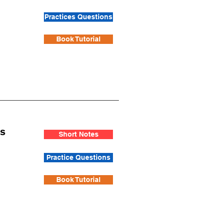
Practices Questions
Book Tutorial
is
Short Notes
Practice Questions
Book Tutorial