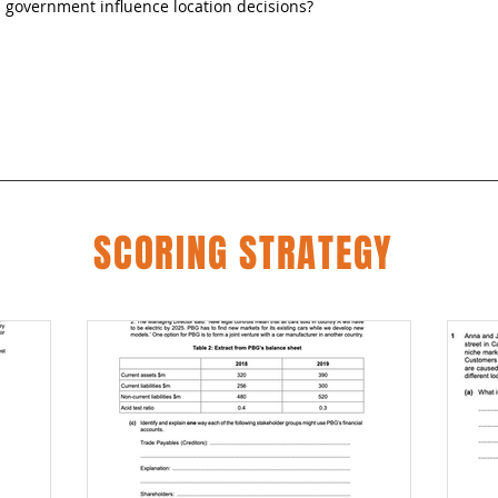
government influence location decisions?
SCORING STRATEGY