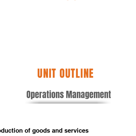
ESTIONS
STUDY RESOURCES
TUTORIAL
UNIT OUTLINE
Operations Management
oduction of goods and services