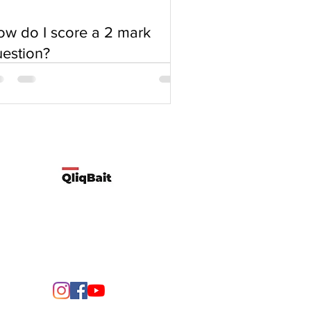
w do I score a 2 mark
estion?
Developed by Qliqbait using Wix