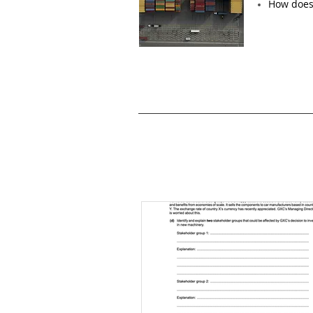
How does 