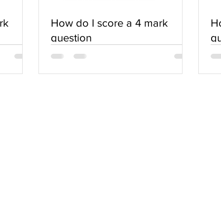
rk
How do I score a 4 mark
Ho
question
qu
SERVICES
COMMUNITY
Practice Questions
Login
Tutorials
Register
Notes & Downloads
Blog
Report an Issue