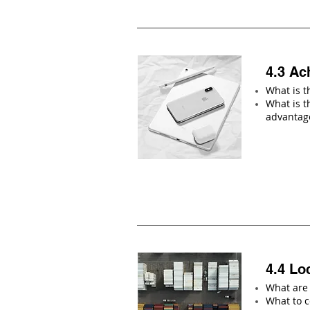
4.3 Ac
What is t
What is t
advantag
4.4 Lo
What are 
What to c