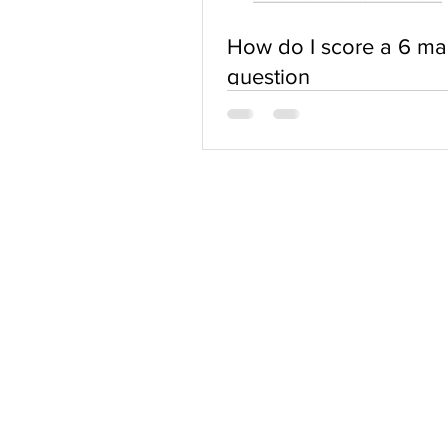
How do I score a 6 ma
question
ABOUT US
Terms of Use
Privacy Policy
Contact Us
FAQs