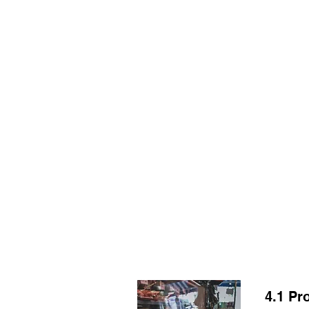
HOME
TOPIC QU
4.1 Pr