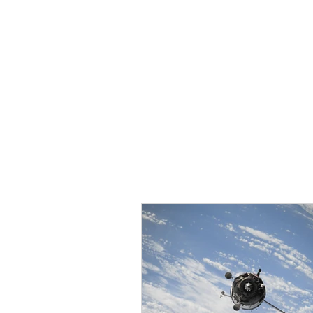
HOME
TOPIC QU