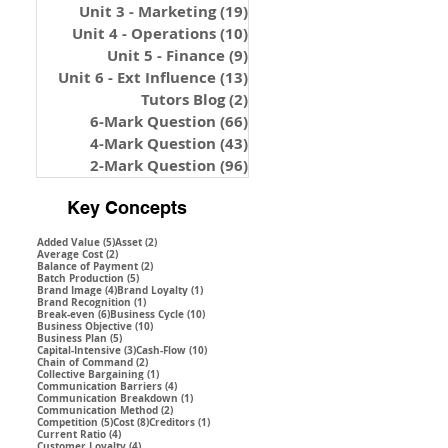
Unit 3 - Marketing
(19)
19 posts
Unit 4 - Operations
(10)
10 posts
Unit 5 - Finance
(9)
9 posts
Unit 6 - Ext Influence
(13)
13 posts
Tutors Blog
(2)
2 posts
6-Mark Question
(66)
66 posts
4-Mark Question
(43)
43 posts
2-Mark Question
(96)
96 posts
Key Concepts
5 posts
2 posts
Added Value
(5)
Asset
(2)
2 posts
Average Cost
(2)
2 posts
Balance of Payment
(2)
5 posts
Batch Production
(5)
4 posts
1 post
Brand Image
(4)
Brand Loyalty
(1)
1 post
Brand Recognition
(1)
6 posts
10 posts
Break-even
(6)
Business Cycle
(10)
10 posts
Business Objective
(10)
5 posts
Business Plan
(5)
3 posts
10 posts
Capital-Intensive
(3)
Cash-Flow
(10)
2 posts
Chain of Command
(2)
1 post
Collective Bargaining
(1)
4 posts
Communication Barriers
(4)
1 post
Communication Breakdown
(1)
2 posts
Communication Method
(2)
5 posts
8 posts
1 post
Competition
(5)
Cost
(8)
Creditors
(1)
4 posts
Current Ratio
(4)
4 posts
Customer Loyalty
(4)