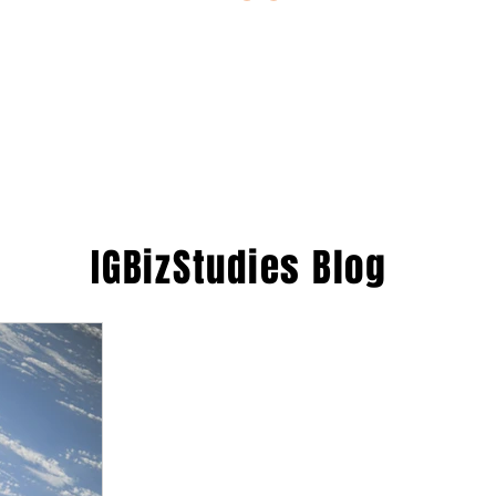
ESTIONS
STUDY RESOURCES
TUTORIAL
IGBizStudies
Blog