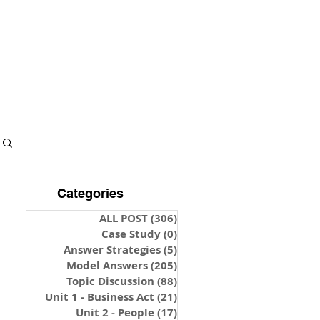
S & NOTES
LOGIN
Categories
ALL POST
(306)
306 posts
Case Study
(0)
0 posts
Answer Strategies
(5)
5 posts
Model Answers
(205)
205 posts
Topic Discussion
(88)
88 posts
Unit 1 - Business Act
(21)
21 posts
Unit 2 - People
(17)
17 posts