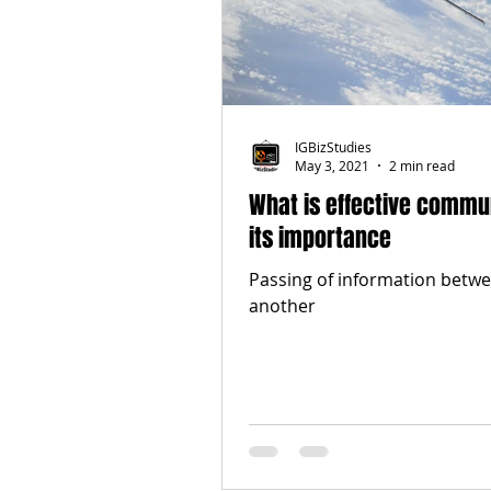
IGBizStudies
May 3, 2021
2 min read
What is effective commu
its importance
Passing of information betwe
another