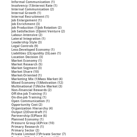
1 post
Informal Communication
(1)
1 post
1 post
Insolvency
(1)
Interest Rate
(1)
2 posts
Internal Communication
(2)
1 post
Internal Growth
(1)
1 post
Internal Recruitment
(1)
1 post
Job Enlargement
(1)
3 posts
Job Enrichment
(3)
1 post
2 posts
Job Production
(1)
Job Rotation
(2)
3 posts
2 posts
Job Satisfaction
(3)
Joint Venture
(2)
2 posts
Labour-Intensive
(2)
1 post
Lateral Integration
(1)
3 posts
Leadership Style
(3)
9 posts
Legal Controls
(9)
1 post
Less-Developed Economy
(1)
2 posts
3 posts
1 post
Liabilities
(2)
Liquidity
(3)
Loan
(1)
3 posts
Location Decision
(3)
1 post
Market Economy
(1)
5 posts
Market Research
(5)
3 posts
Market Segment
(3)
10 posts
Market Share
(10)
1 post
Market-Oriented
(1)
1 post
4 posts
Marketing Mix
(1)
Mass Market
(4)
1 post
12 posts
Mixed Economy
(1)
Motivation
(12)
1 post
3 posts
Multinational
(1)
Niche Market
(3)
2 posts
Non-Financial Rewards
(2)
1 post
Off-the-job Training
(1)
1 post
On-the-job Training
(1)
1 post
Open Communication
(1)
2 posts
Opportunity Cost
(2)
4 posts
Organization Hierarchy
(4)
2 posts
1 post
Output
(2)
Overdraft
(1)
5 posts
6 posts
Partnership
(5)
Place
(6)
1 post
Planned Economy
(1)
4 posts
10 posts
Pressure Group
(4)
Price
(10)
1 post
Primary Research
(1)
2 posts
Primary Sector
(2)
7 posts
7 posts
Private Limited
(7)
Private Sector
(7)