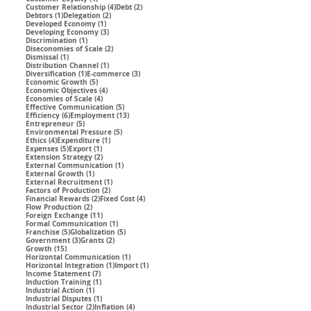
4 posts
2 posts
Customer Relationship
(4)
Debt
(2)
1 post
2 posts
Debtors
(1)
Delegation
(2)
1 post
Developed Economy
(1)
3 posts
Developing Economy
(3)
1 post
Discrimination
(1)
2 posts
Diseconomies of Scale
(2)
1 post
Dismissal
(1)
1 post
Distribution Channel
(1)
1 post
3 posts
Diversification
(1)
E-commerce
(3)
5 posts
Economic Growth
(5)
4 posts
Economic Objectives
(4)
4 posts
Economies of Scale
(4)
5 posts
Effective Communication
(5)
6 posts
13 posts
Efficiency
(6)
Employment
(13)
5 posts
Entrepreneur
(5)
5 posts
Environmental Pressure
(5)
4 posts
1 post
Ethics
(4)
Expenditure
(1)
5 posts
1 post
Expenses
(5)
Export
(1)
2 posts
Extension Strategy
(2)
1 post
External Communication
(1)
1 post
External Growth
(1)
1 post
External Recruitment
(1)
2 posts
Factors of Production
(2)
2 posts
4 posts
Financial Rewards
(2)
Fixed Cost
(4)
2 posts
Flow Production
(2)
11 posts
Foreign Exchange
(11)
1 post
Formal Communication
(1)
5 posts
5 posts
Franchise
(5)
Globalization
(5)
3 posts
2 posts
Government
(3)
Grants
(2)
15 posts
Growth
(15)
1 post
Horizontal Communication
(1)
1 post
1 post
Horizontal Integration
(1)
Import
(1)
7 posts
Income Statement
(7)
1 post
Induction Training
(1)
1 post
Industrial Action
(1)
1 post
Industrial Disputes
(1)
2 posts
4 posts
Industrial Sector
(2)
Inflation
(4)