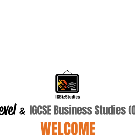
evel
IGCSE Business Studies 
&
WELCOME