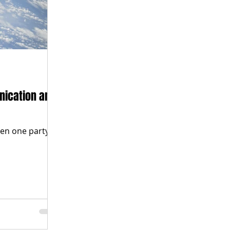
nication and
en one party to