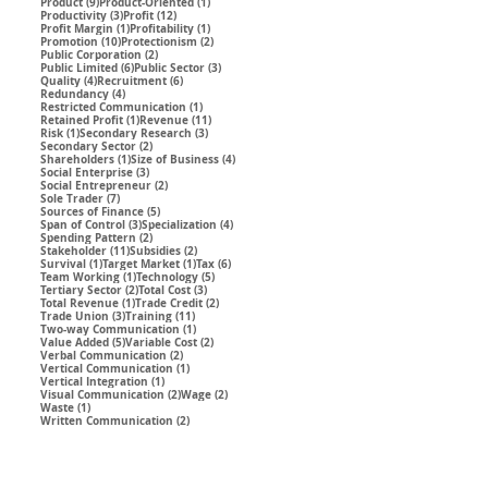
9 posts
1 post
Product
(9)
Product-Oriented
(1)
3 posts
12 posts
Productivity
(3)
Profit
(12)
1 post
1 post
Profit Margin
(1)
Profitability
(1)
10 posts
2 posts
Promotion
(10)
Protectionism
(2)
2 posts
Public Corporation
(2)
6 posts
3 posts
Public Limited
(6)
Public Sector
(3)
4 posts
6 posts
Quality
(4)
Recruitment
(6)
4 posts
Redundancy
(4)
1 post
Restricted Communication
(1)
1 post
11 posts
Retained Profit
(1)
Revenue
(11)
1 post
3 posts
Risk
(1)
Secondary Research
(3)
2 posts
Secondary Sector
(2)
1 post
4 posts
Shareholders
(1)
Size of Business
(4)
3 posts
Social Enterprise
(3)
2 posts
Social Entrepreneur
(2)
7 posts
Sole Trader
(7)
5 posts
Sources of Finance
(5)
3 posts
4 posts
Span of Control
(3)
Specialization
(4)
2 posts
Spending Pattern
(2)
11 posts
2 posts
Stakeholder
(11)
Subsidies
(2)
1 post
1 post
6 posts
Survival
(1)
Target Market
(1)
Tax
(6)
1 post
5 posts
Team Working
(1)
Technology
(5)
2 posts
3 posts
Tertiary Sector
(2)
Total Cost
(3)
1 post
2 posts
Total Revenue
(1)
Trade Credit
(2)
3 posts
11 posts
Trade Union
(3)
Training
(11)
1 post
Two-way Communication
(1)
5 posts
2 posts
Value Added
(5)
Variable Cost
(2)
2 posts
Verbal Communication
(2)
1 post
Vertical Communication
(1)
1 post
Vertical Integration
(1)
2 posts
2 posts
Visual Communication
(2)
Wage
(2)
1 post
Waste
(1)
2 posts
Written Communication
(2)