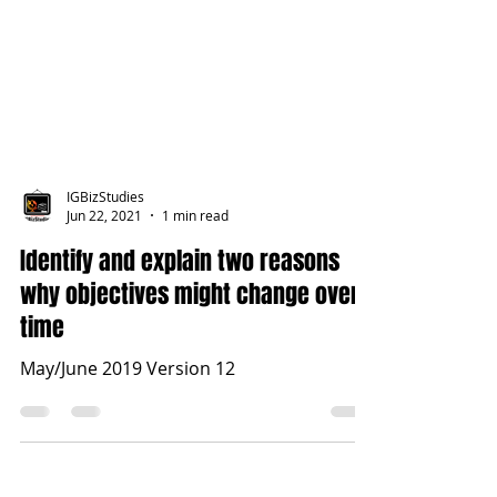
IGBizStudies
Jun 22, 2021
1 min read
Identify and explain two reasons
why objectives might change over
time
May/June 2019 Version 12