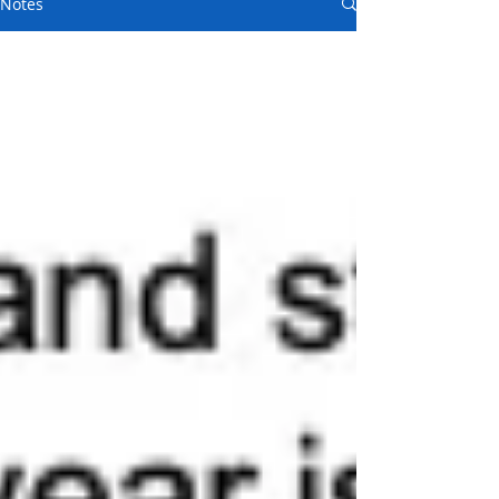
Notes