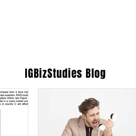
ESTIONS
STUDY RESOURCES
TUTORIAL
IGBizStudies
Blog