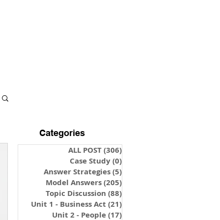
S & NOTES
LOGIN
Categories
ALL POST
(306)
306 posts
Case Study
(0)
0 posts
Answer Strategies
(5)
5 posts
Model Answers
(205)
205 posts
Topic Discussion
(88)
88 posts
Unit 1 - Business Act
(21)
21 posts
Unit 2 - People
(17)
17 posts