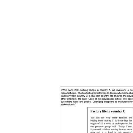
HOME
TOPIC QU