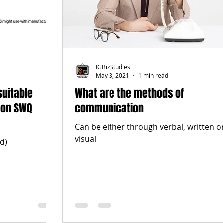
IGBizStudies
May 3, 2021
1 min read
suitable
What are the methods of
ion SWQ
communication
Can be either through verbal, written o
visual
d)