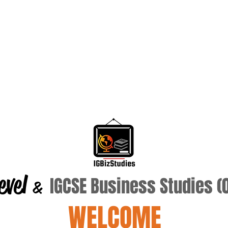
evel
IGCSE Business Studies 
&
WELCOME