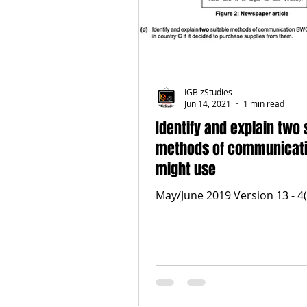
IGBizStudies
Jun 14, 2021
1 min read
Identify and explain two 
methods of communicat
might use
May/June 2019 Version 13 - 4(