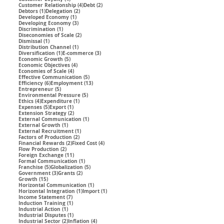
4 posts
2 posts
Customer Relationship
(4)
Debt
(2)
1 post
2 posts
Debtors
(1)
Delegation
(2)
1 post
Developed Economy
(1)
3 posts
Developing Economy
(3)
1 post
Discrimination
(1)
2 posts
Diseconomies of Scale
(2)
1 post
Dismissal
(1)
1 post
Distribution Channel
(1)
1 post
3 posts
Diversification
(1)
E-commerce
(3)
5 posts
Economic Growth
(5)
4 posts
Economic Objectives
(4)
4 posts
Economies of Scale
(4)
5 posts
Effective Communication
(5)
6 posts
13 posts
Efficiency
(6)
Employment
(13)
5 posts
Entrepreneur
(5)
5 posts
Environmental Pressure
(5)
4 posts
1 post
Ethics
(4)
Expenditure
(1)
5 posts
1 post
Expenses
(5)
Export
(1)
2 posts
Extension Strategy
(2)
1 post
External Communication
(1)
1 post
External Growth
(1)
1 post
External Recruitment
(1)
2 posts
Factors of Production
(2)
2 posts
4 posts
Financial Rewards
(2)
Fixed Cost
(4)
2 posts
Flow Production
(2)
11 posts
Foreign Exchange
(11)
1 post
Formal Communication
(1)
5 posts
5 posts
Franchise
(5)
Globalization
(5)
3 posts
2 posts
Government
(3)
Grants
(2)
15 posts
Growth
(15)
1 post
Horizontal Communication
(1)
1 post
1 post
Horizontal Integration
(1)
Import
(1)
7 posts
Income Statement
(7)
1 post
Induction Training
(1)
1 post
Industrial Action
(1)
1 post
Industrial Disputes
(1)
2 posts
4 posts
Industrial Sector
(2)
Inflation
(4)