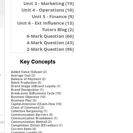
Unit 3 - Marketing
(19)
19 posts
Unit 4 - Operations
(10)
10 posts
Unit 5 - Finance
(9)
9 posts
Unit 6 - Ext Influence
(13)
13 posts
Tutors Blog
(2)
2 posts
6-Mark Question
(66)
66 posts
4-Mark Question
(43)
43 posts
2-Mark Question
(96)
96 posts
Key Concepts
5 posts
2 posts
Added Value
(5)
Asset
(2)
r
2 posts
Average Cost
(2)
2 posts
Balance of Payment
(2)
5 posts
Batch Production
(5)
4 posts
1 post
Brand Image
(4)
Brand Loyalty
(1)
1 post
Brand Recognition
(1)
6 posts
10 posts
Break-even
(6)
Business Cycle
(10)
10 posts
Business Objective
(10)
5 posts
Business Plan
(5)
3 posts
10 posts
Capital-Intensive
(3)
Cash-Flow
(10)
2 posts
Chain of Command
(2)
1 post
Collective Bargaining
(1)
4 posts
Communication Barriers
(4)
1 post
Communication Breakdown
(1)
2 posts
Communication Method
(2)
5 posts
8 posts
1 post
Competition
(5)
Cost
(8)
Creditors
(1)
4 posts
Current Ratio
(4)
4 posts
Customer Loyalty
(4)