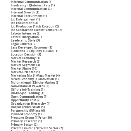
1 post
Informal Communication
(1)
1 post
1 post
Insolvency
(1)
Interest Rate
(1)
2 posts
Internal Communication
(2)
1 post
Internal Growth
(1)
1 post
Internal Recruitment
(1)
1 post
Job Enlargement
(1)
3 posts
Job Enrichment
(3)
1 post
2 posts
Job Production
(1)
Job Rotation
(2)
3 posts
2 posts
Job Satisfaction
(3)
Joint Venture
(2)
2 posts
Labour-Intensive
(2)
1 post
Lateral Integration
(1)
3 posts
Leadership Style
(3)
9 posts
Legal Controls
(9)
1 post
Less-Developed Economy
(1)
2 posts
3 posts
1 post
Liabilities
(2)
Liquidity
(3)
Loan
(1)
3 posts
Location Decision
(3)
1 post
Market Economy
(1)
5 posts
Market Research
(5)
3 posts
Market Segment
(3)
10 posts
Market Share
(10)
1 post
Market-Oriented
(1)
1 post
4 posts
Marketing Mix
(1)
Mass Market
(4)
1 post
12 posts
Mixed Economy
(1)
Motivation
(12)
1 post
3 posts
Multinational
(1)
Niche Market
(3)
2 posts
Non-Financial Rewards
(2)
1 post
Off-the-job Training
(1)
1 post
On-the-job Training
(1)
1 post
Open Communication
(1)
2 posts
Opportunity Cost
(2)
4 posts
Organization Hierarchy
(4)
2 posts
1 post
Output
(2)
Overdraft
(1)
5 posts
6 posts
Partnership
(5)
Place
(6)
1 post
Planned Economy
(1)
4 posts
10 posts
Pressure Group
(4)
Price
(10)
1 post
Primary Research
(1)
2 posts
Primary Sector
(2)
7 posts
7 posts
Private Limited
(7)
Private Sector
(7)