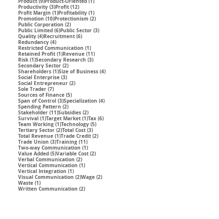
9 posts
1 post
Product
(9)
Product-Oriented
(1)
3 posts
12 posts
Productivity
(3)
Profit
(12)
1 post
1 post
Profit Margin
(1)
Profitability
(1)
10 posts
2 posts
Promotion
(10)
Protectionism
(2)
2 posts
Public Corporation
(2)
6 posts
3 posts
Public Limited
(6)
Public Sector
(3)
4 posts
6 posts
Quality
(4)
Recruitment
(6)
4 posts
Redundancy
(4)
1 post
Restricted Communication
(1)
1 post
11 posts
Retained Profit
(1)
Revenue
(11)
1 post
3 posts
Risk
(1)
Secondary Research
(3)
2 posts
Secondary Sector
(2)
1 post
4 posts
Shareholders
(1)
Size of Business
(4)
3 posts
Social Enterprise
(3)
2 posts
Social Entrepreneur
(2)
7 posts
Sole Trader
(7)
5 posts
Sources of Finance
(5)
3 posts
4 posts
Span of Control
(3)
Specialization
(4)
2 posts
Spending Pattern
(2)
11 posts
2 posts
Stakeholder
(11)
Subsidies
(2)
1 post
1 post
6 posts
Survival
(1)
Target Market
(1)
Tax
(6)
1 post
5 posts
Team Working
(1)
Technology
(5)
2 posts
3 posts
Tertiary Sector
(2)
Total Cost
(3)
1 post
2 posts
Total Revenue
(1)
Trade Credit
(2)
3 posts
11 posts
Trade Union
(3)
Training
(11)
1 post
Two-way Communication
(1)
5 posts
2 posts
Value Added
(5)
Variable Cost
(2)
2 posts
Verbal Communication
(2)
1 post
Vertical Communication
(1)
1 post
Vertical Integration
(1)
2 posts
2 posts
Visual Communication
(2)
Wage
(2)
1 post
Waste
(1)
2 posts
Written Communication
(2)