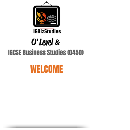
O'Level
&
IGCSE Business Studies (0450)
WELCOME