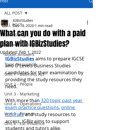
Post
ALL POST
IGBizStudies
ALL POST
Dec 18, 2020
1 min read
What can you do with a paid
Case Study
plan with IGBizStudies?
Answer Strategies
Updated:
Feb 1, 2022
Model Answers
IGBizStudies
 aims to prepare IGCSE 
Topic Discussion
and O'Levels Business Studies 
candidates for their examination by 
Unit 1 - Business Act
providing the study resources they 
Unit 2 - People
need.
Unit 3 - Marketing
With more than 
320 topic past year 
Unit 4 - Operations
exam practice questions
, 
online 
Unit 5 - Finance
tutorials
 and study resources to 
access, IGBiz aims to support 
Unit 6 - Ext Influence
students and
 tutors alike.