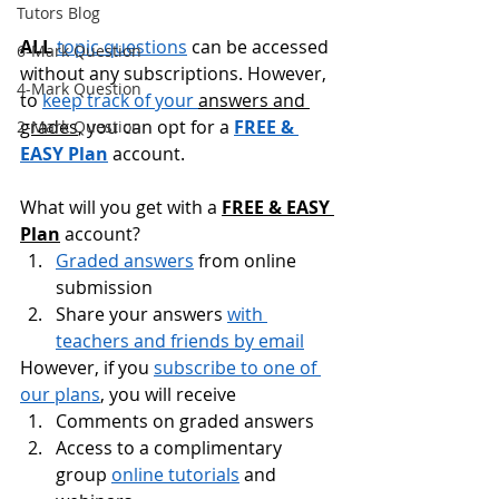
Tutors Blog
ALL
topic questions
 can be accessed 
6-Mark Question
without any subscriptions. However, 
4-Mark Question
to 
keep track of your 
answers and 
grades
, you can opt for a 
FREE & 
2-Mark Question
EASY Plan
 account.
What will you get with a 
FREE & EASY 
Plan
 account?
Graded answers
 from online 
submission
Share your answers 
with 
teachers and friends by email
However, if you 
subscribe to one of 
our plans
, you will receive
Comments on graded answers
Access to a complimentary 
group 
online tutorials
 and 