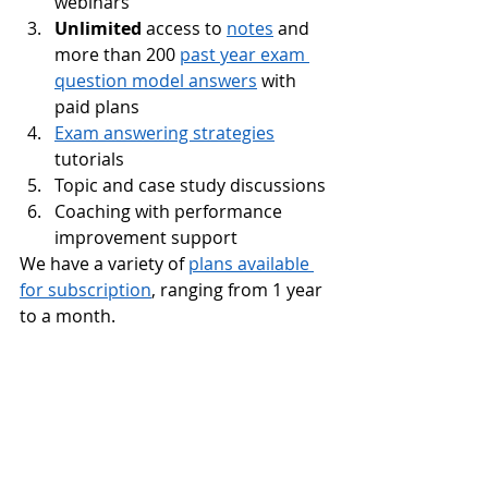
webinars
Unlimited
 access to 
notes
 and 
more than 200 
past year exam 
question model answers
 with 
paid plans
Exam answering strategies
tutorials
Topic and case study discussions
Coaching with performance 
improvement support
We have a variety of 
plans available 
for subscription
, ranging from 1 year 
to a month. 