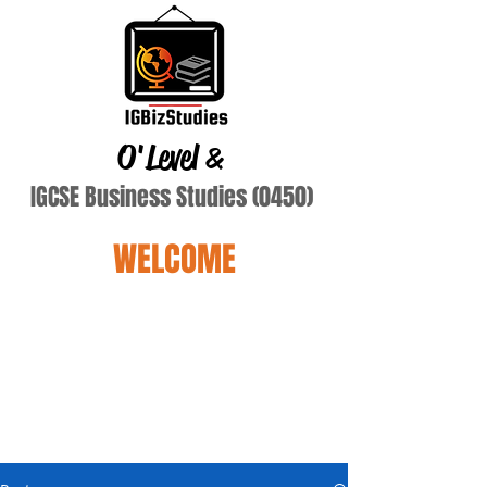
O'Level
&
IGCSE Business Studies (0450)
WELCOME