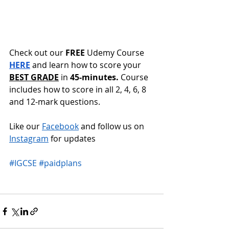
Check out our 
FREE
 Udemy Course 
HERE
 and learn how to score your 
BEST GRADE
 in 
45-minutes. 
Course 
includes how to score in all 2, 4, 6, 8 
and 12-mark questions.
Like our 
Facebook
 and follow us on 
Instagram
 for updates 
#IGCSE
#paidplans