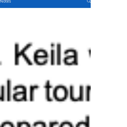
Notes