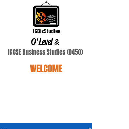
O'Level
&
IGCSE Business Studies (0450)
WELCOME