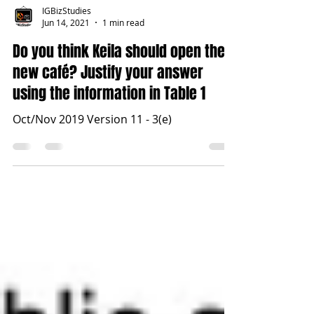
IGBizStudies
Jun 14, 2021
1 min read
Do you think Keila should open the
new café? Justify your answer
using the information in Table 1
Oct/Nov 2019 Version 11 - 3(e)