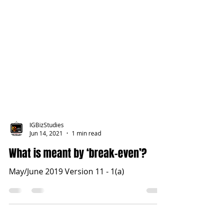
IGBizStudies
Jun 14, 2021
1 min read
What is meant by ‘break-even’?
May/June 2019 Version 11 - 1(a)