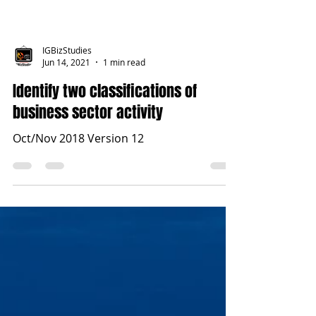
IGBizStudies
Jun 14, 2021
1 min read
Identify two classifications of
business sector activity
Oct/Nov 2018 Version 12