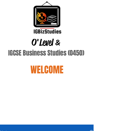
O'Level
&
IGCSE Business Studies (0450)
WELCOME