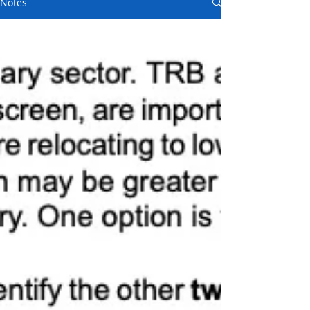
Notes