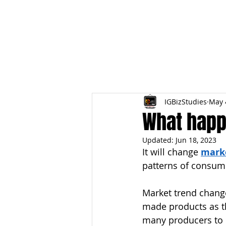
HOME
TOPIC QU
IGBizStudies
May 
What hap
Updated:
Jun 18, 2023
It will change 
mark
patterns of consum
Market trend change
made products as t
many producers to 