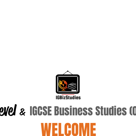
evel
IGCSE Business Studies 
&
WELCOME