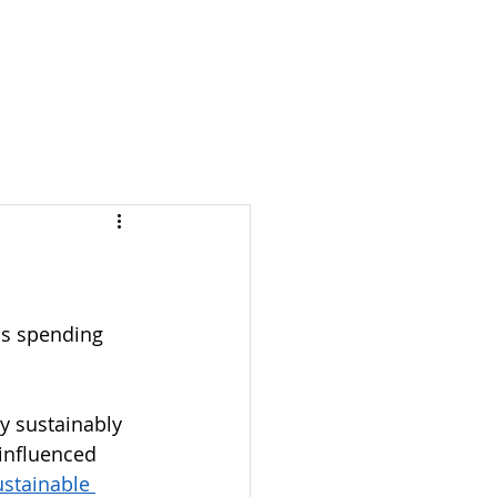
S & NOTES
LOGIN
as spending 
y sustainably 
influenced 
stainable 