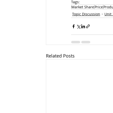
Tags:
Market Share
Price
Produ
Topic Discussion
Unit 
Related Posts