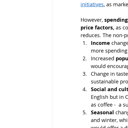
initiatives
, as mark
However, 
spending
price factors, 
as co
reduces. The non-pr
Income
 change
more spending 
Increased 
popu
would encourag
Change in taste
sustainable pro
Social and cul
English but in
as coffee -  a su
Seasonal
 chan
and winter, whi
would offer a d