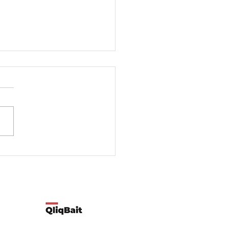
rt-time employment better
full-time employment