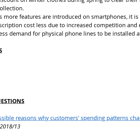
llection.
As more features are introduced on smartphones, it is 
scription cost less due to increased competition and
less demand for physical phone lines to be installed a
S
UESTIONS
ossible reasons why customers’ spending patterns cha
 2018/13 