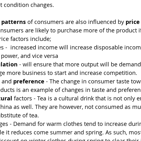
et condition changes.
 patterns
 of consumers are also influenced by 
price
nsumers are likely to purchase more of the product if
ice factors include;
s -  increased income will increase disposable incom
power, and vice versa
lation
 - will ensure that more output will be demand
e more business to start and increase competition. 
 and 
preference
 - The change in consumer taste tow
ducts is an example of changes in taste and preferen
tural
 factors - Tea is a cultural drink that is not only 
 China as well. They are however, not consumed as mu
bstitute of tea. 
ges - Demand for warm clothes tend to increase dur
le it reduces come summer and spring. As such, most 
iscount on winter clothes during spring to clear their 