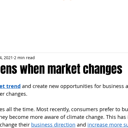
ESTIONS
STUDY RESOURCES
TUTORIAL
4, 2021
2 min read
pens when market changes
et trend
 and create new opportunities for business 
er changes.
s all the time. Most recently, consumers prefer to bu
hey become more aware of climate change. This has 
change their 
business direction
 and 
increase more su