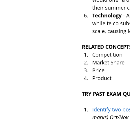
their summer co
Technology
 - 
while telco sub
scale, causing 
RELATED CONCEPT
Competition
Market Share
Price
Product
TRY PAST EXAM Q
Identify two p
marks) Oct/Nov