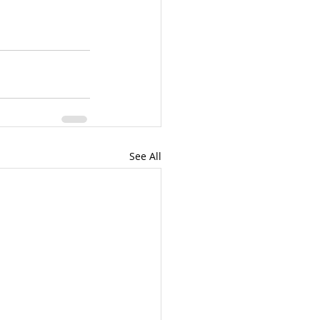
See All