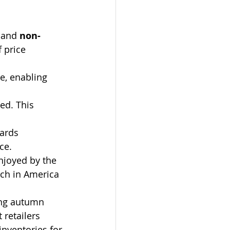
 and 
non-
 price 
e, enabling 
ed. This 
ards 
ce.
enjoyed by the 
ch in America 
ing autumn 
retailers 
inventories for 