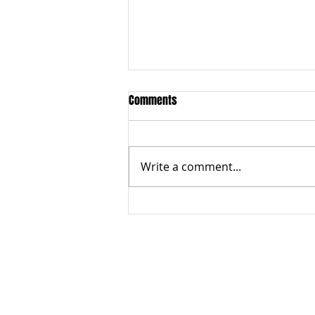
Comments
Write a comment...
What are protectionism policies
ABOUT US
Terms of Use