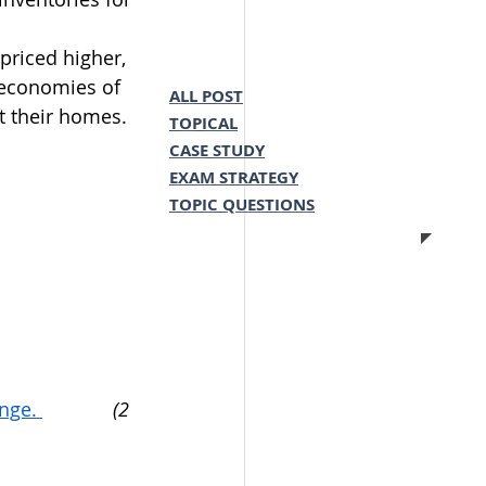
priced higher, 
 economies of 
ALL POST
t their homes.
TOPICAL
CASE STUDY
EXAM STRATEGY
TOPIC QUESTIONS
nge. 
(2 