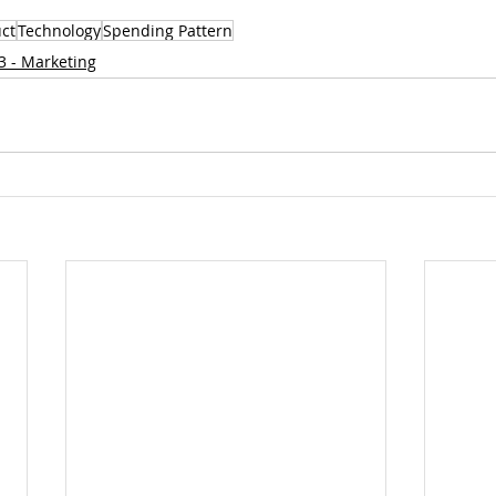
ct
Technology
Spending Pattern
3 - Marketing