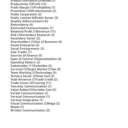
9 posts
1 post
Product
(9)
Product-Oriented
(1)
3 posts
12 posts
Productivity
(3)
Profit
(12)
1 post
1 post
Profit Margin
(1)
Profitability
(1)
10 posts
2 posts
Promotion
(10)
Protectionism
(2)
2 posts
Public Corporation
(2)
6 posts
3 posts
Public Limited
(6)
Public Sector
(3)
4 posts
6 posts
Quality
(4)
Recruitment
(6)
4 posts
Redundancy
(4)
1 post
Restricted Communication
(1)
1 post
11 posts
Retained Profit
(1)
Revenue
(11)
1 post
3 posts
Risk
(1)
Secondary Research
(3)
2 posts
Secondary Sector
(2)
1 post
4 posts
Shareholders
(1)
Size of Business
(4)
3 posts
Social Enterprise
(3)
2 posts
Social Entrepreneur
(2)
7 posts
Sole Trader
(7)
5 posts
Sources of Finance
(5)
3 posts
4 posts
Span of Control
(3)
Specialization
(4)
2 posts
Spending Pattern
(2)
11 posts
2 posts
Stakeholder
(11)
Subsidies
(2)
1 post
1 post
6 posts
Survival
(1)
Target Market
(1)
Tax
(6)
1 post
5 posts
Team Working
(1)
Technology
(5)
2 posts
3 posts
Tertiary Sector
(2)
Total Cost
(3)
1 post
2 posts
Total Revenue
(1)
Trade Credit
(2)
3 posts
11 posts
Trade Union
(3)
Training
(11)
1 post
Two-way Communication
(1)
5 posts
2 posts
Value Added
(5)
Variable Cost
(2)
2 posts
Verbal Communication
(2)
1 post
Vertical Communication
(1)
1 post
Vertical Integration
(1)
2 posts
2 posts
Visual Communication
(2)
Wage
(2)
1 post
Waste
(1)
2 posts
Written Communication
(2)