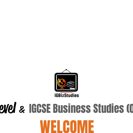
evel
IGCSE Business Studies 
&
WELCOME