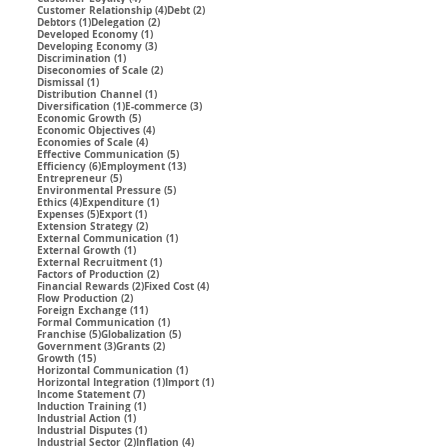
4 posts
2 posts
Customer Relationship
(4)
Debt
(2)
1 post
2 posts
Debtors
(1)
Delegation
(2)
1 post
Developed Economy
(1)
3 posts
Developing Economy
(3)
1 post
Discrimination
(1)
2 posts
Diseconomies of Scale
(2)
1 post
Dismissal
(1)
1 post
Distribution Channel
(1)
1 post
3 posts
Diversification
(1)
E-commerce
(3)
5 posts
Economic Growth
(5)
4 posts
Economic Objectives
(4)
4 posts
Economies of Scale
(4)
5 posts
Effective Communication
(5)
6 posts
13 posts
Efficiency
(6)
Employment
(13)
5 posts
Entrepreneur
(5)
5 posts
Environmental Pressure
(5)
4 posts
1 post
Ethics
(4)
Expenditure
(1)
5 posts
1 post
Expenses
(5)
Export
(1)
2 posts
Extension Strategy
(2)
1 post
External Communication
(1)
1 post
External Growth
(1)
1 post
External Recruitment
(1)
2 posts
Factors of Production
(2)
2 posts
4 posts
Financial Rewards
(2)
Fixed Cost
(4)
2 posts
Flow Production
(2)
11 posts
Foreign Exchange
(11)
1 post
Formal Communication
(1)
5 posts
5 posts
Franchise
(5)
Globalization
(5)
3 posts
2 posts
Government
(3)
Grants
(2)
15 posts
Growth
(15)
1 post
Horizontal Communication
(1)
1 post
1 post
Horizontal Integration
(1)
Import
(1)
7 posts
Income Statement
(7)
1 post
Induction Training
(1)
1 post
Industrial Action
(1)
1 post
Industrial Disputes
(1)
2 posts
4 posts
Industrial Sector
(2)
Inflation
(4)