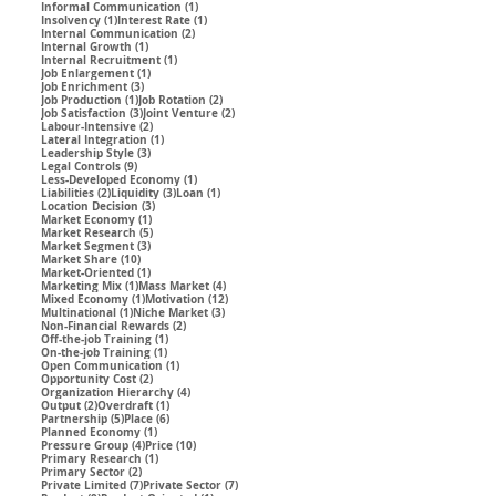
1 post
Informal Communication
(1)
1 post
1 post
Insolvency
(1)
Interest Rate
(1)
2 posts
Internal Communication
(2)
1 post
Internal Growth
(1)
1 post
Internal Recruitment
(1)
1 post
Job Enlargement
(1)
3 posts
Job Enrichment
(3)
1 post
2 posts
Job Production
(1)
Job Rotation
(2)
3 posts
2 posts
Job Satisfaction
(3)
Joint Venture
(2)
2 posts
Labour-Intensive
(2)
1 post
Lateral Integration
(1)
3 posts
Leadership Style
(3)
9 posts
Legal Controls
(9)
1 post
Less-Developed Economy
(1)
2 posts
3 posts
1 post
Liabilities
(2)
Liquidity
(3)
Loan
(1)
3 posts
Location Decision
(3)
1 post
Market Economy
(1)
5 posts
Market Research
(5)
3 posts
Market Segment
(3)
10 posts
Market Share
(10)
1 post
Market-Oriented
(1)
1 post
4 posts
Marketing Mix
(1)
Mass Market
(4)
1 post
12 posts
Mixed Economy
(1)
Motivation
(12)
1 post
3 posts
Multinational
(1)
Niche Market
(3)
2 posts
Non-Financial Rewards
(2)
1 post
Off-the-job Training
(1)
1 post
On-the-job Training
(1)
1 post
Open Communication
(1)
2 posts
Opportunity Cost
(2)
4 posts
Organization Hierarchy
(4)
2 posts
1 post
Output
(2)
Overdraft
(1)
5 posts
6 posts
Partnership
(5)
Place
(6)
1 post
Planned Economy
(1)
4 posts
10 posts
Pressure Group
(4)
Price
(10)
1 post
Primary Research
(1)
2 posts
Primary Sector
(2)
7 posts
7 posts
Private Limited
(7)
Private Sector
(7)