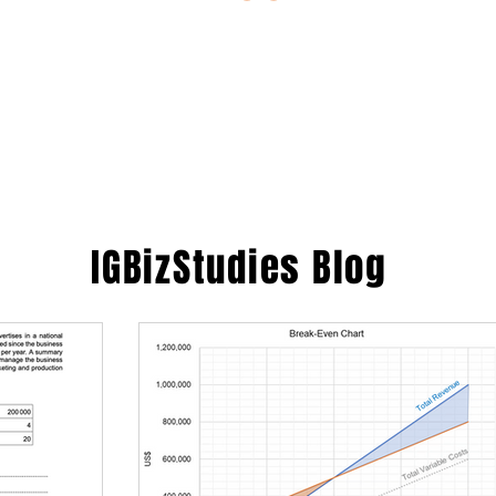
ESTIONS
STUDY RESOURCES
TUTORIAL
IGBizStudies
Blog