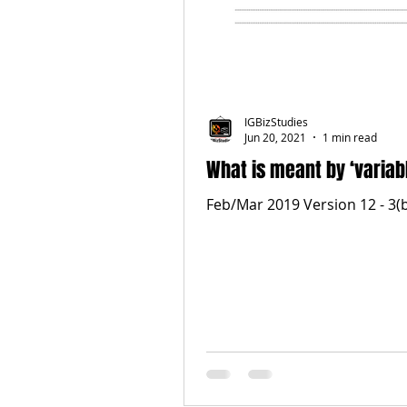
IGBizStudies
Jun 20, 2021
1 min read
What is meant by ‘variab
Feb/Mar 2019 Version 12 - 3(