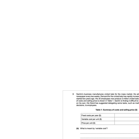
HOME
TOPIC QU