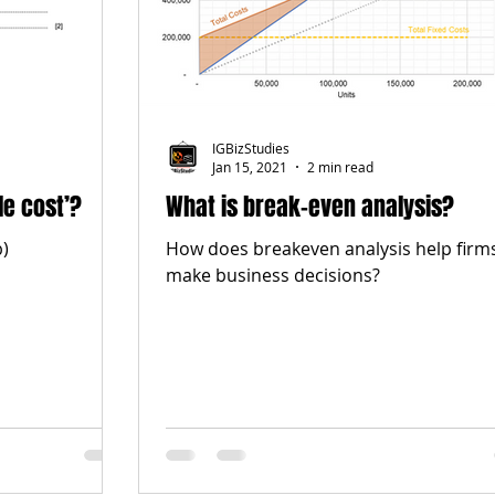
IGBizStudies
Jan 15, 2021
2 min read
le cost’?
What is break-even analysis?
b)
How does breakeven analysis help firm
make business decisions?