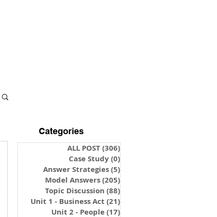
S & NOTES
LOGIN
Categories
ALL POST
(306)
306 posts
Case Study
(0)
0 posts
Answer Strategies
(5)
5 posts
Model Answers
(205)
205 posts
Topic Discussion
(88)
88 posts
Unit 1 - Business Act
(21)
21 posts
Unit 2 - People
(17)
17 posts