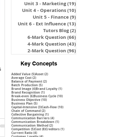
Unit 3 - Marketing
(19)
19 posts
Unit 4 - Operations
(10)
10 posts
Unit 5 - Finance
(9)
9 posts
Unit 6 - Ext Influence
(13)
13 posts
Tutors Blog
(2)
2 posts
6-Mark Question
(66)
66 posts
4-Mark Question
(43)
43 posts
2-Mark Question
(96)
96 posts
Key Concepts
s
5 posts
2 posts
Added Value
(5)
Asset
(2)
2 posts
Average Cost
(2)
2 posts
Balance of Payment
(2)
5 posts
Batch Production
(5)
4 posts
1 post
Brand Image
(4)
Brand Loyalty
(1)
1 post
Brand Recognition
(1)
6 posts
10 posts
Break-even
(6)
Business Cycle
(10)
10 posts
Business Objective
(10)
5 posts
Business Plan
(5)
3 posts
10 posts
Capital-Intensive
(3)
Cash-Flow
(10)
2 posts
Chain of Command
(2)
1 post
Collective Bargaining
(1)
4 posts
Communication Barriers
(4)
1 post
Communication Breakdown
(1)
2 posts
Communication Method
(2)
5 posts
8 posts
1 post
Competition
(5)
Cost
(8)
Creditors
(1)
4 posts
Current Ratio
(4)
4 posts
Customer Loyalty
(4)