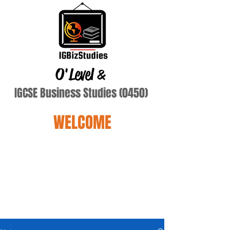
O'Level
&
IGCSE Business Studies (0450)
WELCOME