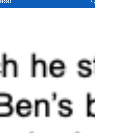
Notes