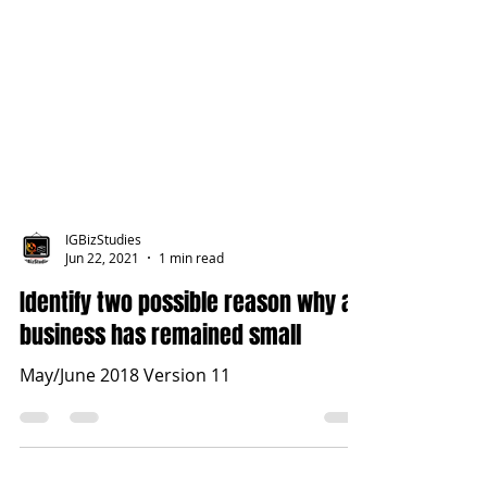
IGBizStudies
Jun 22, 2021
1 min read
Identify two possible reason why a
business has remained small
May/June 2018 Version 11