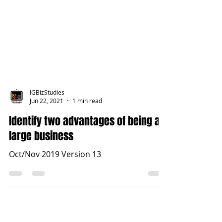
IGBizStudies
Jun 22, 2021
1 min read
Identify two advantages of being a
large business
Oct/Nov 2019 Version 13