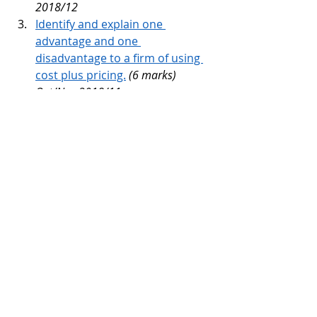
2018/12
Identify and explain one 
advantage and one 
disadvantage to a firm of using 
cost plus pricing.
(6 marks) 
Oct/Nov 2018/11 
Recommend an appropriate 
pricing method for a firm to use 
if it starts selling in other 
countries. Justify your answer
. 
(6 
marks) Oct/Nov 2018/12 
Identify and explain two pricing 
methods a firm could use
. 
(6 
marks) May/June 2019/11 
Tags:
Price
Topic Discussion
Unit 3 - Marketing