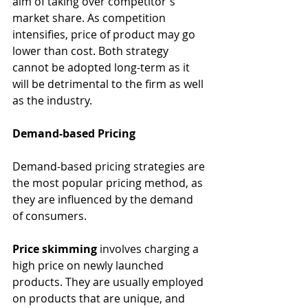
aim of taking over competitor's 
market share. As competition 
intensifies, price of product may go 
lower than cost. Both strategy 
cannot be adopted long-term as it 
will be detrimental to the firm as well 
as the industry. 
Demand-based Pricing
Demand-based pricing strategies are 
the most popular pricing method, as 
they are influenced by the demand 
of consumers. 
Price skimming
 involves charging a 
high price on newly launched 
products. They are usually employed 
on products that are unique, and 