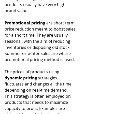
products usually have very high 
brand value.
Promotional pricing
 are short term 
price reduction meant to boost sales 
for a short time. They are usually 
seasonal, with the aim of reducing 
inventories or disposing old stock. 
Summer or winter sales are where 
promotional pricing method is used.
The prices of products using 
dynamic pricing
 strategies 
fluctuates and changes all the time 
depending on real-time demand. 
This strategy is often employed on 
products that needs to maximize 
capacity to profit. Examples are 