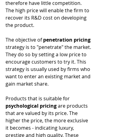
therefore have little competition. 
The high price will enable the firm to 
recover its R&D cost on developing 
the product.
The objective of 
penetration pricing
strategy is to "penetrate" the market. 
They do so by setting a low price to 
encourage customers to try it. This 
strategy is usually used by firms who 
want to enter an existing market and 
gain market share.
Products that is suitable for 
psychological pricing
 are products 
that are valued by its price. The 
higher the price, the more exclusive 
it becomes - indicating luxury, 
prestige and high quality. These 