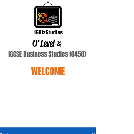
O'Level
&
IGCSE Business Studies (0450)
WELCOME