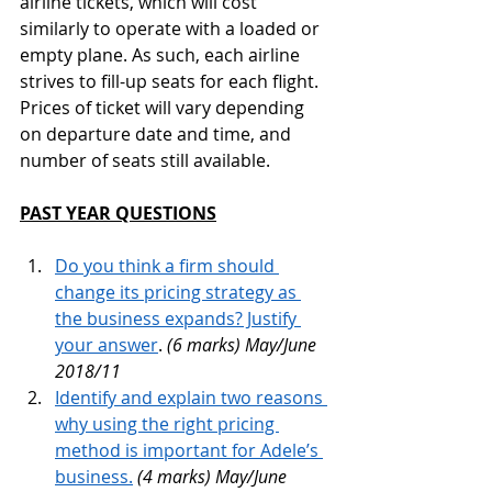
airline tickets, which will cost 
similarly to operate with a loaded or 
empty plane. As such, each airline 
strives to fill-up seats for each flight. 
Prices of ticket will vary depending 
on departure date and time, and 
number of seats still available.
PAST YEAR QUESTIONS
Do you think a firm should 
change its pricing strategy as 
the business expands? Justify 
your answer
. 
(6 marks) May/June 
2018/11
Identify and explain two reasons 
why using the right pricing 
method is important for Adele’s 
business.
(4 marks) May/June 