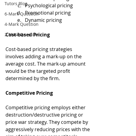
Tutors Blog
Psychological pricing
Promotional pricing
6-Mark Question
Dynamic pricing
4-Mark Question
Cost-based Pricing
2-Mark Question
Cost-based pricing strategies 
involves adding a mark-up on the 
average cost. The mark-up amount 
would be the targeted profit 
determined by the firm.
Competitive Pricing
Competitive pricing employs either 
destruction/destructive pricing or 
price war strategy. They compete by 
aggressively reducing prices with the 