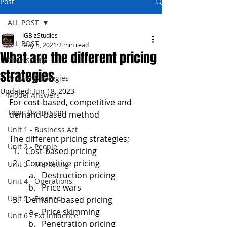
Post
ALL POST
IGBizStudies
ALL POST
May 5, 2021
2 min read
What are the different pricing
Case Study
strategies
Answer Strategies
Updated:
Jun 18, 2023
Model Answers
For cost-based, competitive and 
Topic Discussion
demand-based method
Unit 1 - Business Act
The different pricing strategies;
Unit 2 - People
Cost-based pricing
Competitive pricing
Unit 3 - Marketing
Destruction pricing
Unit 4 - Operations
Price wars
Unit 5 - Finance
Demand-based pricing
Price skimming
Unit 6 - Ext Influence
Penetration pricing