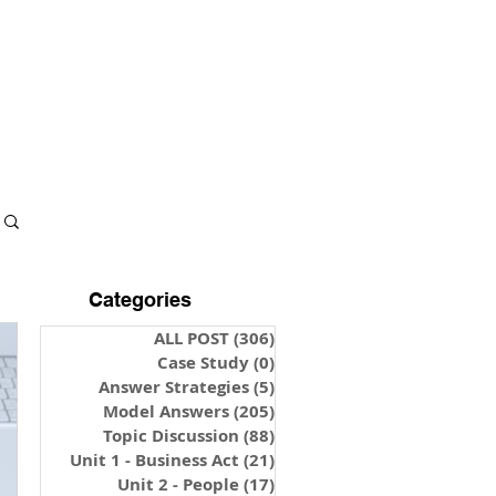
S & NOTES
LOGIN
Categories
ALL POST
(306)
306 posts
Case Study
(0)
0 posts
Answer Strategies
(5)
5 posts
Model Answers
(205)
205 posts
Topic Discussion
(88)
88 posts
Unit 1 - Business Act
(21)
21 posts
Unit 2 - People
(17)
17 posts