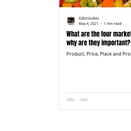
IGBizStudies
May 4, 2021
1 min read
What are the four marke
why are they important?
Product, Price, Place and Pr