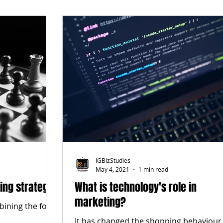
IGBizStudies
May 4, 2021
1 min read
ing strategy
What is technology's role in
marketing?
bining the four
It has changed the shopping behaviour