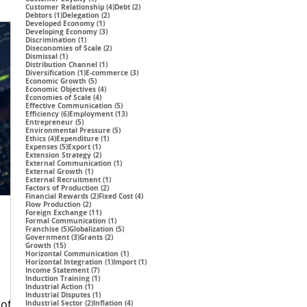
4 posts
2 posts
Customer Relationship
(4)
Debt
(2)
1 post
2 posts
Debtors
(1)
Delegation
(2)
1 post
Developed Economy
(1)
3 posts
Developing Economy
(3)
1 post
Discrimination
(1)
2 posts
Diseconomies of Scale
(2)
1 post
Dismissal
(1)
1 post
Distribution Channel
(1)
1 post
3 posts
Diversification
(1)
E-commerce
(3)
5 posts
Economic Growth
(5)
4 posts
Economic Objectives
(4)
4 posts
Economies of Scale
(4)
5 posts
Effective Communication
(5)
6 posts
13 posts
Efficiency
(6)
Employment
(13)
5 posts
Entrepreneur
(5)
5 posts
Environmental Pressure
(5)
4 posts
1 post
Ethics
(4)
Expenditure
(1)
5 posts
1 post
Expenses
(5)
Export
(1)
2 posts
Extension Strategy
(2)
1 post
External Communication
(1)
1 post
External Growth
(1)
1 post
External Recruitment
(1)
2 posts
Factors of Production
(2)
2 posts
4 posts
Financial Rewards
(2)
Fixed Cost
(4)
2 posts
Flow Production
(2)
11 posts
Foreign Exchange
(11)
1 post
Formal Communication
(1)
5 posts
5 posts
Franchise
(5)
Globalization
(5)
3 posts
2 posts
Government
(3)
Grants
(2)
15 posts
Growth
(15)
1 post
Horizontal Communication
(1)
1 post
1 post
Horizontal Integration
(1)
Import
(1)
7 posts
Income Statement
(7)
1 post
Induction Training
(1)
1 post
Industrial Action
(1)
1 post
Industrial Disputes
(1)
 of
2 posts
4 posts
Industrial Sector
(2)
Inflation
(4)