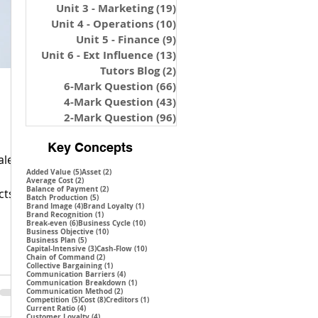
Unit 3 - Marketing
(19)
19 posts
Unit 4 - Operations
(10)
10 posts
Unit 5 - Finance
(9)
9 posts
Unit 6 - Ext Influence
(13)
13 posts
Tutors Blog
(2)
2 posts
6-Mark Question
(66)
66 posts
4-Mark Question
(43)
43 posts
2-Mark Question
(96)
96 posts
Key Concepts
ales
5 posts
2 posts
Added Value
(5)
Asset
(2)
2 posts
Average Cost
(2)
2 posts
Balance of Payment
(2)
cts,
5 posts
Batch Production
(5)
4 posts
1 post
Brand Image
(4)
Brand Loyalty
(1)
1 post
Brand Recognition
(1)
6 posts
10 posts
Break-even
(6)
Business Cycle
(10)
10 posts
Business Objective
(10)
5 posts
Business Plan
(5)
3 posts
10 posts
Capital-Intensive
(3)
Cash-Flow
(10)
2 posts
Chain of Command
(2)
1 post
Collective Bargaining
(1)
4 posts
Communication Barriers
(4)
1 post
Communication Breakdown
(1)
2 posts
Communication Method
(2)
5 posts
8 posts
1 post
Competition
(5)
Cost
(8)
Creditors
(1)
4 posts
Current Ratio
(4)
4 posts
Customer Loyalty
(4)