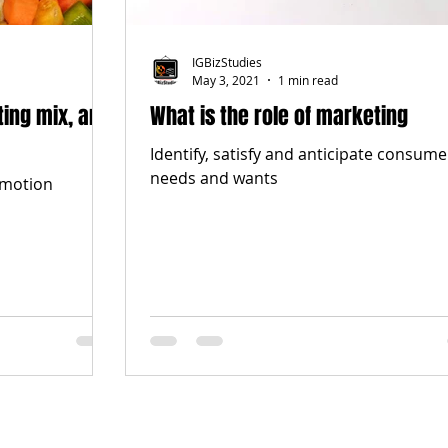
IGBizStudies
May 3, 2021
1 min read
ting mix, and
What is the role of marketing
Identify, satisfy and anticipate consume
needs and wants
omotion