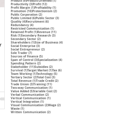
9 posts
1 post
Product
(9)
Product-Oriented
(1)
3 posts
12 posts
Productivity
(3)
Profit
(12)
1 post
1 post
Profit Margin
(1)
Profitability
(1)
10 posts
2 posts
Promotion
(10)
Protectionism
(2)
2 posts
Public Corporation
(2)
6 posts
3 posts
Public Limited
(6)
Public Sector
(3)
4 posts
6 posts
Quality
(4)
Recruitment
(6)
4 posts
Redundancy
(4)
1 post
Restricted Communication
(1)
1 post
11 posts
Retained Profit
(1)
Revenue
(11)
1 post
3 posts
Risk
(1)
Secondary Research
(3)
2 posts
Secondary Sector
(2)
1 post
4 posts
Shareholders
(1)
Size of Business
(4)
r
3 posts
Social Enterprise
(3)
2 posts
Social Entrepreneur
(2)
7 posts
Sole Trader
(7)
5 posts
Sources of Finance
(5)
3 posts
4 posts
Span of Control
(3)
Specialization
(4)
2 posts
Spending Pattern
(2)
11 posts
2 posts
Stakeholder
(11)
Subsidies
(2)
1 post
1 post
6 posts
Survival
(1)
Target Market
(1)
Tax
(6)
1 post
5 posts
Team Working
(1)
Technology
(5)
2 posts
3 posts
Tertiary Sector
(2)
Total Cost
(3)
1 post
2 posts
Total Revenue
(1)
Trade Credit
(2)
3 posts
11 posts
Trade Union
(3)
Training
(11)
1 post
Two-way Communication
(1)
5 posts
2 posts
Value Added
(5)
Variable Cost
(2)
2 posts
Verbal Communication
(2)
1 post
Vertical Communication
(1)
1 post
Vertical Integration
(1)
2 posts
2 posts
Visual Communication
(2)
Wage
(2)
1 post
Waste
(1)
2 posts
Written Communication
(2)