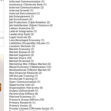
1 post
Informal Communication
(1)
1 post
1 post
Insolvency
(1)
Interest Rate
(1)
2 posts
Internal Communication
(2)
1 post
Internal Growth
(1)
1 post
Internal Recruitment
(1)
1 post
Job Enlargement
(1)
3 posts
Job Enrichment
(3)
1 post
2 posts
Job Production
(1)
Job Rotation
(2)
3 posts
2 posts
Job Satisfaction
(3)
Joint Venture
(2)
2 posts
Labour-Intensive
(2)
1 post
Lateral Integration
(1)
3 posts
Leadership Style
(3)
9 posts
Legal Controls
(9)
1 post
Less-Developed Economy
(1)
2 posts
3 posts
1 post
Liabilities
(2)
Liquidity
(3)
Loan
(1)
3 posts
Location Decision
(3)
1 post
Market Economy
(1)
5 posts
Market Research
(5)
3 posts
Market Segment
(3)
10 posts
Market Share
(10)
1 post
Market-Oriented
(1)
1 post
4 posts
Marketing Mix
(1)
Mass Market
(4)
1 post
12 posts
Mixed Economy
(1)
Motivation
(12)
1 post
3 posts
Multinational
(1)
Niche Market
(3)
2 posts
Non-Financial Rewards
(2)
1 post
Off-the-job Training
(1)
1 post
On-the-job Training
(1)
1 post
Open Communication
(1)
2 posts
Opportunity Cost
(2)
4 posts
Organization Hierarchy
(4)
2 posts
1 post
Output
(2)
Overdraft
(1)
5 posts
6 posts
Partnership
(5)
Place
(6)
1 post
Planned Economy
(1)
4 posts
10 posts
Pressure Group
(4)
Price
(10)
1 post
Primary Research
(1)
2 posts
Primary Sector
(2)
7 posts
7 posts
Private Limited
(7)
Private Sector
(7)