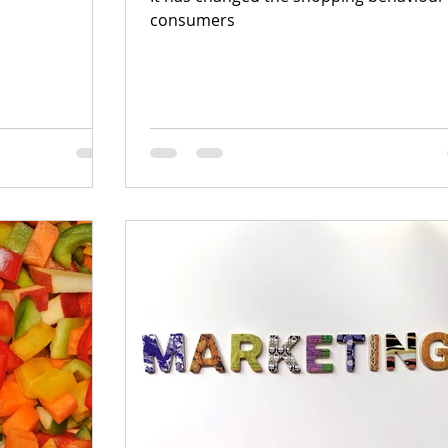
consumers