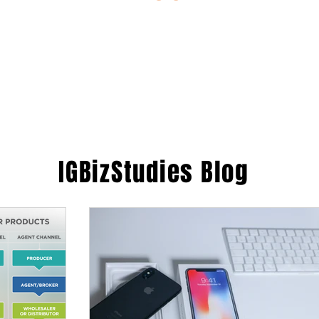
ESTIONS
STUDY RESOURCES
TUTORIAL
IGBizStudies
Blog