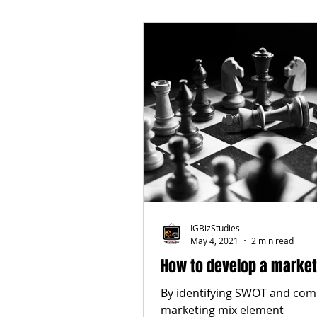
IGBizStudies
May 4, 2021
2 min read
How to develop a market
By identifying SWOT and com
marketing mix element