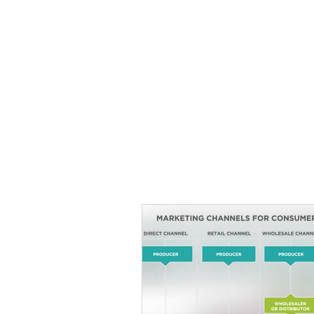
HOME
TOPIC QU