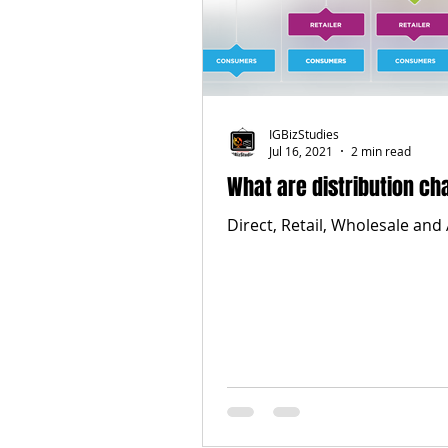
IGBizStudies
Jul 16, 2021
2 min read
What are distribution ch
Direct, Retail, Wholesale and