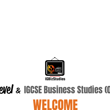
evel
IGCSE Business Studies 
&
WELCOME