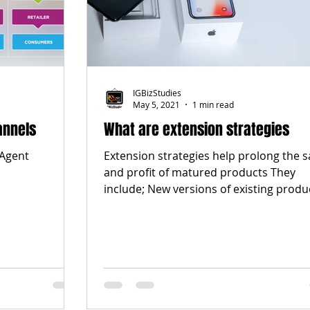
IGBizStudies
May 5, 2021
1 min read
annels
What are extension strategies
 Agent
Extension strategies help prolong the s
and profit of matured products They
include; New versions of existing produ
with...