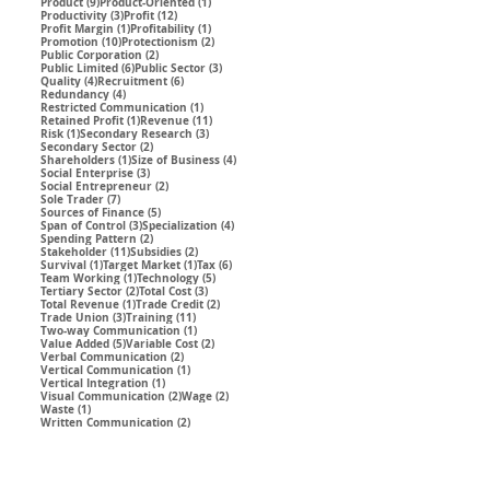
9 posts
1 post
Product
(9)
Product-Oriented
(1)
3 posts
12 posts
Productivity
(3)
Profit
(12)
1 post
1 post
Profit Margin
(1)
Profitability
(1)
10 posts
2 posts
Promotion
(10)
Protectionism
(2)
2 posts
Public Corporation
(2)
6 posts
3 posts
Public Limited
(6)
Public Sector
(3)
4 posts
6 posts
Quality
(4)
Recruitment
(6)
4 posts
Redundancy
(4)
1 post
Restricted Communication
(1)
1 post
11 posts
Retained Profit
(1)
Revenue
(11)
1 post
3 posts
Risk
(1)
Secondary Research
(3)
2 posts
Secondary Sector
(2)
1 post
4 posts
Shareholders
(1)
Size of Business
(4)
3 posts
Social Enterprise
(3)
2 posts
Social Entrepreneur
(2)
7 posts
Sole Trader
(7)
5 posts
Sources of Finance
(5)
3 posts
4 posts
Span of Control
(3)
Specialization
(4)
2 posts
Spending Pattern
(2)
11 posts
2 posts
Stakeholder
(11)
Subsidies
(2)
1 post
1 post
6 posts
Survival
(1)
Target Market
(1)
Tax
(6)
1 post
5 posts
Team Working
(1)
Technology
(5)
2 posts
3 posts
Tertiary Sector
(2)
Total Cost
(3)
1 post
2 posts
Total Revenue
(1)
Trade Credit
(2)
3 posts
11 posts
Trade Union
(3)
Training
(11)
1 post
Two-way Communication
(1)
5 posts
2 posts
Value Added
(5)
Variable Cost
(2)
2 posts
Verbal Communication
(2)
1 post
Vertical Communication
(1)
1 post
Vertical Integration
(1)
2 posts
2 posts
Visual Communication
(2)
Wage
(2)
1 post
Waste
(1)
2 posts
Written Communication
(2)