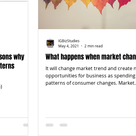
IGBizStudies
May 4, 2021
2 min read
asons why
What happens when market cha
terns
It will change market trend and create
opportunities for business as spending
patterns of consumer changes. Market
)
trend changes all...