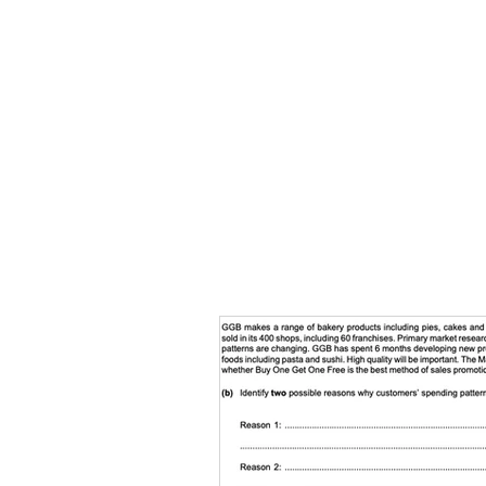
HOME
TOPIC QU