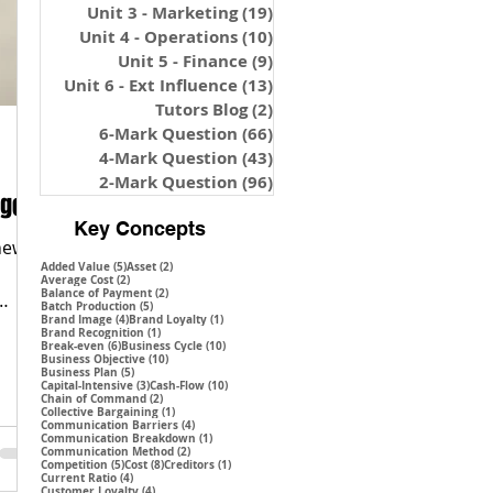
Unit 3 - Marketing
(19)
19 posts
Unit 4 - Operations
(10)
10 posts
Unit 5 - Finance
(9)
9 posts
Unit 6 - Ext Influence
(13)
13 posts
Tutors Blog
(2)
2 posts
6-Mark Question
(66)
66 posts
4-Mark Question
(43)
43 posts
2-Mark Question
(96)
96 posts
nges
Key Concepts
 new
5 posts
2 posts
Added Value
(5)
Asset
(2)
2 posts
Average Cost
(2)
2 posts
Balance of Payment
(2)
5 posts
Batch Production
(5)
4 posts
1 post
Brand Image
(4)
Brand Loyalty
(1)
1 post
Brand Recognition
(1)
6 posts
10 posts
Break-even
(6)
Business Cycle
(10)
10 posts
Business Objective
(10)
5 posts
Business Plan
(5)
3 posts
10 posts
Capital-Intensive
(3)
Cash-Flow
(10)
2 posts
Chain of Command
(2)
1 post
Collective Bargaining
(1)
4 posts
Communication Barriers
(4)
1 post
Communication Breakdown
(1)
2 posts
Communication Method
(2)
5 posts
8 posts
1 post
Competition
(5)
Cost
(8)
Creditors
(1)
4 posts
Current Ratio
(4)
4 posts
Customer Loyalty
(4)