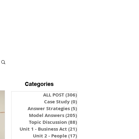
S & NOTES
LOGIN
Categories
ALL POST
(306)
306 posts
Case Study
(0)
0 posts
Answer Strategies
(5)
5 posts
Model Answers
(205)
205 posts
Topic Discussion
(88)
88 posts
Unit 1 - Business Act
(21)
21 posts
Unit 2 - People
(17)
17 posts