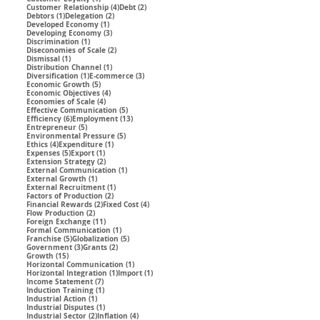
4 posts
2 posts
Customer Relationship
(4)
Debt
(2)
1 post
2 posts
Debtors
(1)
Delegation
(2)
1 post
Developed Economy
(1)
3 posts
Developing Economy
(3)
1 post
Discrimination
(1)
2 posts
Diseconomies of Scale
(2)
1 post
Dismissal
(1)
1 post
Distribution Channel
(1)
1 post
3 posts
Diversification
(1)
E-commerce
(3)
5 posts
Economic Growth
(5)
4 posts
Economic Objectives
(4)
4 posts
Economies of Scale
(4)
5 posts
Effective Communication
(5)
6 posts
13 posts
Efficiency
(6)
Employment
(13)
5 posts
Entrepreneur
(5)
5 posts
Environmental Pressure
(5)
4 posts
1 post
Ethics
(4)
Expenditure
(1)
5 posts
1 post
Expenses
(5)
Export
(1)
2 posts
Extension Strategy
(2)
1 post
External Communication
(1)
1 post
External Growth
(1)
1 post
External Recruitment
(1)
2 posts
Factors of Production
(2)
2 posts
4 posts
Financial Rewards
(2)
Fixed Cost
(4)
2 posts
Flow Production
(2)
11 posts
Foreign Exchange
(11)
1 post
Formal Communication
(1)
5 posts
5 posts
Franchise
(5)
Globalization
(5)
3 posts
2 posts
Government
(3)
Grants
(2)
15 posts
Growth
(15)
1 post
Horizontal Communication
(1)
1 post
1 post
Horizontal Integration
(1)
Import
(1)
7 posts
Income Statement
(7)
1 post
Induction Training
(1)
1 post
Industrial Action
(1)
1 post
Industrial Disputes
(1)
2 posts
4 posts
Industrial Sector
(2)
Inflation
(4)