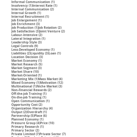
1 post
Informal Communication
(1)
1 post
1 post
Insolvency
(1)
Interest Rate
(1)
2 posts
Internal Communication
(2)
1 post
Internal Growth
(1)
1 post
Internal Recruitment
(1)
1 post
Job Enlargement
(1)
3 posts
Job Enrichment
(3)
1 post
2 posts
Job Production
(1)
Job Rotation
(2)
3 posts
2 posts
Job Satisfaction
(3)
Joint Venture
(2)
2 posts
Labour-Intensive
(2)
1 post
Lateral Integration
(1)
3 posts
Leadership Style
(3)
9 posts
Legal Controls
(9)
1 post
Less-Developed Economy
(1)
2 posts
3 posts
1 post
Liabilities
(2)
Liquidity
(3)
Loan
(1)
3 posts
Location Decision
(3)
1 post
Market Economy
(1)
5 posts
Market Research
(5)
3 posts
Market Segment
(3)
10 posts
Market Share
(10)
1 post
Market-Oriented
(1)
1 post
4 posts
Marketing Mix
(1)
Mass Market
(4)
1 post
12 posts
Mixed Economy
(1)
Motivation
(12)
1 post
3 posts
Multinational
(1)
Niche Market
(3)
2 posts
Non-Financial Rewards
(2)
1 post
Off-the-job Training
(1)
1 post
On-the-job Training
(1)
1 post
Open Communication
(1)
2 posts
Opportunity Cost
(2)
4 posts
Organization Hierarchy
(4)
2 posts
1 post
Output
(2)
Overdraft
(1)
5 posts
6 posts
Partnership
(5)
Place
(6)
1 post
Planned Economy
(1)
4 posts
10 posts
Pressure Group
(4)
Price
(10)
1 post
Primary Research
(1)
2 posts
Primary Sector
(2)
7 posts
7 posts
Private Limited
(7)
Private Sector
(7)