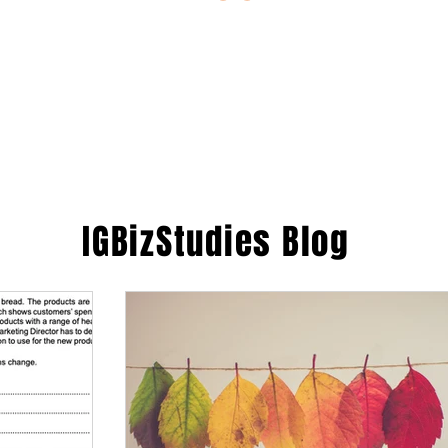
ESTIONS
STUDY RESOURCES
TUTORIAL
IGBizStudies
Blog