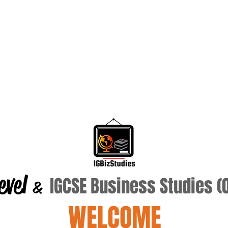
evel
IGCSE Business Studies 
&
WELCOME