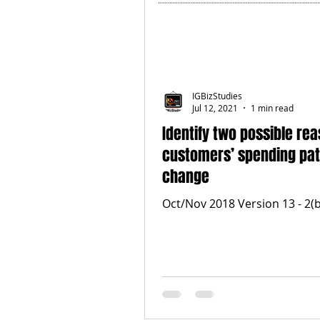
IGBizStudies
Jul 12, 2021
1 min read
Identify two possible re
customers’ spending pat
change
Oct/Nov 2018 Version 13 - 2(b