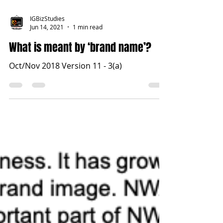
IGBizStudies
Jun 14, 2021
1 min read
What is meant by ‘brand name’?
Oct/Nov 2018 Version 11 - 3(a)