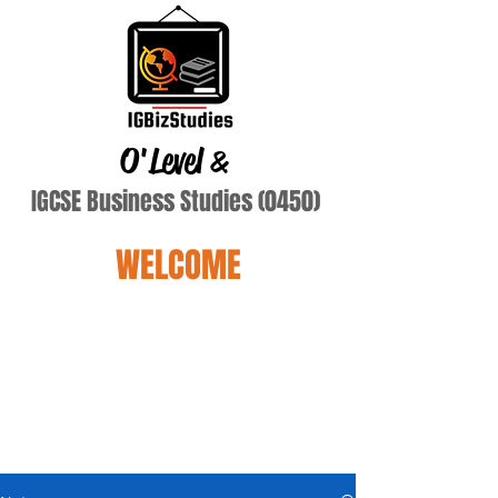
O'Level
&
IGCSE Business Studies (0450)
WELCOME