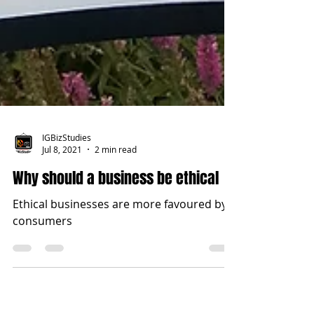
IGBizStudies
Jul 8, 2021
2 min read
Why should a business be ethical
Ethical businesses are more favoured by
consumers