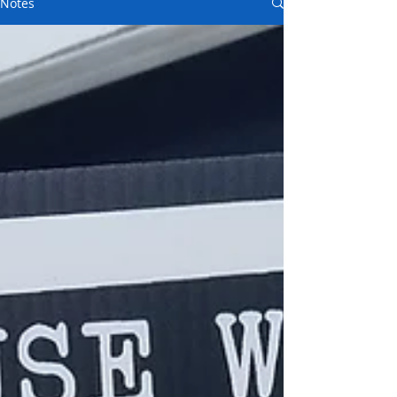
Notes