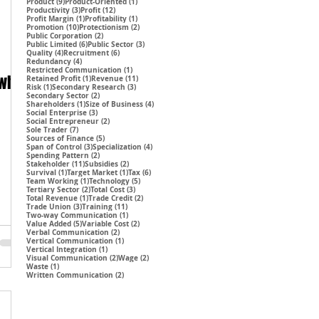
9 posts
1 post
Product
(9)
Product-Oriented
(1)
3 posts
12 posts
Productivity
(3)
Profit
(12)
1 post
1 post
Profit Margin
(1)
Profitability
(1)
10 posts
2 posts
Promotion
(10)
Protectionism
(2)
2 posts
Public Corporation
(2)
6 posts
3 posts
Public Limited
(6)
Public Sector
(3)
4 posts
6 posts
Quality
(4)
Recruitment
(6)
4 posts
Redundancy
(4)
1 post
Restricted Communication
(1)
 why
1 post
11 posts
Retained Profit
(1)
Revenue
(11)
1 post
3 posts
Risk
(1)
Secondary Research
(3)
2 posts
Secondary Sector
(2)
1 post
4 posts
Shareholders
(1)
Size of Business
(4)
3 posts
Social Enterprise
(3)
2 posts
Social Entrepreneur
(2)
7 posts
Sole Trader
(7)
5 posts
Sources of Finance
(5)
3 posts
4 posts
Span of Control
(3)
Specialization
(4)
2 posts
Spending Pattern
(2)
11 posts
2 posts
Stakeholder
(11)
Subsidies
(2)
1 post
1 post
6 posts
Survival
(1)
Target Market
(1)
Tax
(6)
1 post
5 posts
Team Working
(1)
Technology
(5)
2 posts
3 posts
Tertiary Sector
(2)
Total Cost
(3)
1 post
2 posts
Total Revenue
(1)
Trade Credit
(2)
3 posts
11 posts
Trade Union
(3)
Training
(11)
1 post
Two-way Communication
(1)
5 posts
2 posts
Value Added
(5)
Variable Cost
(2)
2 posts
Verbal Communication
(2)
1 post
Vertical Communication
(1)
1 post
Vertical Integration
(1)
2 posts
2 posts
Visual Communication
(2)
Wage
(2)
1 post
Waste
(1)
2 posts
Written Communication
(2)