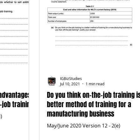
IGBizStudies
Jul 10, 2021
1 min read
 advantages
Do you think on-the-job training i
-job training
better method of training for a
manufacturing business
)
May/June 2020 Version 12 - 2(e)