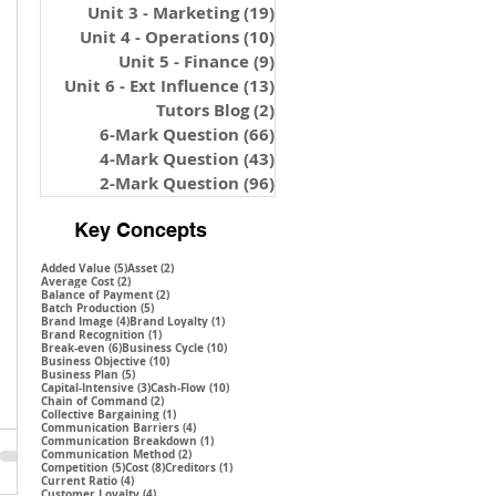
Unit 3 - Marketing
(19)
19 posts
Unit 4 - Operations
(10)
10 posts
Unit 5 - Finance
(9)
9 posts
Unit 6 - Ext Influence
(13)
13 posts
Tutors Blog
(2)
2 posts
6-Mark Question
(66)
66 posts
4-Mark Question
(43)
43 posts
2-Mark Question
(96)
96 posts
Key Concepts
5 posts
2 posts
Added Value
(5)
Asset
(2)
2 posts
Average Cost
(2)
2 posts
Balance of Payment
(2)
5 posts
Batch Production
(5)
4 posts
1 post
Brand Image
(4)
Brand Loyalty
(1)
1 post
Brand Recognition
(1)
6 posts
10 posts
Break-even
(6)
Business Cycle
(10)
10 posts
Business Objective
(10)
5 posts
Business Plan
(5)
3 posts
10 posts
Capital-Intensive
(3)
Cash-Flow
(10)
2 posts
Chain of Command
(2)
1 post
Collective Bargaining
(1)
4 posts
Communication Barriers
(4)
1 post
Communication Breakdown
(1)
2 posts
Communication Method
(2)
5 posts
8 posts
1 post
Competition
(5)
Cost
(8)
Creditors
(1)
4 posts
Current Ratio
(4)
4 posts
Customer Loyalty
(4)