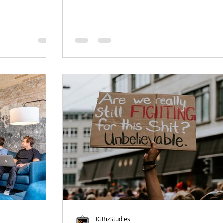
IGBizStudies