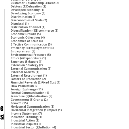
4 posts
2 posts
Customer Relationship
(4)
Debt
(2)
1 post
2 posts
Debtors
(1)
Delegation
(2)
1 post
Developed Economy
(1)
3 posts
Developing Economy
(3)
1 post
Discrimination
(1)
2 posts
Diseconomies of Scale
(2)
1 post
Dismissal
(1)
1 post
Distribution Channel
(1)
1 post
3 posts
Diversification
(1)
E-commerce
(3)
5 posts
Economic Growth
(5)
4 posts
Economic Objectives
(4)
4 posts
Economies of Scale
(4)
5 posts
Effective Communication
(5)
6 posts
13 posts
Efficiency
(6)
Employment
(13)
5 posts
Entrepreneur
(5)
5 posts
Environmental Pressure
(5)
4 posts
1 post
Ethics
(4)
Expenditure
(1)
5 posts
1 post
Expenses
(5)
Export
(1)
2 posts
Extension Strategy
(2)
1 post
External Communication
(1)
1 post
External Growth
(1)
1 post
External Recruitment
(1)
2 posts
Factors of Production
(2)
2 posts
4 posts
Financial Rewards
(2)
Fixed Cost
(4)
2 posts
Flow Production
(2)
11 posts
Foreign Exchange
(11)
1 post
Formal Communication
(1)
5 posts
5 posts
Franchise
(5)
Globalization
(5)
3 posts
2 posts
Government
(3)
Grants
(2)
15 posts
Growth
(15)
ge
1 post
Horizontal Communication
(1)
1 post
1 post
Horizontal Integration
(1)
Import
(1)
7 posts
Income Statement
(7)
using
1 post
Induction Training
(1)
1 post
Industrial Action
(1)
1 post
Industrial Disputes
(1)
2 posts
4 posts
Industrial Sector
(2)
Inflation
(4)