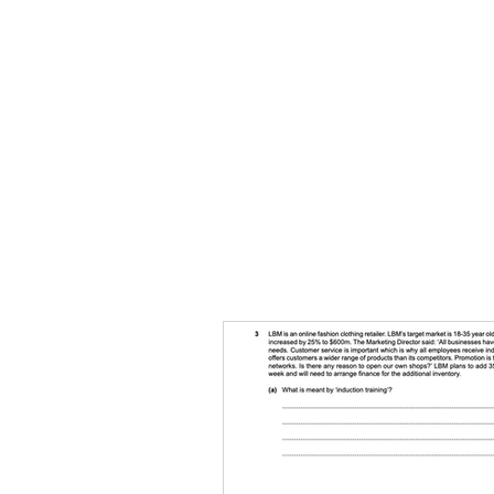
HOME
TOPIC QU