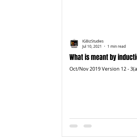
IGBizStudies
Jul 10, 2021
1 min read
What is meant by inducti
Oct/Nov 2019 Version 12 - 3(a