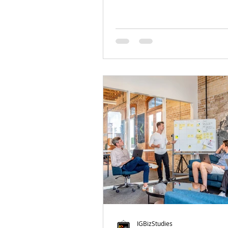
IGBizStudies