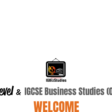
evel
IGCSE Business Studies 
&
WELCOME