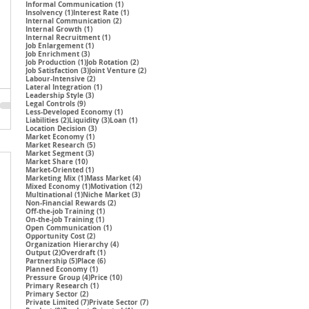
1 post
Informal Communication
(1)
1 post
1 post
Insolvency
(1)
Interest Rate
(1)
2 posts
Internal Communication
(2)
1 post
Internal Growth
(1)
1 post
Internal Recruitment
(1)
1 post
Job Enlargement
(1)
3 posts
Job Enrichment
(3)
1 post
2 posts
Job Production
(1)
Job Rotation
(2)
3 posts
2 posts
Job Satisfaction
(3)
Joint Venture
(2)
2 posts
Labour-Intensive
(2)
1 post
Lateral Integration
(1)
3 posts
Leadership Style
(3)
9 posts
Legal Controls
(9)
1 post
Less-Developed Economy
(1)
2 posts
3 posts
1 post
Liabilities
(2)
Liquidity
(3)
Loan
(1)
3 posts
Location Decision
(3)
1 post
Market Economy
(1)
5 posts
Market Research
(5)
3 posts
Market Segment
(3)
10 posts
Market Share
(10)
1 post
Market-Oriented
(1)
1 post
4 posts
Marketing Mix
(1)
Mass Market
(4)
1 post
12 posts
Mixed Economy
(1)
Motivation
(12)
1 post
3 posts
Multinational
(1)
Niche Market
(3)
2 posts
Non-Financial Rewards
(2)
1 post
Off-the-job Training
(1)
1 post
On-the-job Training
(1)
1 post
Open Communication
(1)
2 posts
Opportunity Cost
(2)
4 posts
Organization Hierarchy
(4)
2 posts
1 post
Output
(2)
Overdraft
(1)
5 posts
6 posts
Partnership
(5)
Place
(6)
1 post
Planned Economy
(1)
4 posts
10 posts
Pressure Group
(4)
Price
(10)
1 post
Primary Research
(1)
2 posts
Primary Sector
(2)
7 posts
7 posts
Private Limited
(7)
Private Sector
(7)