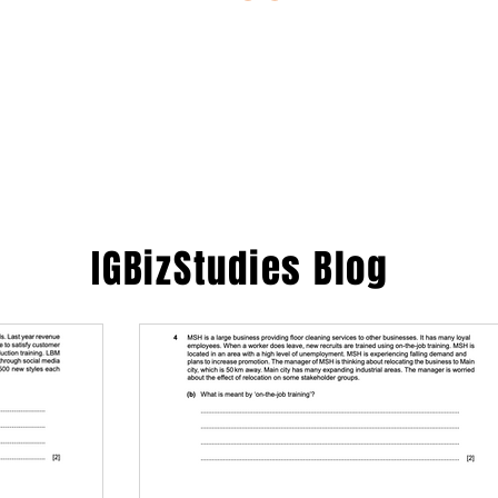
ESTIONS
STUDY RESOURCES
TUTORIAL
IGBizStudies
Blog