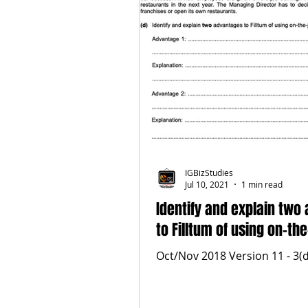
IGBizStudies
Jul 10, 2021
1 min read
Identify and explain two
to Filltum of using on-the
Oct/Nov 2018 Version 11 - 3(d