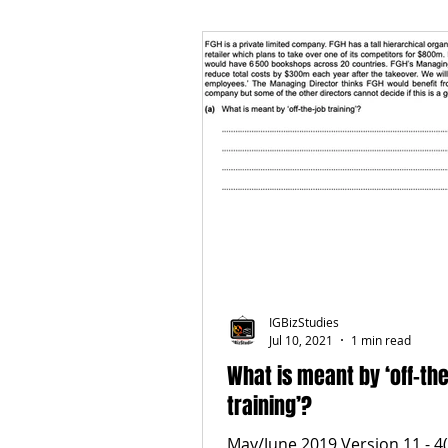
IGBizStudies
Jul 10, 2021
1 min read
What is meant by ‘off-th
training’?
May/June 2019 Version 11 - 4(