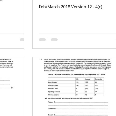
Feb/March 2018 Version 12 - 4(c)