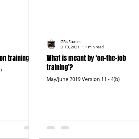
IGBizStudies
Jul 10, 2021
1 min read
on training
What is meant by ‘on-the-job
training’?
)
May/June 2019 Version 11 - 4(b)