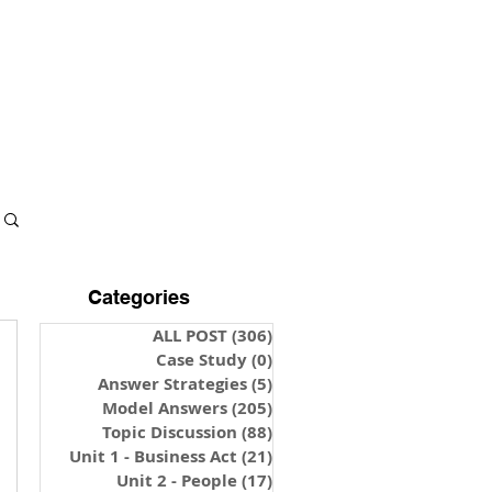
S & NOTES
LOGIN
Categories
ALL POST
(306)
306 posts
Case Study
(0)
0 posts
Answer Strategies
(5)
5 posts
Model Answers
(205)
205 posts
Topic Discussion
(88)
88 posts
Unit 1 - Business Act
(21)
21 posts
Unit 2 - People
(17)
17 posts