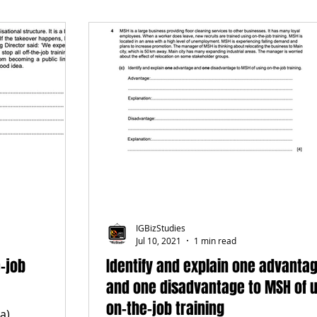
IGBizStudies
Jul 10, 2021
1 min read
e-job
Identify and explain one advanta
and one disadvantage to MSH of 
on-the-job training
a)