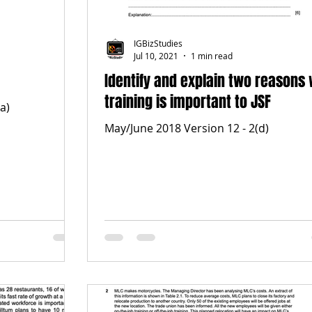
IGBizStudies
Jul 10, 2021
1 min read
Identify and explain two reasons
training is important to JSF
a)
May/June 2018 Version 12 - 2(d)