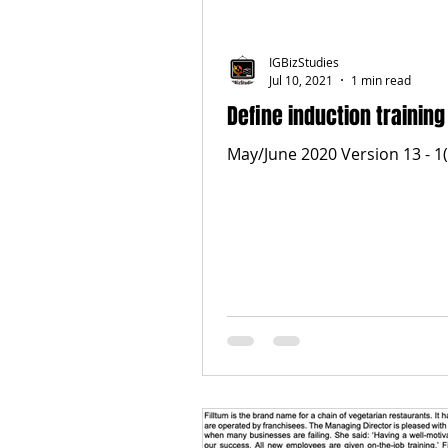
IGBizStudies
Jul 10, 2021
1 min read
Define induction training
May/June 2020 Version 13 - 1(