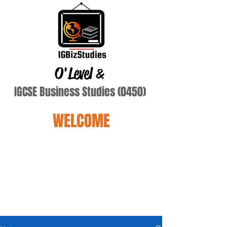
O'Level
&
IGCSE Business Studies (0450)
WELCOME