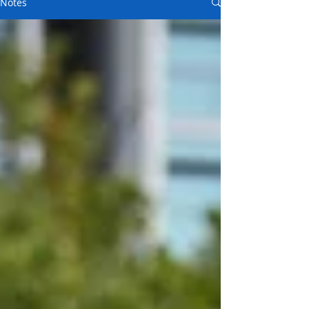
Notes