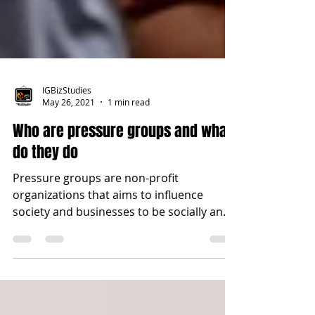
IGBizStudies
May 26, 2021
1 min read
Who are pressure groups and what
do they do
Pressure groups are non-profit
organizations that aims to influence
society and businesses to be socially and
environmentally...