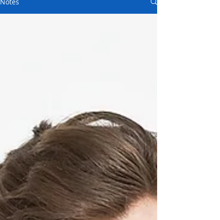
Notes