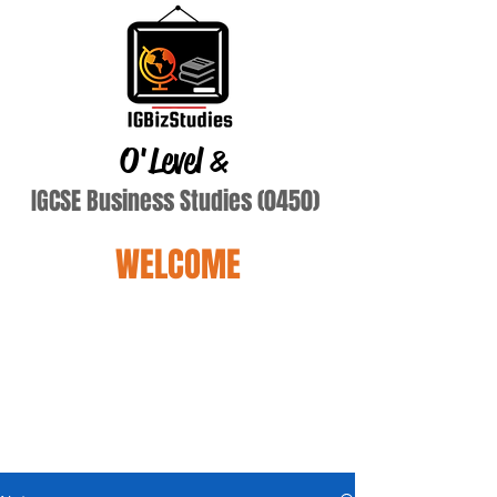
O'Level
&
IGCSE Business Studies (0450)
WELCOME