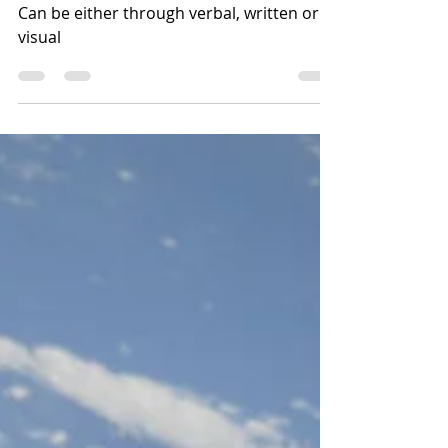
What are the methods of
communication
Can be either through verbal, written or
visual