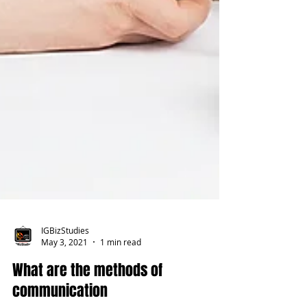
IGBizStudies
May 3, 2021
1 min read