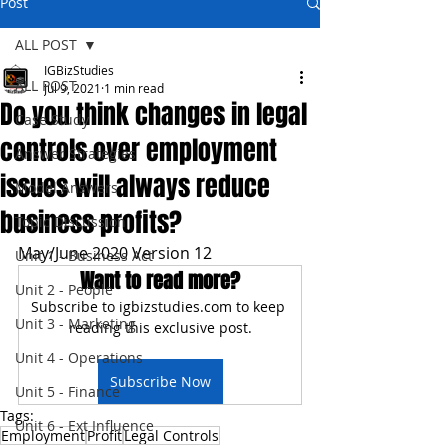
Post
ALL POST
IGBizStudies
ALL POST
Jul 9, 2021
1 min read
Do you think changes in legal
Case Study
controls over employment
Answer Strategies
issues will always reduce
Model Answers
business profits?
Topic Discussion
May/June 2020 Version 12
Unit 1 - Business Act
Want to read more?
Unit 2 - People
Subscribe to igbizstudies.com to keep 
Unit 3 - Marketing
reading this exclusive post.
Unit 4 - Operations
Subscribe Now
Unit 5 - Finance
Tags:
Unit 6 - Ext Influence
Employment
Profit
Legal Controls