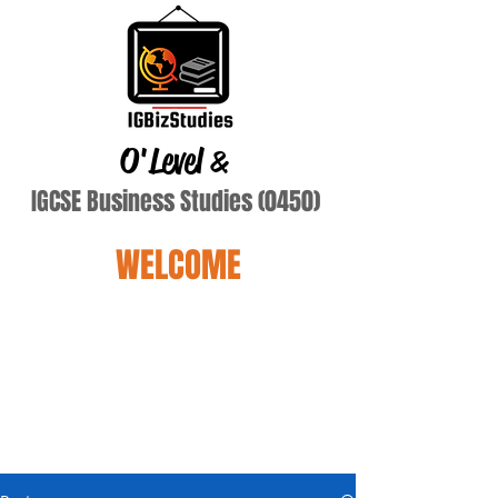
O'Level
&
IGCSE Business Studies (0450)
WELCOME