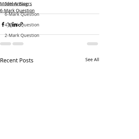
Model Answers
Tutors Blog
6-Mark Question
6-Mark Question
4-Mark Question
2-Mark Question
Recent Posts
See All