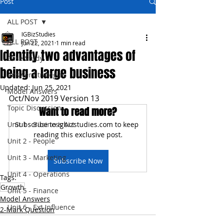
Post
ALL POST
IGBizStudies
ALL POST
Jun 22, 2021
1 min read
Identify two advantages of
Case Study
being a large business
Answer Strategies
Updated:
Jun 25, 2021
Model Answers
Oct/Nov 2019 Version 13
Topic Discussion
Want to read more?
Unit 1 - Business Act
Subscribe to igbizstudies.com to keep 
reading this exclusive post.
Unit 2 - People
Unit 3 - Marketing
Subscribe Now
Unit 4 - Operations
Tags:
Growth
Unit 5 - Finance
Model Answers
Unit 6 - Ext Influence
2-Mark Question