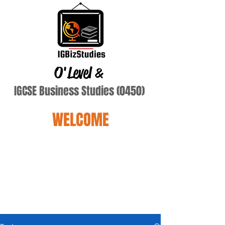
O'Level
&
IGCSE Business Studies (0450)
WELCOME