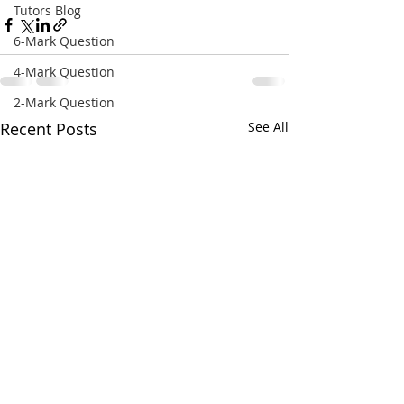
Tutors Blog
6-Mark Question
4-Mark Question
2-Mark Question
Recent Posts
See All