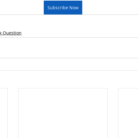
Subscribe Now
k Question