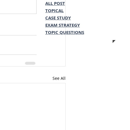
ALL POST
TOPICAL
CASE STUDY
EXAM STRATEGY
TOPIC QUESTIONS
See All