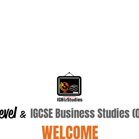
evel
IGCSE Business Studies 
&
WELCOME