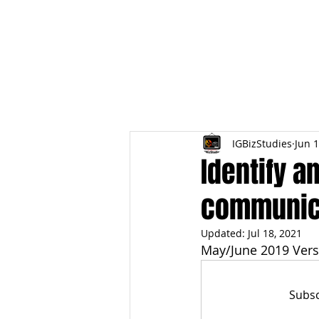
HOME
TOPIC QU
IGBizStudies
Jun 1
Identify a
communica
Updated:
Jul 18, 2021
May/June 2019 Vers
Subsc