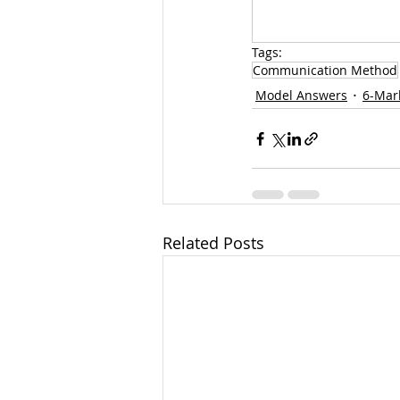
Tags:
Communication Method
Model Answers
6-Mar
Related Posts