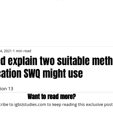
ESTIONS
STUDY RESOURCES
TUTORIAL
4, 2021
1 min read
nd explain two suitable met
tion SWQ might use
ion 13
Want to read more?
ribe to igbizstudies.com to keep reading this exclusive post