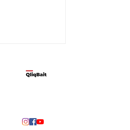
Developed by Qliqbait using Wix
ify two possible reasons
customers’ spending
rns change