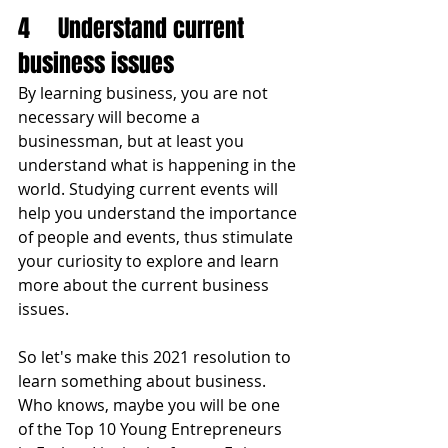
4	Understand current 
business issues
By learning business, you are not 
necessary will become a 
businessman, but at least you 
understand what is happening in the 
world. Studying current events will 
help you understand the importance 
of people and events, thus stimulate 
your curiosity to explore and learn 
more about the current business 
issues. 
So let's make this 2021 resolution to 
learn something about business. 
Who knows, maybe you will be one 
of the Top 10 Young Entrepreneurs 