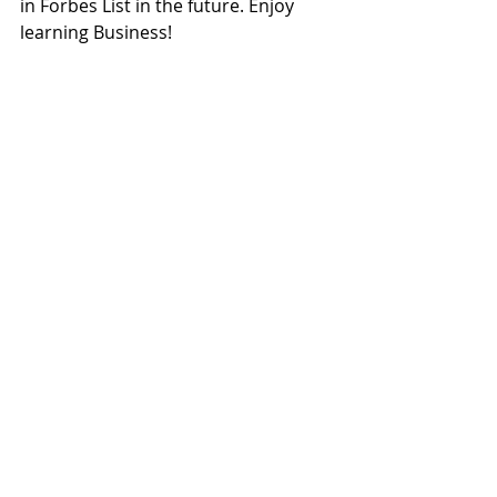
in Forbes List in the future. Enjoy 
learning Business!
Check out my FREE study materials 
to download 
here
Tutors Blog
Recent Posts
See All