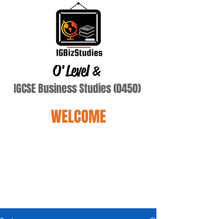
O'Level
&
IGCSE Business Studies (0450)
WELCOME