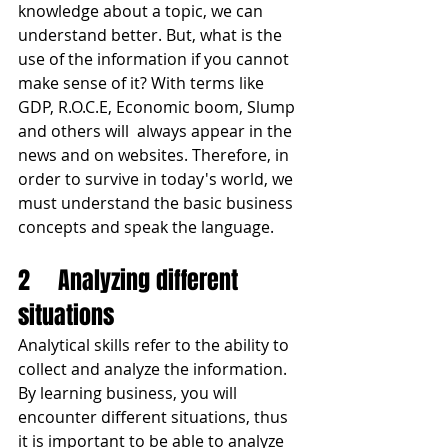
knowledge about a topic, we can 
understand better. But, what is the 
use of the information if you cannot 
make sense of it? With terms like 
GDP, R.O.C.E, Economic boom, Slump 
and others will  always appear in the 
news and on websites. Therefore, in 
order to survive in today's world, we 
must understand the basic business 
concepts and speak the language. 
2	Analyzing different 
situations
Analytical skills refer to the ability to 
collect and analyze the information. 
By learning business, you will 
encounter different situations, thus 
it is important to be able to analyze 