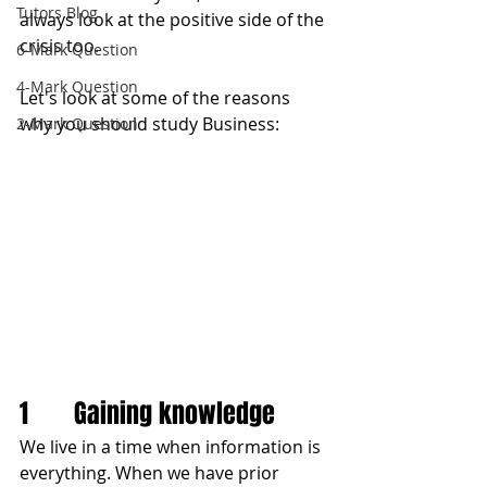
Tutors Blog
always look at the positive side of the 
crisis too.
6-Mark Question
4-Mark Question
Let's look at some of the reasons 
why you should study Business:
2-Mark Question
1       Gaining knowledge
We live in a time when information is 
everything. When we have prior 