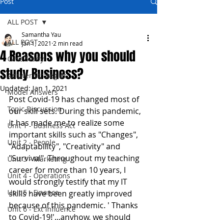
Post
ALL POST
Samantha Yau
ALL POST
Jan 1, 2021
2 min read
4 Reasons why you should
Case Study
study Business?
Answer Strategies
Updated:
Jan 1, 2021
Model Answers
Post Covid-19 has changed most of 
Topic Discussion
our skill sets. During this pandemic, 
it has made me to realize some 
Unit 1 - Business Act
important skills such as "Changes", 
Unit 2 - People
"Adaptability", "Creativity" and 
"Survival". Throughout my teaching 
Unit 3 - Marketing
career for more than 10 years, I 
Unit 4 - Operations
would strongly testify that my IT 
Unit 5 - Finance
skills have been greatly improved 
because of this pandemic. ' Thanks 
Unit 6 - Ext Influence
to Covid-19!'...anyhow, we should 