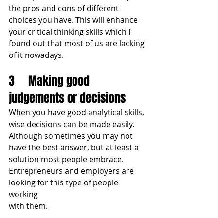
the pros and cons of different 
choices you have. This will enhance 
your critical thinking skills which I 
found out that most of us are lacking 
of it nowadays.
3	Making good 
judgements or decisions
When you have good analytical skills, 
wise decisions can be made easily. 
Although sometimes you may not 
have the best answer, but at least a 
solution most people embrace. 
Entrepreneurs and employers are 
looking for this type of people 
working 
with them.