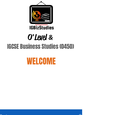
O'Level
&
IGCSE Business Studies (0450)
WELCOME