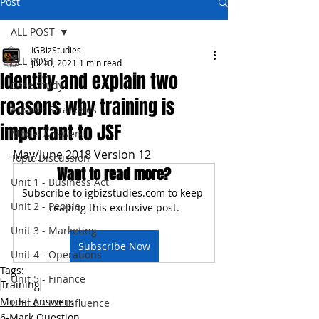
Post
ALL POST
IGBizStudies
ALL POST
Jul 10, 2021
1 min read
Identify and explain two
Case Study
reasons why training is
Answer Strategies
important to JSF
Model Answers
May/June 2018 Version 12
Topic Discussion
Want to read more?
Unit 1 - Business Act
Subscribe to igbizstudies.com to keep 
Unit 2 - People
reading this exclusive post.
Unit 3 - Marketing
Subscribe Now
Unit 4 - Operations
Tags:
Unit 5 - Finance
Training
Model Answers
Unit 6 - Ext Influence
6-Mark Question