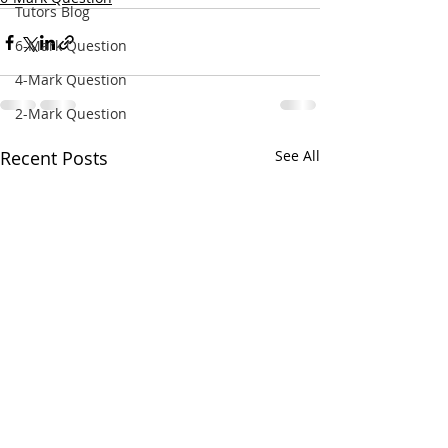
Tutors Blog
6-Mark Question
4-Mark Question
2-Mark Question
Recent Posts
See All