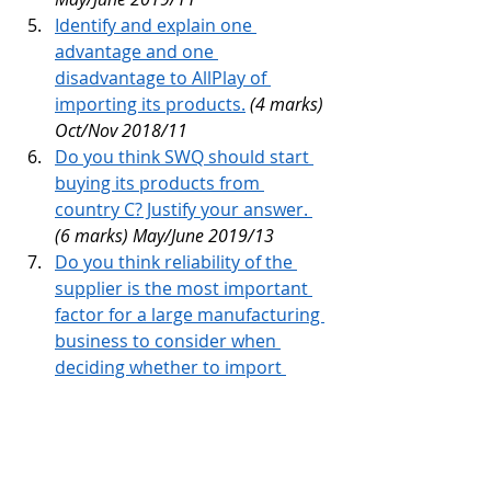
Identify and explain one 
advantage and one 
disadvantage to AllPlay of 
importing its products.
(4 marks) 
Oct/Nov 2018/11
Do you think SWQ should start 
buying its products from 
country C? Justify your answer. 
(6 marks) May/June 2019/13 
Do you think reliability of the 
supplier is the most important 
factor for a large manufacturing 
business to consider when 
deciding whether to import 
materials? 
(6 marks) May/June 
2021/13 
Read all post from 
Unit 6 - External 