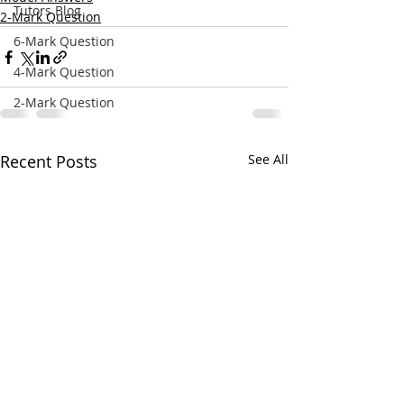
Tutors Blog
2-Mark Question
6-Mark Question
4-Mark Question
2-Mark Question
Recent Posts
See All