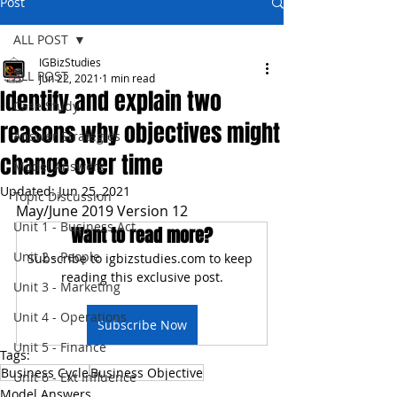
Post
ALL POST
IGBizStudies
ALL POST
Jun 22, 2021
1 min read
Identify and explain two
Case Study
reasons why objectives might
Answer Strategies
change over time
Model Answers
Updated:
Jun 25, 2021
Topic Discussion
May/June 2019 Version 12
Unit 1 - Business Act
Want to read more?
Unit 2 - People
Subscribe to igbizstudies.com to keep 
reading this exclusive post.
Unit 3 - Marketing
Unit 4 - Operations
Subscribe Now
Unit 5 - Finance
Tags:
Business Cycle
Business Objective
Unit 6 - Ext Influence
Model Answers