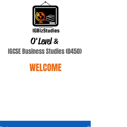
O'Level
&
IGCSE Business Studies (0450)
WELCOME