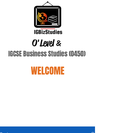
O'Level
&
IGCSE Business Studies (0450)
WELCOME