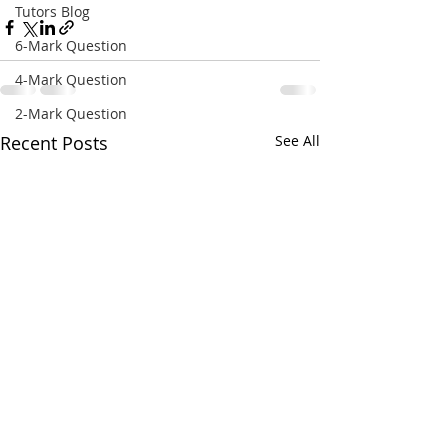
Tutors Blog
6-Mark Question
4-Mark Question
2-Mark Question
Recent Posts
See All