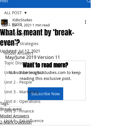
Post
ALL POST
IGBizStudies
ALL POST
Jun 14, 2021
1 min read
What is meant by ‘break-
Case Study
even’?
Answer Strategies
Updated:
Jul 12, 2021
Model Answers
May/June 2019 Version 11
Topic Discussion
Want to read more?
Unit 1 - Business Act
Subscribe to igbizstudies.com to keep 
reading this exclusive post.
Unit 2 - People
Unit 3 - Marketing
Subscribe Now
Unit 4 - Operations
Tags:
Break-even
Unit 5 - Finance
Model Answers
Unit 6 - Ext Influence
2-Mark Question