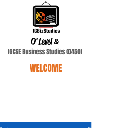
O'Level
&
IGCSE Business Studies (0450)
WELCOME