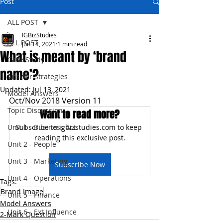
Post
ALL POST
IGBizStudies
ALL POST
Jun 14, 2021
1 min read
What is meant by ‘brand
Case Study
name’?
Answer Strategies
Updated:
Jul 13, 2021
Model Answers
Oct/Nov 2018 Version 11
Topic Discussion
Want to read more?
Unit 1 - Business Act
Subscribe to igbizstudies.com to keep 
reading this exclusive post.
Unit 2 - People
Unit 3 - Marketing
Subscribe Now
Unit 4 - Operations
Tags:
Brand Image
Unit 5 - Finance
Model Answers
Unit 6 - Ext Influence
2-Mark Question