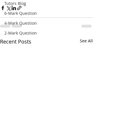
Tutors Blog
6-Mark Question
4-Mark Question
2-Mark Question
Recent Posts
See All