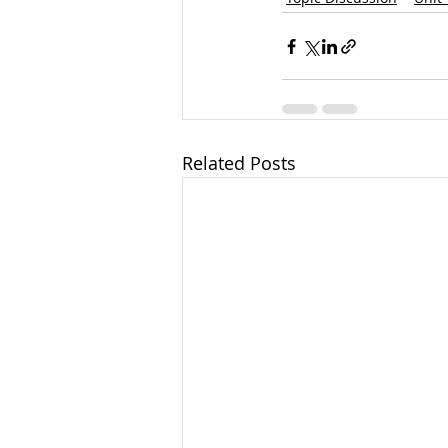
Related Posts