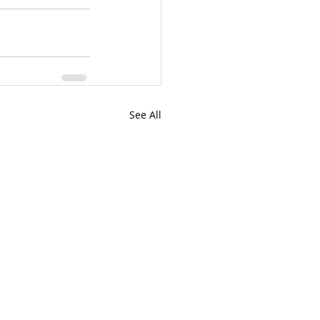
See All