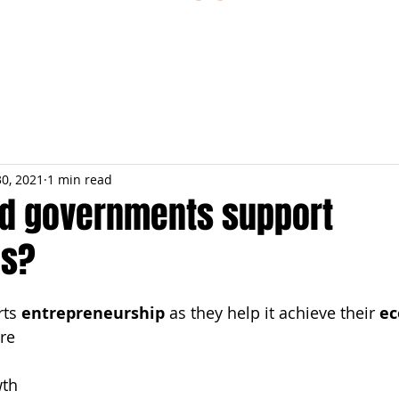
ESTIONS
STUDY RESOURCES
TUTORIAL
30, 2021
1 min read
d governments support
es?
ts 
entrepreneurship
 as they help it achieve their 
ec
are
th