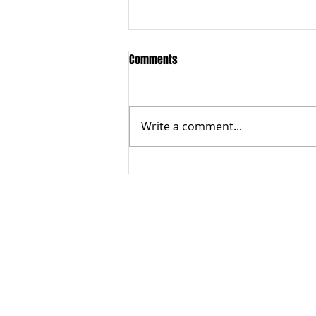
Comments
Write a comment...
How does government support
businesses
ABOUT US
Terms of Use
Privacy Policy
Contact Us