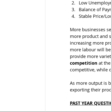
Low Unemploym
Balance of Pa
Stable Price/Lo
More businesses se
more product and se
increasing more pro
more labour will be
provide more varie
competition
 at th
competitive, while q
As more output is b
exporting their prod
PAST YEAR QUEST