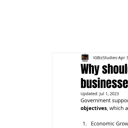
HOME
TOPIC QU
IGBizStudies
Apr 
Why shoul
business
Updated:
Jul 1, 2023
Government suppor
objectives
, which 
Economic Grow