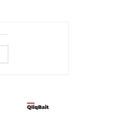
Developed by Qliqbait using Wix