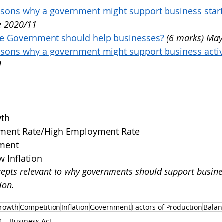
easons why a government might support business star
e 2020/11
he Government should help businesses?
(6 marks) May
asons why a government might support business activ
1
th
ent Rate/High Employment Rate
yment
w Inflation
epts relevant to why governments should support busine
ion.
rowth
Competition
Inflation
Government
Factors of Production
Balan
1 - Business Act