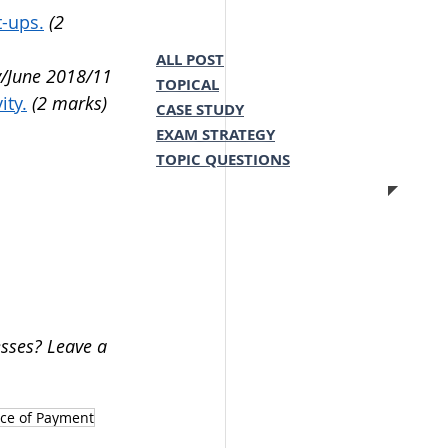
t-ups.
(2 
ALL POST
/June 2018/11 
TOPICAL
ity.
(2 marks) 
CASE STUDY
EXAM STRATEGY
TOPIC QUESTIONS
sses? Leave a 
ce of Payment