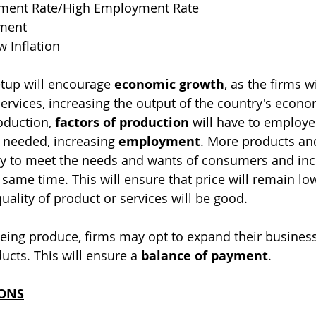
ent Rate/High Employment Rate
yment
w Inflation
tup will encourage 
economic growth
, as the firms w
rvices, increasing the output of the country's econo
duction, 
factors of production
 will have to employe
 needed, increasing 
employment
. More products and
ty to meet the needs and wants of consumers and inc
e same time. This will ensure that price will remain lo
uality of product or services will be good.
eing produce, firms may opt to expand their business
ucts. This will ensure a 
balance of payment
.
IONS