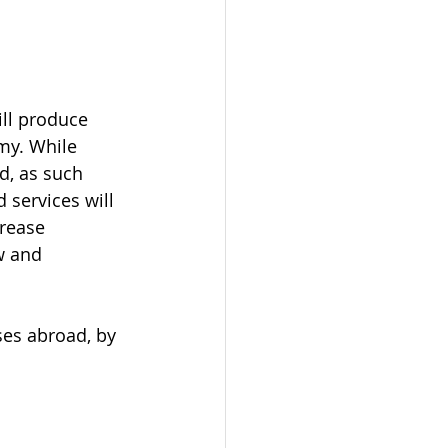
ill produce 
my. While 
d, as such 
 services will 
rease 
w and 
es abroad, by 