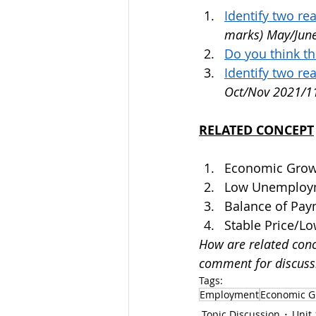
Identify two r
marks) May/Jun
Do you think t
Identify two re
Oct/Nov 2021/1
RELATED CONCEPT
Economic Grow
Low Unemploym
Balance of Pa
Stable Price/Lo
How are related conc
comment for discuss
Tags:
Employment
Economic G
Topic Discussion
Unit 