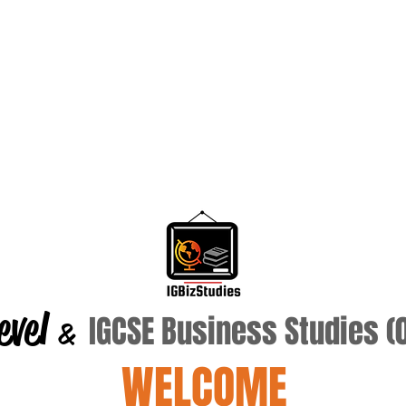
evel
IGCSE Business Studies 
&
WELCOME