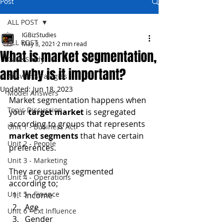
Post
ALL POST
IGBizStudies
ALL POST
May 3, 2021
2 min read
What is market segmentation,
Case Study
and why is it important?
Answer Strategies
Updated:
Jun 18, 2023
Model Answers
Market segmentation happens when 
Topic Discussion
your 
target market
 is segregated 
according to groups that represents 
Unit 1 - Business Act
market segments
 that have certain 
Unit 2 - People
preferences.
Unit 3 - Marketing
They are usually segmented 
Unit 4 - Operations
according to;
Unit 5 - Finance
Income
Age
Unit 6 - Ext Influence
Gender