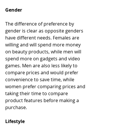
Gender
The difference of preference by 
gender is clear as opposite genders 
have different needs. Females are 
willing and will spend more money 
on beauty products, while men will 
spend more on gadgets and video 
games. Men are also less likely to 
compare prices and would prefer 
convenience to save time, while 
women prefer comparing prices and 
taking their time to compare 
product features before making a 
purchase.
Lifestyle