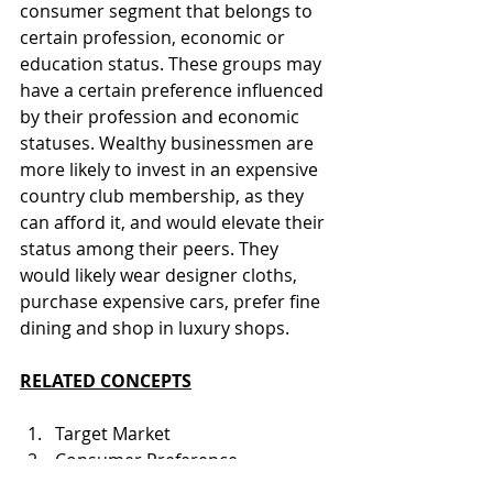
consumer segment that belongs to 
certain profession, economic or 
education status. These groups may 
have a certain preference influenced 
by their profession and economic 
statuses. Wealthy businessmen are 
more likely to invest in an expensive 
country club membership, as they 
can afford it, and would elevate their 
status among their peers. They 
would likely wear designer cloths, 
purchase expensive cars, prefer fine 
dining and shop in luxury shops.
RELATED CONCEPTS
Target Market
Consumer Preference
Marketing Strategy