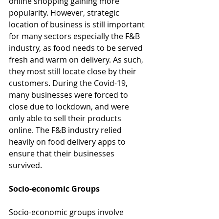
online shopping gaining more 
popularity. However, strategic 
location of business is still important 
for many sectors especially the F&B 
industry, as food needs to be served 
fresh and warm on delivery. As such, 
they most still locate close by their 
customers. During the Covid-19, 
many businesses were forced to 
close due to lockdown, and were 
only able to sell their products 
online. The F&B industry relied 
heavily on food delivery apps to 
ensure that their businesses 
survived.
Socio-economic Groups
Socio-economic groups involve 