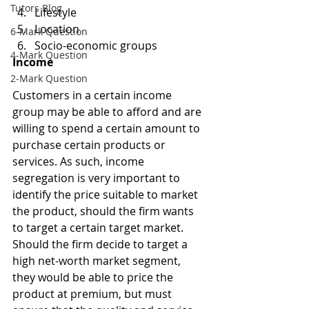
Tutors Blog
Lifestyle
Location
6-Mark Question
Socio-economic groups
4-Mark Question
Income
2-Mark Question
Customers in a certain income 
group may be able to afford and are 
willing to spend a certain amount to 
purchase certain products or 
services. As such, income 
segregation is very important to 
identify the price suitable to market 
the product, should the firm wants 
to target a certain target market. 
Should the firm decide to target a 
high net-worth market segment, 
they would be able to price the 
product at premium, but must 