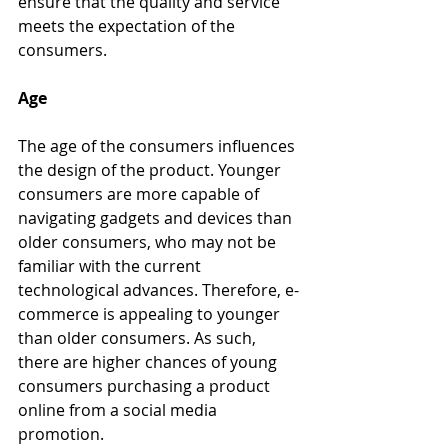
ensure that the quality and service 
meets the expectation of the 
consumers. 
Age
The age of the consumers influences 
the design of the product. Younger 
consumers are more capable of 
navigating gadgets and devices than 
older consumers, who may not be 
familiar with the current 
technological advances. Therefore, e-
commerce is appealing to younger 
than older consumers. As such, 
there are higher chances of young 
consumers purchasing a product 
online from a social media 
promotion.