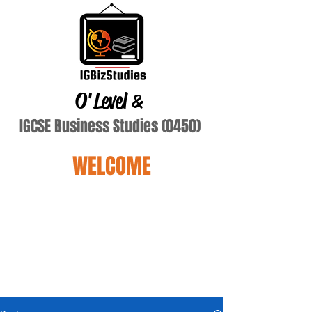
O'Level
&
IGCSE Business Studies (0450)
WELCOME