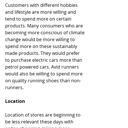
Customers with different hobbies 
and lifestyle are more willing and 
tend to spend more on certain 
products. Many consumers who are 
becoming more conscious of climate 
change would be more willing to 
spend more on these sustainably 
made products. They would prefer 
to purchase electric cars more than 
petrol powered cars. Avid runners 
would also be willing to spend more 
on quality running shoes than non-
runners.
Location
Location of stores are beginning to 
be less relevant these days with 