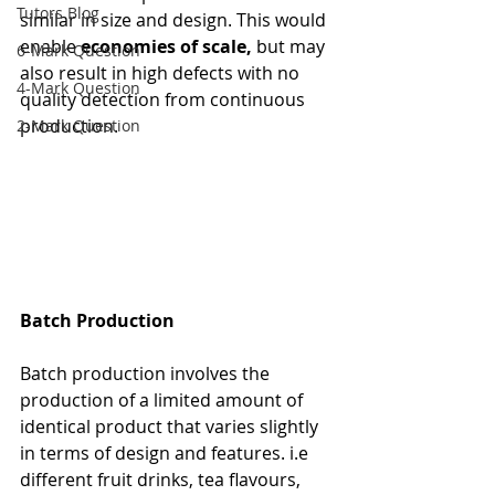
Tutors Blog
similar in size and design. This would 
enable 
economies of scale, 
but may 
6-Mark Question
also result in high defects with no 
4-Mark Question
quality detection from continuous 
production.
2-Mark Question
Batch Production
Batch production involves the 
production of a limited amount of 
identical product that varies slightly 
in terms of design and features. i.e 
different fruit drinks, tea flavours, 