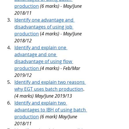
production
(6 marks) - May/June 
2018/11
Identify one advantage and 
disadvantages of using job 
production
 (
4 marks) - May/June 
2018/12
Identify and explain one 
advantage and one 
disadvantage of using flow 
production 
(4 marks) - Feb/Mar 
2019/12
Identify and explain two reasons 
why EGT uses batch production
. 
(4 marks) May/June 2019/13
Identify and explain two 
advantages to IBH of using batch 
production
(6 mark) May/June 
2018/11