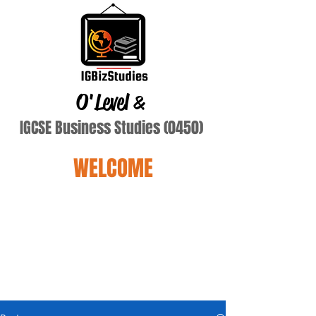
O'Level
&
IGCSE Business Studies (0450)
WELCOME