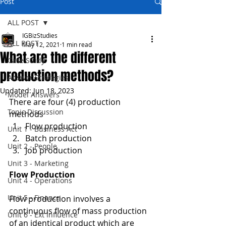
Post
ALL POST
IGBizStudies
ALL POST
May 12, 2021
1 min read
What are the different
Case Study
production methods?
Answer Strategies
Updated:
Jun 18, 2023
Model Answers
There are four (4) production 
Topic Discussion
methods
Flow production
Unit 1 - Business Act
Batch production
Unit 2 - People
Job production
Unit 3 - Marketing
Flow Production
Unit 4 - Operations
Unit 5 - Finance
Flow production involves a 
continuous flow of mass production 
Unit 6 - Ext Influence
of an identical product which are 