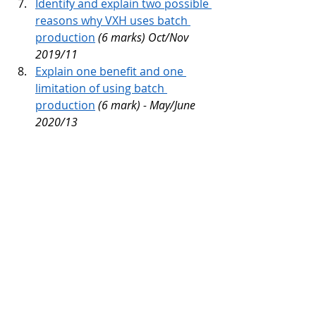
Identify and explain two possible 
reasons why VXH uses batch 
production
(6 marks) Oct/Nov 
2019/11
Explain one benefit and one 
limitation of using batch 
production
(6 mark) - May/June 
2020/13
Tags:
Batch Production
Flow Production
Job Production
Topic Discussion
Unit 4 - Operations