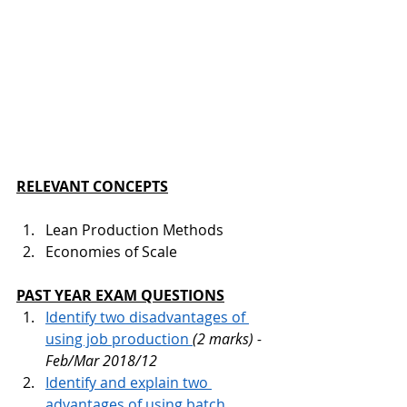
RELEVANT CONCEPTS
Lean Production Methods
Economies of Scale
PAST YEAR EXAM QUESTIONS
Identify two disadvantages of 
using job production 
(2 marks) - 
Feb/Mar 2018/12
Identify and explain two 
advantages of using batch 