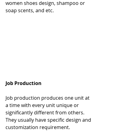
women shoes design, shampoo or 
soap scents, and etc.
Job Production
Job production produces one unit at 
a time with every unit unique or 
significantly different from others. 
They usually have specific design and 
customization requirement.