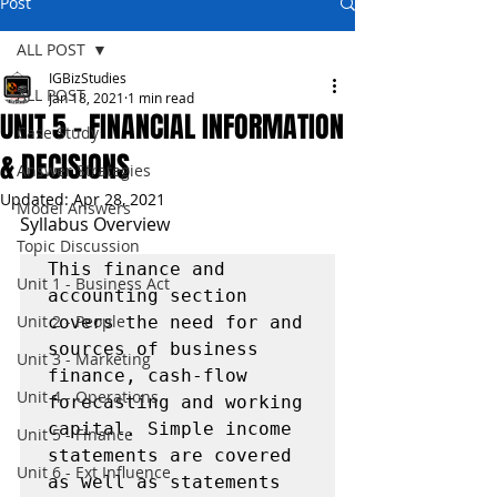
Post
ALL POST
IGBizStudies
ALL POST
Jan 18, 2021
1 min read
UNIT 5 - FINANCIAL INFORMATION
Case Study
& DECISIONS
Answer Strategies
Updated:
Apr 28, 2021
Model Answers
Syllabus Overview
Topic Discussion
This finance and 
Unit 1 - Business Act
accounting section 
Unit 2 - People
covers the need for and 
sources of business 
Unit 3 - Marketing
finance, cash-flow 
Unit 4 - Operations
forecasting and working 
capital. Simple income 
Unit 5 - Finance
statements are covered 
Unit 6 - Ext Influence
as well as statements 