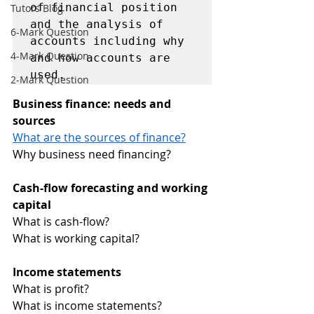
of financial position 
Tutors Blog
and the analysis of 
6-Mark Question
accounts including why 
4-Mark Question
and how accounts are 
used. 
2-Mark Question
Business finance: needs and 
sources 
What are the sources of finance?
Why business need financing?
Cash-flow forecasting and working 
capital 
What is cash-flow?
What is working capital?
Income statements 
What is profit?
What is income statements?