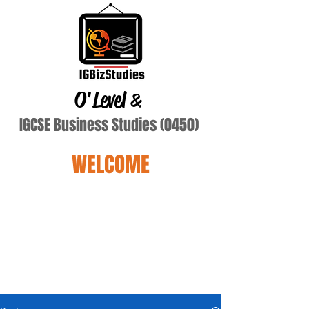
O'Level
&
IGCSE Business Studies (0450)
WELCOME