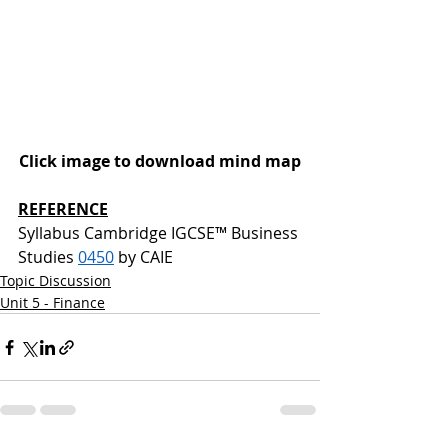
Click image to download mind map
REFERENCE
Syllabus Cambridge IGCSE™ Business 
Studies 
0450
 by CAIE
Topic Discussion
Unit 5 - Finance