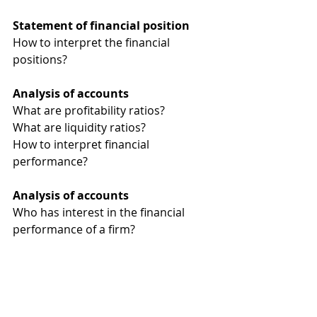
Statement of financial position 
How to interpret the financial 
positions?
Analysis of accounts 
What are profitability ratios?
What are liquidity ratios?
How to interpret financial 
performance?
Analysis of accounts 
Who has interest in the financial 
performance of a firm?