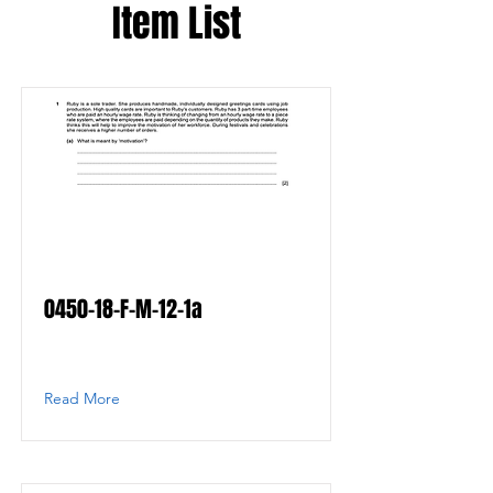
Item List
0450-18-F-M-12-1a
Read More