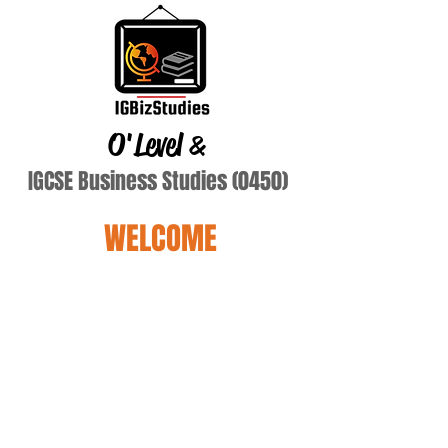
O'Level
&
IGCSE Business Studies (0450)
WELCOME