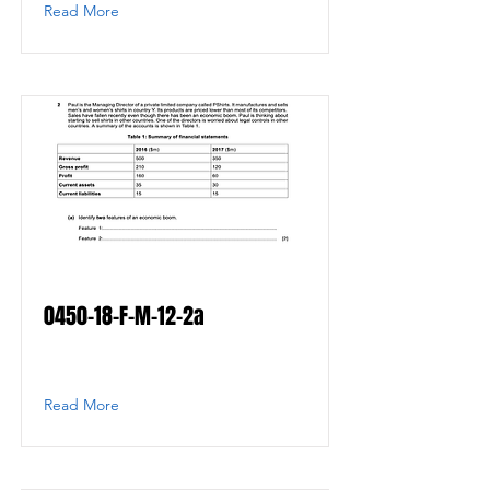
Read More
0450-18-F-M-12-2a
Read More