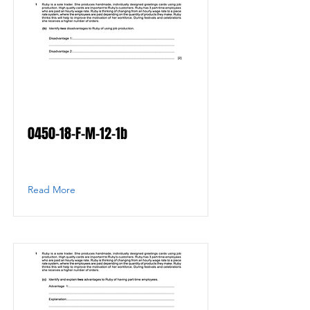
0450-18-F-M-12-1b
Read More