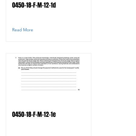
0450-18-F-M-12-1d
Read More
0450-18-F-M-12-1e