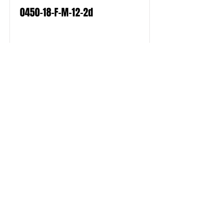
0450-18-F-M-12-2d
Read More
0450-18-F-M-12-2e