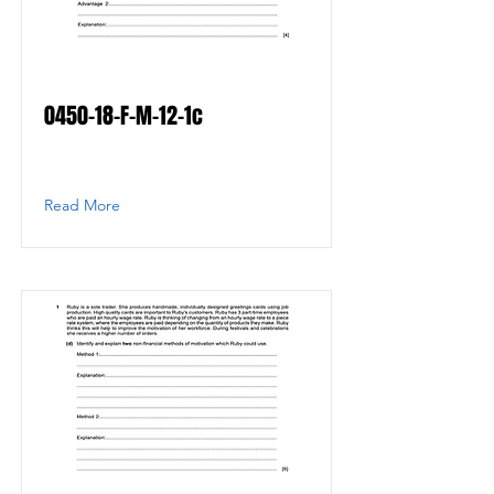
0450-18-F-M-12-1c
Read More