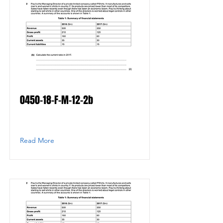
0450-18-F-M-12-2b
Read More