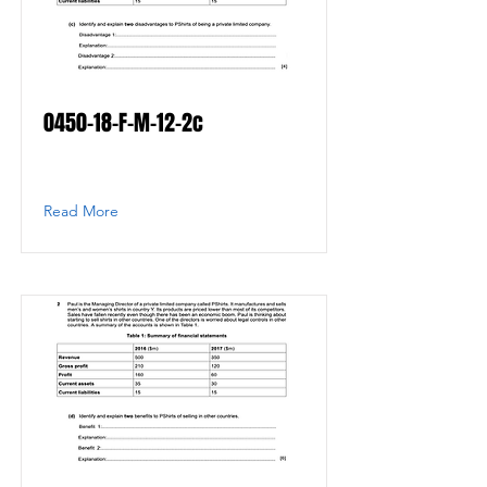
0450-18-F-M-12-2c
Read More