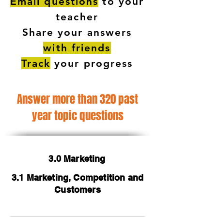
Email questions
to your
teacher
Share your answers
with friends
Track
your progress
Answer more than 320 past
year topic questions
3.0 Marketing
3.1 Marketing, Competition and
Customers