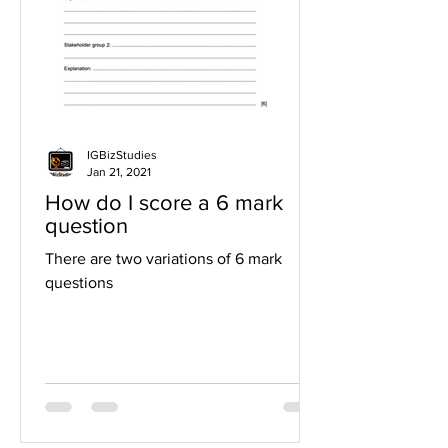
IGBizStudies
Jan 21, 2021
How do I score a 6 mark
question
There are two variations of 6 mark
questions