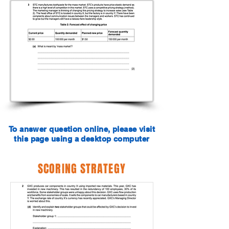
To answer question online, please visit
this page using a desktop computer
SCORING STRATEGY