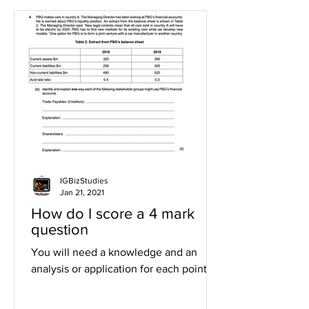
IGBizStudies
Jan 21, 2021
How do I score a 4 mark
question
You will need a knowledge and an
analysis or application for each point