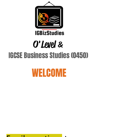
O'Level
&
IGCSE Business Studies (0450)
WELCOME