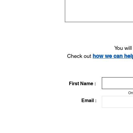
You wil
Check out
how we can he
First Name :
On
Email :