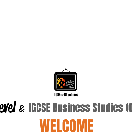
evel
IGCSE Business Studies 
&
WELCOME