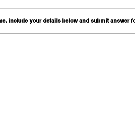
, include your details below and submit answer for