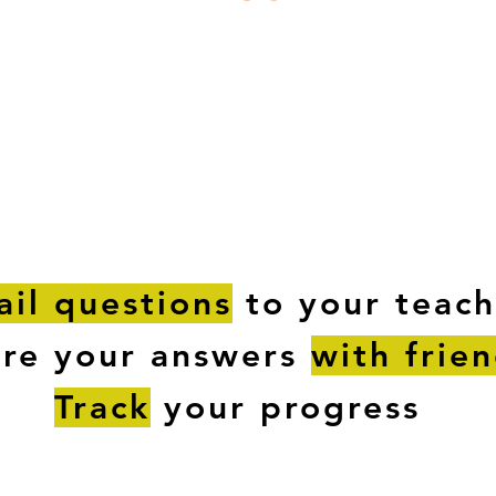
ESTIONS
STUDY RESOURCES
TUTORIAL
il questions
to your teach
are your answers
with frie
Track
your progress