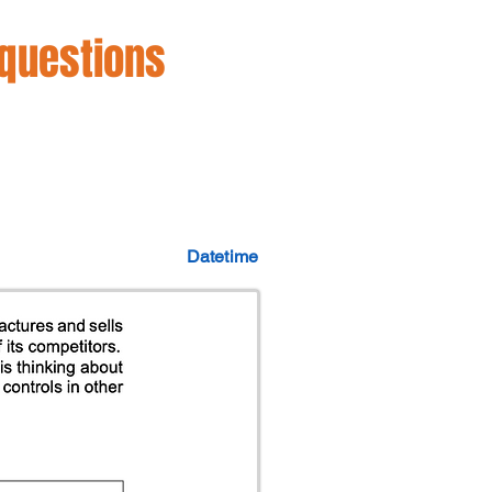
 questions
Datetime