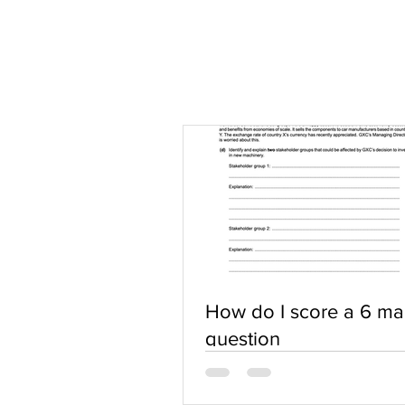
How do I score a 6 ma
question