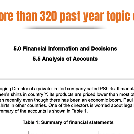
re than 320 past year topic
5.0 Financial Information and Decisions
5.5 Analysis of Accounts