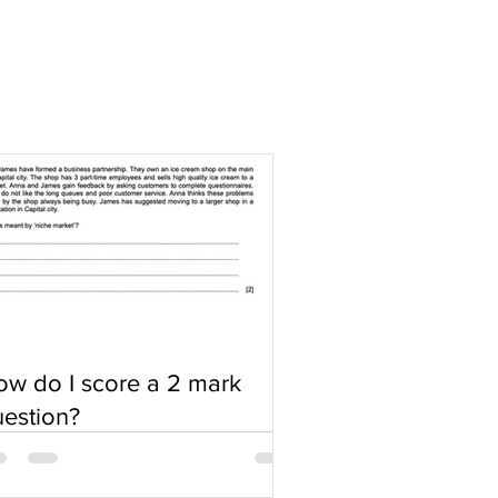
w do I score a 2 mark
estion?