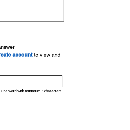
 answer
reate account
to view and
One word with minimum 3 characters