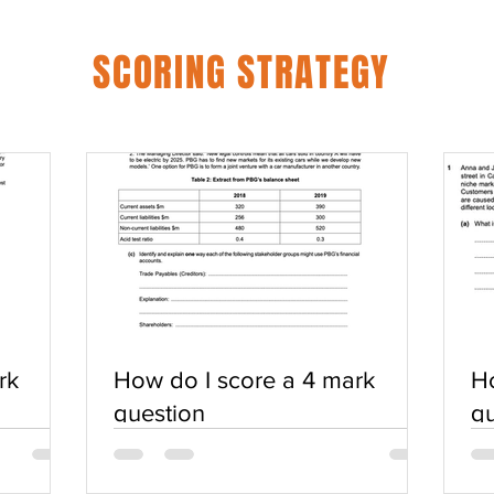
SCORING STRATEGY
rk
How do I score a 4 mark
Ho
question
qu