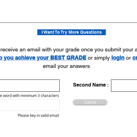
I Want To Try More Questions
l receive an email with your grade once you submit your
lp you achieve your BEST GRADE
or simply
login
or
c
email your answers
Second Name :
e word with minimum 3 characters
Submit
Please key in valid email