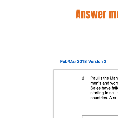
Answer mo
Feb/Mar 2018
Version 2