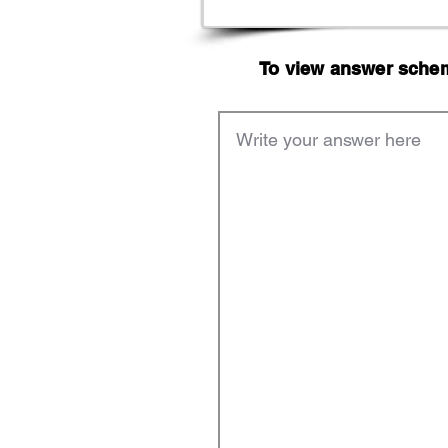
To view answer scheme