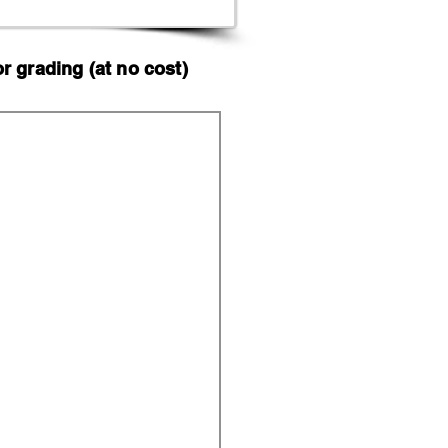
 grading (at no cost)