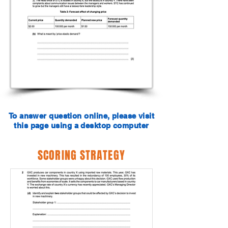
To answer question online, please visit
this page using a desktop computer
SCORING STRATEGY