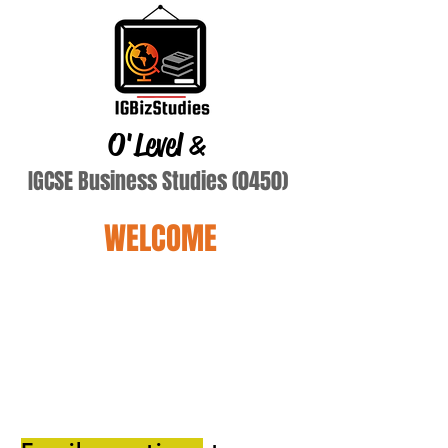
O'Level
&
IGCSE Business Studies (0450)
WELCOME