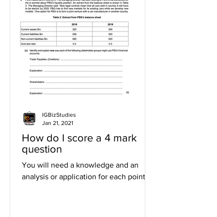
IGBizStudies
Jan 21, 2021
How do I score a 4 mark
question
You will need a knowledge and an
analysis or application for each point