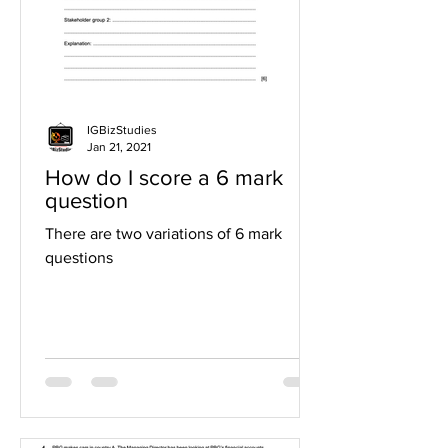
IGBizStudies
Jan 21, 2021
How do I score a 6 mark
question
There are two variations of 6 mark
questions