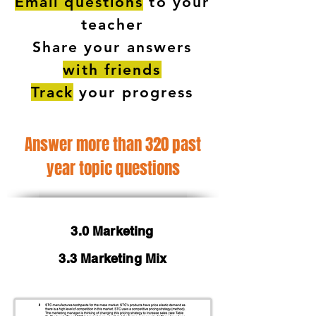
Email questions
to your
teacher
Share your answers
with friends
Track
your progress
Answer more than 320 past
year topic questions
3.0 Marketing
3.3 Marketing Mix