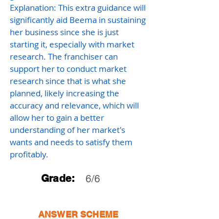
Explanation: This extra guidance will
significantly aid Beema in sustaining
her business since she is just
starting it, especially with market
research. The franchiser can
support her to conduct market
research since that is what she
planned, likely increasing the
accuracy and relevance, which will
allow her to gain a better
understanding of her market's
wants and needs to satisfy them
profitably.
Grade:
6/6
ANSWER SCHEME