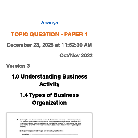
0450-22-O-N-11-4d
Ananya
TOPIC QUESTION - PAPER 1
December 23, 2025 at 11:52:30 AM
Oct/Nov 2022
Version 3
1.0 Understanding Business
Activity
1.4 Types of Business
Organization