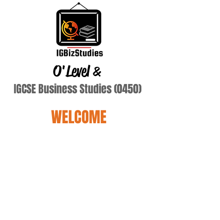
O'Level
&
IGCSE Business Studies (0450)
WELCOME
Kumar