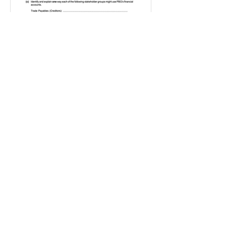
IGBizStudies
Jan 21, 2021
How do I score a 4 mark
question
You will need a knowledge and an
analysis or application for each point