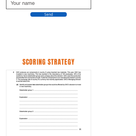
Send
SCORING STRATEGY