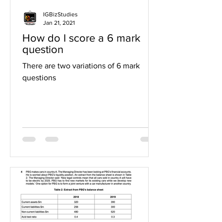
IGBizStudies
Jan 21, 2021
How do I score a 6 mark
question
There are two variations of 6 mark
questions