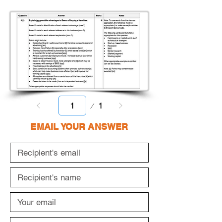
Page
1
1
EMAIL YOUR ANSWER