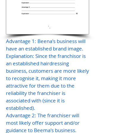
Advantage 1: Beena's business will
have an established brand image.
Explanation: Since the franchisor is
an established hairdressing
business, customers are more likely
to recognise it, making it more
attractive for them due to the
reliability the franchiser is
associated with (since it is
established).
Advantage 2: The franchiser will
most likely offer support and/or
guidance to Beema's business.