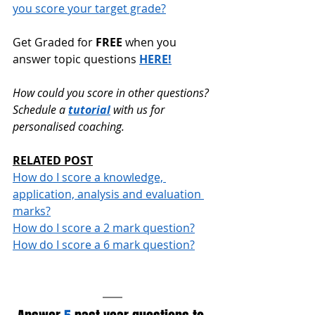
you score your target grade?
Get Graded for 
FREE
 when you 
answer topic questions 
HERE!
How could you score in other questions? 
Schedule a 
tutorial
 with us for 
personalised coaching.
RELATED POST
How do I score a knowledge, 
application, analysis and evaluation 
marks?
How do I score a 2 mark question?
How do I score a 6 mark question?