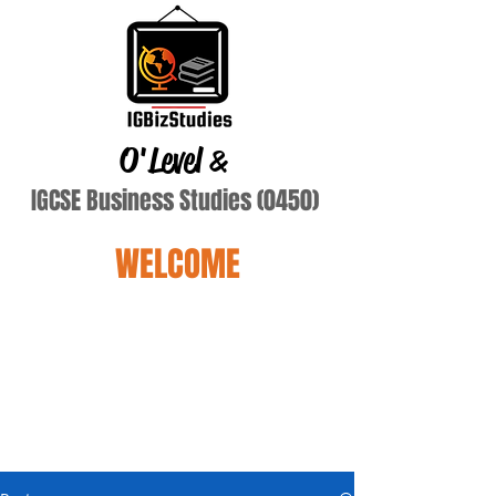
O'Level
&
IGCSE Business Studies (0450)
WELCOME