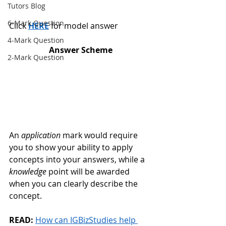
Tutors Blog
6-Mark Question
Click 
HERE
 for model answer 
4-Mark Question
Answer Scheme
2-Mark Question
An 
application
 mark would require 
you to show your ability to apply 
concepts into your answers, while a 
knowledge
 point will be awarded 
when you can clearly describe the 
concept. 
READ:
How can IGBizStudies help 