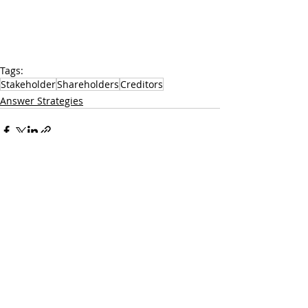
Tags:
Stakeholder
Shareholders
Creditors
Answer Strategies
Recent Posts
See All