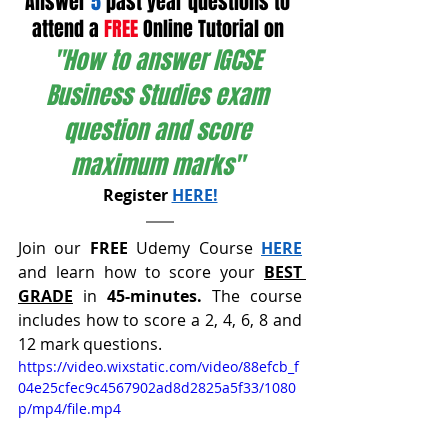
Answer 
5
 past year questions to 
attend a 
FREE
 Online Tutorial on 
"How to answer IGCSE 
Business Studies exam 
question and score 
maximum marks" 
Register 
HERE!
Join our 
FREE
 Udemy Course 
HERE
and learn how to score your 
BEST 
GRADE
 in 
45-minutes. 
The course 
includes how to score a 2, 4, 6, 8 and 
12 mark questions.
https://video.wixstatic.com/video/88efcb_f
04e25cfec9c4567902ad8d2825a5f33/1080
p/mp4/file.mp4