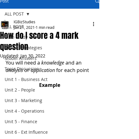
Post
ALL POST
IGBizStudies
ALL POST
Jan 21, 2021
1 min read
How do I score a 4 mark
Case Study
question
Answer Strategies
Updated:
Jan 30, 2022
Model Answers
You will need a 
knowledge
 and an 
Topic Discussion
analysis
 or 
application
 for each point
Unit 1 - Business Act
Example
Unit 2 - People
Unit 3 - Marketing
Unit 4 - Operations
Unit 5 - Finance
Unit 6 - Ext Influence